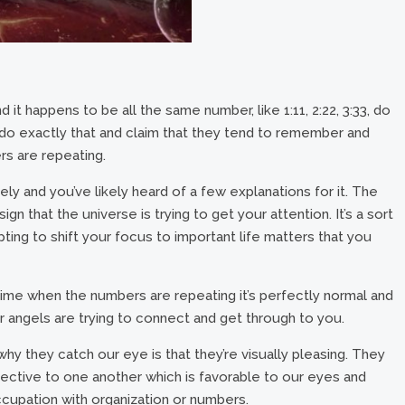
it happens to be all the same number, like 1:11, 2:22, 3:33, do
do exactly that and claim that they tend to remember and
s are repeating.
ely and you’ve likely heard of a few explanations for it. The
gn that the universe is trying to get your attention. It’s a sort
ting to shift your focus to important life matters that you
time when the numbers are repeating it’s perfectly normal and
 or angels are trying to connect and get through to you.
hy they catch our eye is that they’re visually pleasing. They
spective to one another which is favorable to our eyes and
occupation with organization or numbers.