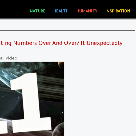
NATURE
HEALTH
HUMANITY
INSPIRATION
ting Numbers Over And Over? It Unexpectedly
ual
,
Video