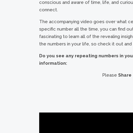
conscious and aware of time, life, and curious
connect.
The accompanying video goes over what cert
specific number all the time, you can find out 
fascinating to learn all of the revealing insi
the numbers in your life, so check it out and
Do you see any repeating numbers in you
information:
Please
Share