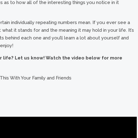
 as to how all of the interesting things you notice in it
ain individually repeating numbers mean. If you ever see a
what it stands for and the meaning it may hold in your life. It’s
ghts behind each one and you’ll learn a lot about yourself and
 enjoy!
r life? Let us know! Watch the video below for more
This With Your Family and Friends