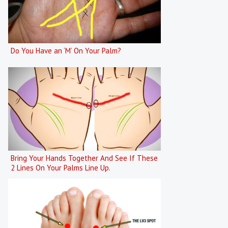
Do You Have an ‘M’ On Your Palm?
Bring Your Hands Together And See If These
2 Lines On Your Palms Line Up.