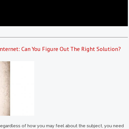
nternet: Can You Figure Out The Right Solution?
ut regardless of how you may feel about the subject, you need