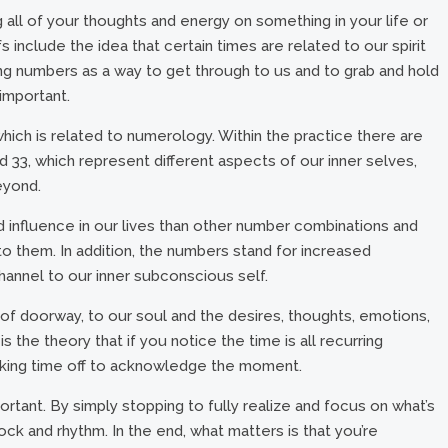
all of your thoughts and energy on something in your life or
s include the idea that certain times are related to our spirit
ng numbers as a way to get through to us and to grab and hold
important.
 which is related to numerology. Within the practice there are
d 33, which represent different aspects of our inner selves,
eyond.
 influence in our lives than other number combinations and
o them. In addition, the numbers stand for increased
hannel to our inner subconscious self.
t of doorway, to our soul and the desires, thoughts, emotions,
s the theory that if you notice the time is all recurring
 taking time off to acknowledge the moment.
important. By simply stopping to fully realize and focus on what’s
lock and rhythm. In the end, what matters is that you’re