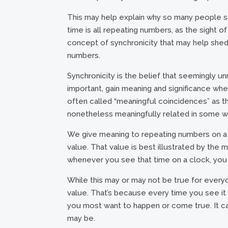
This may help explain why so many people s
time is all repeating numbers, as the sight of i
concept of synchronicity that may help shed 
numbers.
Synchronicity is the belief that seemingly un
important, gain meaning and significance w
often called “meaningful coincidences” as t
nonetheless meaningfully related in some w
We give meaning to repeating numbers on a c
value. That value is best illustrated by the 
whenever you see that time on a clock, you 
While this may or may not be true for everyo
value. That’s because every time you see it a
you most want to happen or come true. It ca
may be.