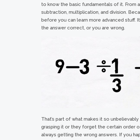
to know the basic fundamentals of it. From an
subtraction, multiplication, and division. Bec
before you can learn more advanced stuff. It’
the answer correct, or you are wrong.
That’s part of what makes it so unbelievably
grasping it or they forget the certain order 
always getting the wrong answers. If you hap