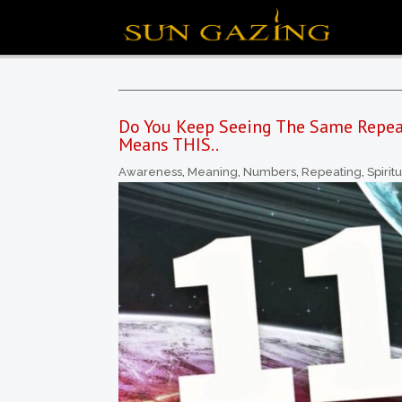
Do You Keep Seeing The Same Repea
Means THIS..
Awareness
,
Meaning
,
Numbers
,
Repeating
,
Spirit