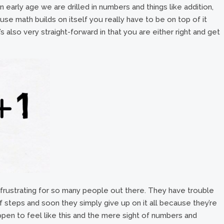
 early age we are drilled in numbers and things like addition,
ause math builds on itself you really have to be on top of it
s also very straight-forward in that you are either right and get
 frustrating for so many people out there. They have trouble
of steps and soon they simply give up on it all because they’re
pen to feel like this and the mere sight of numbers and