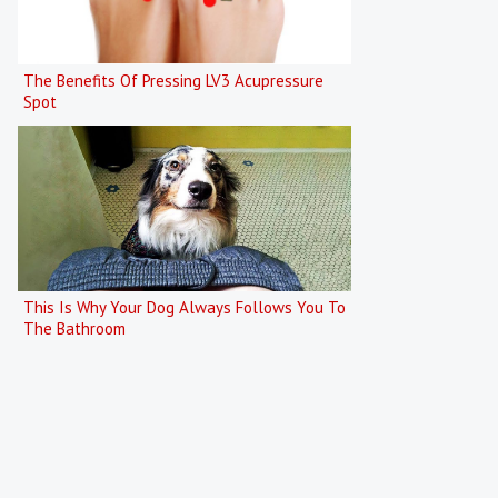
The Benefits Of Pressing LV3 Acupressure
Spot
This Is Why Your Dog Always Follows You To
The Bathroom