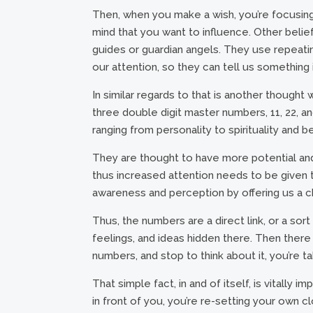
Then, when you make a wish, you’re focusing 
mind that you want to influence. Other belief
guides or guardian angels. They use repeati
our attention, so they can tell us something 
In similar regards to that is another thought
three double digit master numbers, 11, 22, an
ranging from personality to spirituality and b
They are thought to have more potential and
thus increased attention needs to be given t
awareness and perception by offering us a c
Thus, the numbers are a direct link, or a sor
feelings, and ideas hidden there. Then there i
numbers, and stop to think about it, you’re
That simple fact, in and of itself, is vitally 
in front of you, you’re re-setting your own c