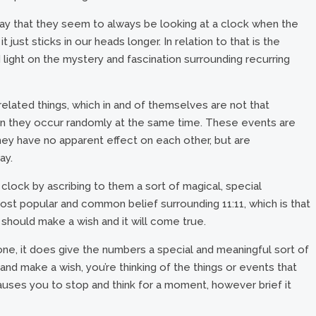
ay that they seem to always be looking at a clock when the
t just sticks in our heads longer. In relation to that is the
light on the mystery and fascination surrounding recurring
related things, which in and of themselves are not that
hen they occur randomly at the same time. These events are
hey have no apparent effect on each other, but are
ay.
lock by ascribing to them a sort of magical, special
most popular and common belief surrounding 11:11, which is that
should make a wish and it will come true.
ne, it does give the numbers a special and meaningful sort of
nd make a wish, you’re thinking of the things or events that
uses you to stop and think for a moment, however brief it