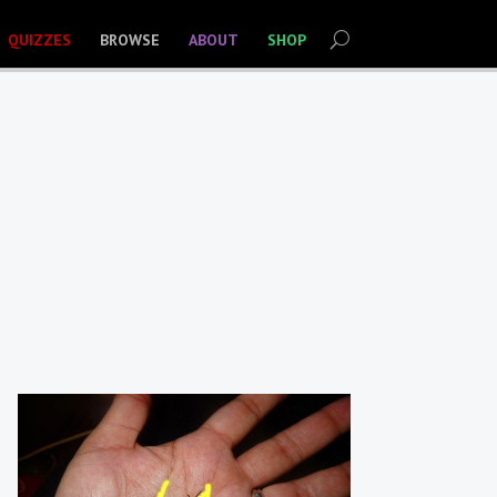
QUIZZES
BROWSE
ABOUT
SHOP