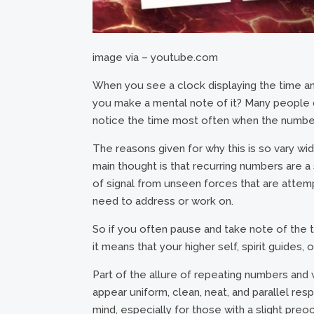
image via – youtube.com
When you see a clock displaying the time and 
you make a mental note of it? Many people 
notice the time most often when the number
The reasons given for why this is so vary wid
main thought is that recurring numbers are a si
of signal from unseen forces that are attemp
need to address or work on.
So if you often pause and take note of the 
it means that your higher self, spirit guides,
Part of the allure of repeating numbers and w
appear uniform, clean, neat, and parallel re
mind, especially for those with a slight pre