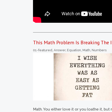
This Math Problem Is Breaking The I
01-featured
,
Answer
,
Equation
,
Math
,
Numbers
Math. You either love it or you loathe it, b