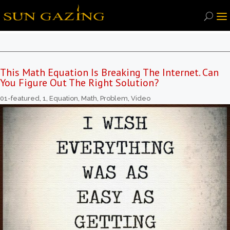
This Math Equation Is Breaking The Internet. Can
You Figure Out The Right Solution?
01-featured
,
1
,
Equation
,
Math
,
Problem
,
Video