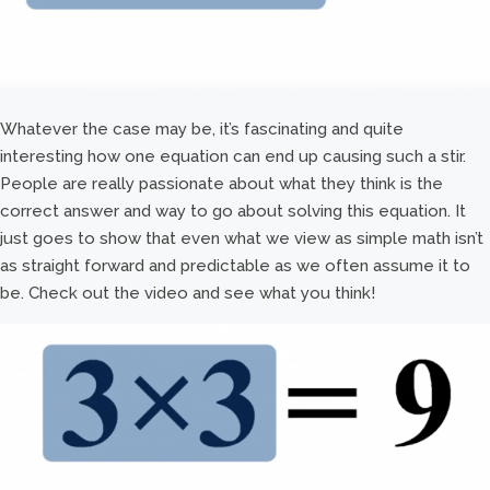
Whatever the case may be, it’s fascinating and quite
interesting how one equation can end up causing such a stir.
People are really passionate about what they think is the
correct answer and way to go about solving this equation. It
just goes to show that even what we view as simple math isn’t
as straight forward and predictable as we often assume it to
be. Check out the video and see what you think!