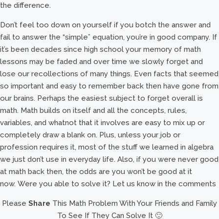
the difference.
Don’t feel too down on yourself if you botch the answer and
fail to answer the “simple” equation, you’re in good company. If
it’s been decades since high school your memory of math
lessons may be faded and over time we slowly forget and
lose our recollections of many things. Even facts that seemed
so important and easy to remember back then have gone from
our brains. Perhaps the easiest subject to forget overall is
math. Math builds on itself and all the concepts, rules,
variables, and whatnot that it involves are easy to mix up or
completely draw a blank on. Plus, unless your job or
profession requires it, most of the stuff we learned in algebra
we just don’t use in everyday life. Also, if you were never good
at math back then, the odds are you won’t be good at it
now. Were you able to solve it? Let us know in the comments
Please
Share
This Math Problem With Your Friends and Family
To See If They Can Solve It 🙂