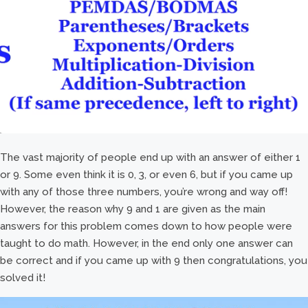
The vast majority of people end up with an answer of either 1
or 9. Some even think it is 0, 3, or even 6, but if you came up
with any of those three numbers, you’re wrong and way off!
However, the reason why 9 and 1 are given as the main
answers for this problem comes down to how people were
taught to do math. However, in the end only one answer can
be correct and if you came up with 9 then congratulations, you
solved it!