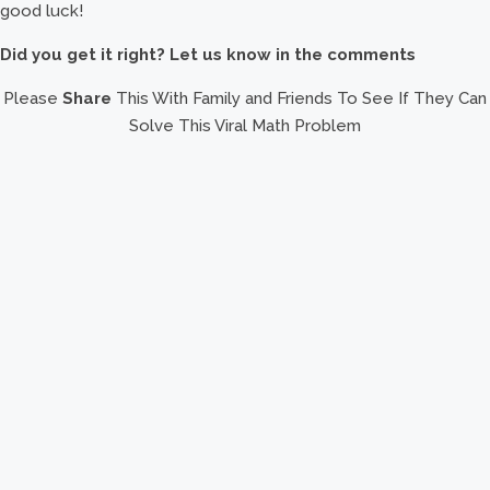
good luck!
Did you get it right? Let us know in the comments
Please
Share
This With Family and Friends To See If They Can
Solve This Viral Math Problem