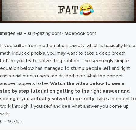
images via – sun-gazing.com/facebook.com
If you suffer from mathematical anxiety, which is basically like a
math-induced phobia, you may want to take a deep breath
before you try to solve this problem. The seemingly simple
equation below has managed to stump people left and right
and social media users are divided over what the correct
answer happens to be.
Watch the video below to see a
step by step tutorial on getting to the right answer and
seeing if you actually solved it correctly.
Take a moment to
work through it yourself and see what answer you come up
with:
6 ÷ 2(1+2) =