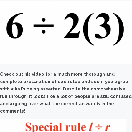
Check out his video for a much more thorough and
complete explanation of each step and see if you agree
with what’s being asserted. Despite the comprehensive
run through, it looks like a lot of people are still confused
and arguing over what the correct answer is in the
comments!