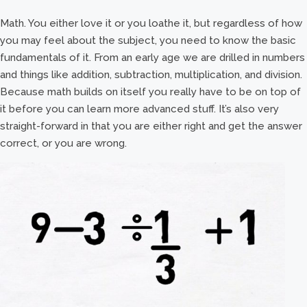
Math. You either love it or you loathe it, but regardless of how
you may feel about the subject, you need to know the basic
fundamentals of it. From an early age we are drilled in numbers
and things like addition, subtraction, multiplication, and division.
Because math builds on itself you really have to be on top of
it before you can learn more advanced stuff. It’s also very
straight-forward in that you are either right and get the answer
correct, or you are wrong.