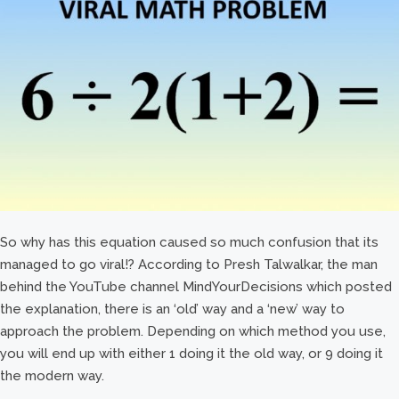
So why has this equation caused so much confusion that its
managed to go viral!? According to Presh Talwalkar, the man
behind the YouTube channel MindYourDecisions which posted
the explanation, there is an ‘old’ way and a ‘new’ way to
approach the problem. Depending on which method you use,
you will end up with either 1 doing it the old way, or 9 doing it
the modern way.