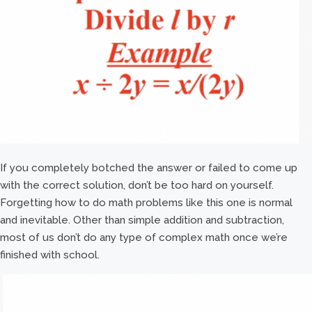
If you completely botched the answer or failed to come up
with the correct solution, don’t be too hard on yourself.
Forgetting how to do math problems like this one is normal
and inevitable. Other than simple addition and subtraction,
most of us don’t do any type of complex math once we’re
finished with school.