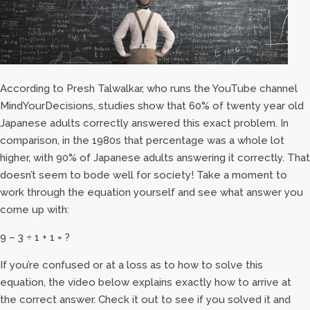
According to Presh Talwalkar, who runs the YouTube channel
MindYourDecisions, studies show that 60% of twenty year old
Japanese adults correctly answered this exact problem. In
comparison, in the 1980s that percentage was a whole lot
higher, with 90% of Japanese adults answering it correctly. That
doesn’t seem to bode well for society! Take a moment to
work through the equation yourself and see what answer you
come up with:
9 – 3 ÷ 1 + 1 = ?
If you’re confused or at a loss as to how to solve this
equation, the video below explains exactly how to arrive at
the correct answer. Check it out to see if you solved it and