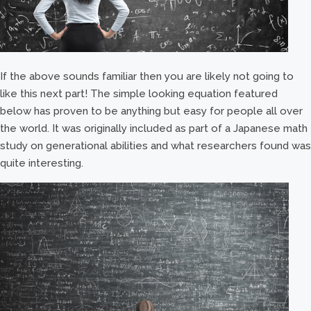
If the above sounds familiar then you are likely not going to
like this next part! The simple looking equation featured
below has proven to be anything but easy for people all over
the world. It was originally included as part of a Japanese math
study on generational abilities and what researchers found was
quite interesting.