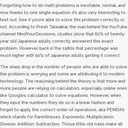
Forgetting how to do math problems is inevitable, normal, and
now thanks to one single equation, it’s also very interesting to
test out. See if you’re able to solve this problem correctly or
not. According to Presh Talwalkar, the man behind the YouTube
channel MindYourDecisions, studies show that 60% of twenty
year old Japanese adults correctly answered this exact
problem. However, back in the 1980s that percentage was
much higher with 90% of Japanese adults getting it correct.
The sharp drop in the number of people who are able to solve
the problem is worrying and some are attributing it to modern
technology. The reasoning behind the theory is that more and
more people are relying on calculators, especially online ones
like Google’s calculator, to solve equations. However, when
they input the numbers they do so in a linear fashion and
forget to apply the correct order of operations, aka PEMDAS
which stands for Parentheses, Exponents, Multiplication,
Division, Addition, Subtraction. Those little old rules make all