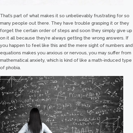
That’s part of what makes it so unbelievably frustrating for so
many people out there. They have trouble grasping it or they
forget the certain order of steps and soon they simply give up
on it all because they’re always getting the wrong answers. If
you happen to feel like this and the mere sight of numbers and
equations makes you anxious or nervous, you may suffer from
mathematical anxiety, which is kind of like a math-induced type
of phobia.