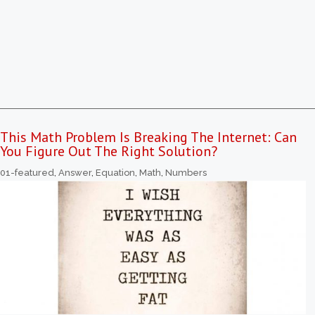
This Math Problem Is Breaking The Internet: Can
You Figure Out The Right Solution?
01-featured
,
Answer
,
Equation
,
Math
,
Numbers