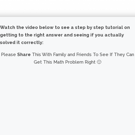
Watch the video below to see a step by step tutorial on
getting to the right answer and seeing if you actually
solved it correctly:
Please
Share
This With Family and Friends To See If They Can
Get This Math Problem Right 🙂