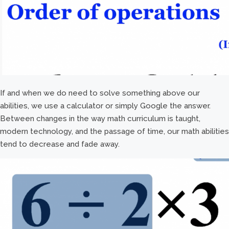
If and when we do need to solve something above our
abilities, we use a calculator or simply Google the answer.
Between changes in the way math curriculum is taught,
modern technology, and the passage of time, our math abilities
tend to decrease and fade away.