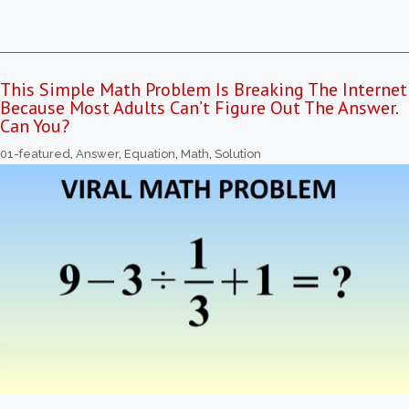
This Simple Math Problem Is Breaking The Internet
Because Most Adults Can’t Figure Out The Answer.
Can You?
01-featured
,
Answer
,
Equation
,
Math
,
Solution