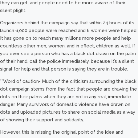
they can get, and people need to be more aware of their
silent plight.
Organizers behind the campaign say that within 24 hours of its
launch 6,000 people were reached and 6 women were helped.
It has gone on to reach many millions more people and help
countless other men, women, and in effect, children as well. If
you ever see a person who has a black dot drawn on the palm
of their hand, call the police immediately, because it’s a silent
signal for help and that person is saying they are in trouble.
**Word of caution- Much of the criticism surrounding the black
dot campaign stems from the fact that people are drawing the
dots on their palms when they are not in any real, immediate
danger. Many survivors of domestic violence have drawn on
dots and uploaded pictures to share on social media as a way
of showing their support and solidarity.
However, this is missing the original point of the idea and