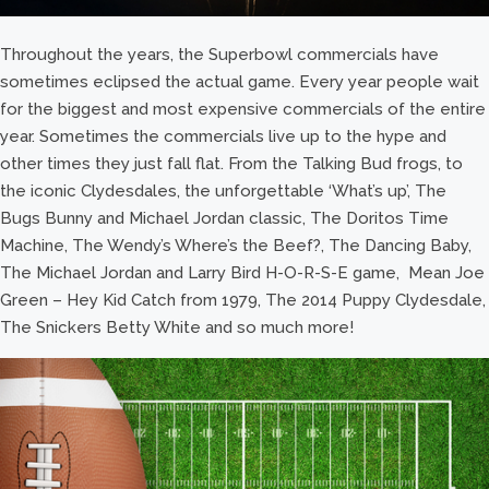
Throughout the years, the Superbowl commercials have
sometimes eclipsed the actual game. Every year people wait
for the biggest and most expensive commercials of the entire
year. Sometimes the commercials live up to the hype and
other times they just fall flat. From the Talking Bud frogs, to
the iconic Clydesdales, the unforgettable ‘What’s up’, The
Bugs Bunny and Michael Jordan classic, The Doritos Time
Machine, The Wendy’s Where’s the Beef?, The Dancing Baby,
The Michael Jordan and Larry Bird H-O-R-S-E game, Mean Joe
Green – Hey Kid Catch from 1979, The 2014 Puppy Clydesdale,
The Snickers Betty White and so much more!