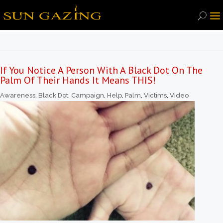
If You Notice A Person With A Black Dot On The
Palm Of Their Hands It Means THIS!
Awareness
,
Black Dot
,
Campaign
,
Help
,
Palm
,
Victims
,
Video