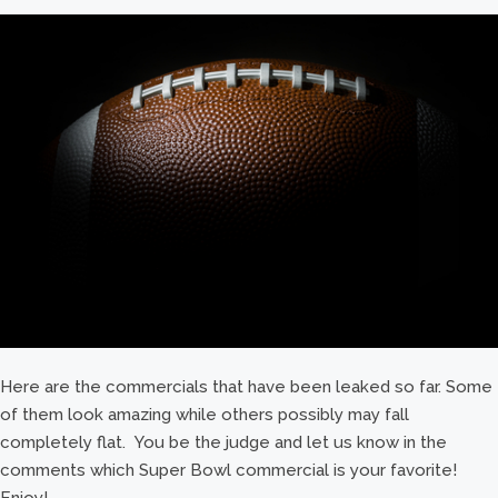
Here are the commercials that have been leaked so far. Some
of them look amazing while others possibly may fall
completely flat. You be the judge and let us know in the
comments which Super Bowl commercial is your favorite!
Enjoy!