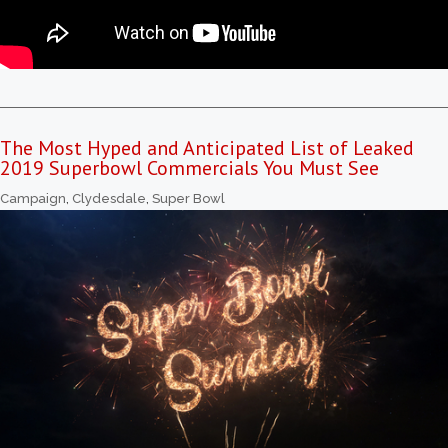
The Most Hyped and Anticipated List of Leaked
2019 Superbowl Commercials You Must See
Campaign
,
Clydesdale
,
Super Bowl