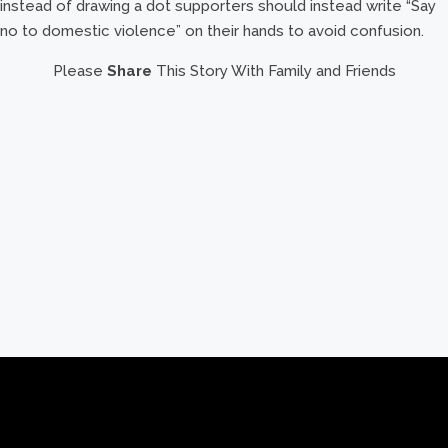
instead of drawing a dot supporters should instead write “Say
no to domestic violence” on their hands to avoid confusion.
Please
Share
This Story With Family and Friends