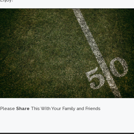
Please
Share
This With Your Family and Friends