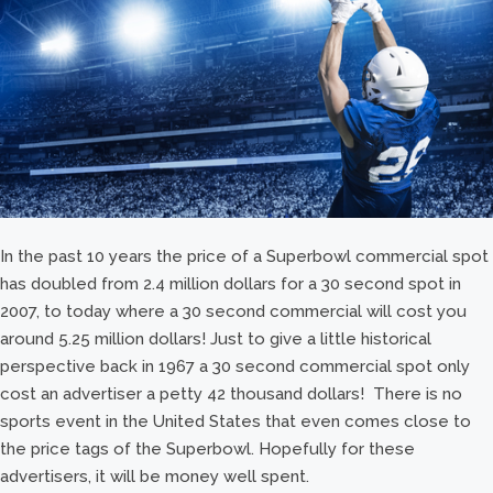
In the past 10 years the price of a Superbowl commercial spot
has doubled from 2.4 million dollars for a 30 second spot in
2007, to today where a 30 second commercial will cost you
around 5.25 million dollars! Just to give a little historical
perspective back in 1967 a 30 second commercial spot only
cost an advertiser a petty 42 thousand dollars! There is no
sports event in the United States that even comes close to
the price tags of the Superbowl. Hopefully for these
advertisers, it will be money well spent.