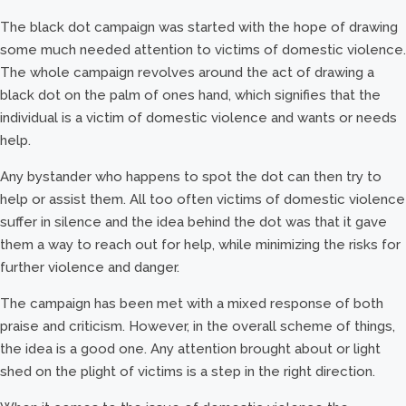
The black dot campaign was started with the hope of drawing
some much needed attention to victims of domestic violence.
The whole campaign revolves around the act of drawing a
black dot on the palm of ones hand, which signifies that the
individual is a victim of domestic violence and wants or needs
help.
Any bystander who happens to spot the dot can then try to
help or assist them. All too often victims of domestic violence
suffer in silence and the idea behind the dot was that it gave
them a way to reach out for help, while minimizing the risks for
further violence and danger.
The campaign has been met with a mixed response of both
praise and criticism. However, in the overall scheme of things,
the idea is a good one. Any attention brought about or light
shed on the plight of victims is a step in the right direction.