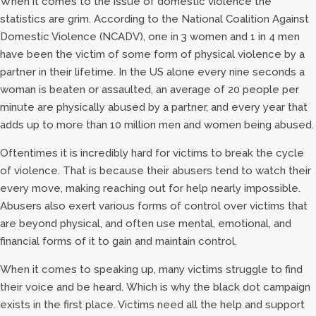
When it comes to the issue of domestic violence the
statistics are grim. According to the National Coalition Against
Domestic Violence (NCADV), one in 3 women and 1 in 4 men
have been the victim of some form of physical violence by a
partner in their lifetime. In the US alone every nine seconds a
woman is beaten or assaulted, an average of 20 people per
minute are physically abused by a partner, and every year that
adds up to more than 10 million men and women being abused.
Oftentimes it is incredibly hard for victims to break the cycle
of violence. That is because their abusers tend to watch their
every move, making reaching out for help nearly impossible.
Abusers also exert various forms of control over victims that
are beyond physical, and often use mental, emotional, and
financial forms of it to gain and maintain control.
When it comes to speaking up, many victims struggle to find
their voice and be heard. Which is why the black dot campaign
exists in the first place. Victims need all the help and support