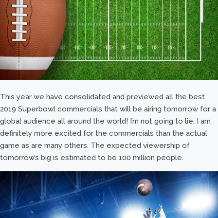
This year we have consolidated and previewed all the best
2019 Superbowl commercials that will be airing tomorrow for a
global audience all around the world! I’m not going to lie, I am
definitely more excited for the commercials than the actual
game as are many others. The expected viewership of
tomorrow’s big is estimated to be 100 million people.