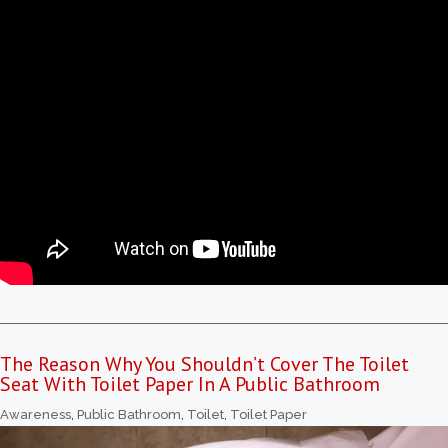
The Reason Why You Shouldn’t Cover The Toilet
Seat With Toilet Paper In A Public Bathroom
Awareness
,
Public Bathroom
,
Toilet
,
Toilet Paper