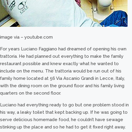
image via – youtube.com
For years Luciano Faggiano had dreamed of opening his own
trattoria. He had planned out everything to make the family
restaurant possible and knew exactly what he wanted to
include on the menu. The trattoria would be run out of his
family home located at 56 Via Ascanio Grandi in Lecce, Italy,
with the dining room on the ground floor and his family living
quarters on the second floor.
Luciano had everything ready to go but one problem stood in
his way, a leaky toilet that kept backing up. If he was going to
serve delicious homemade food, he couldn’t have sewage
stinking up the place and so he had to get it fixed right away.