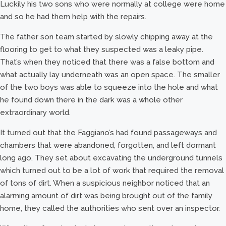
Luckily his two sons who were normally at college were home
and so he had them help with the repairs.
The father son team started by slowly chipping away at the
flooring to get to what they suspected was a leaky pipe.
That’s when they noticed that there was a false bottom and
what actually lay underneath was an open space. The smaller
of the two boys was able to squeeze into the hole and what
he found down there in the dark was a whole other
extraordinary world.
It turned out that the Faggiano’s had found passageways and
chambers that were abandoned, forgotten, and left dormant
long ago. They set about excavating the underground tunnels
which turned out to be a lot of work that required the removal
of tons of dirt. When a suspicious neighbor noticed that an
alarming amount of dirt was being brought out of the family
home, they called the authorities who sent over an inspector.