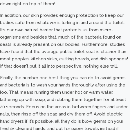
down right on top of them!
In addition, our skin provides enough protection to keep our
bodies safe from whatever is lurking in and around the toilet.
It’s our own natural barrier that protects us from micro-
organisms and besides that, much of the bacteria found on
seats is already present on our bodies. Furthermore, studies
have found that the average public toilet seat is cleaner than
most people’s kitchen sinks, cutting boards, and dish sponges!
If that doesn’t put it all into perspective, nothing else will.
Finally, the number one best thing you can do to avoid germs
and bacteria is to wash your hands thoroughly after using the
loo. That means running them under hot or warm water,
lathering up with soap, and rubbing them together for at least
20 seconds. Focus on the areas in-between fingers and under
nails, then rinse off the soap and dry them off. Avoid electric
hand dryers if it’s possible, all they do is blow germs on your
freshly cleaned hands, and opt for paper towels instead if