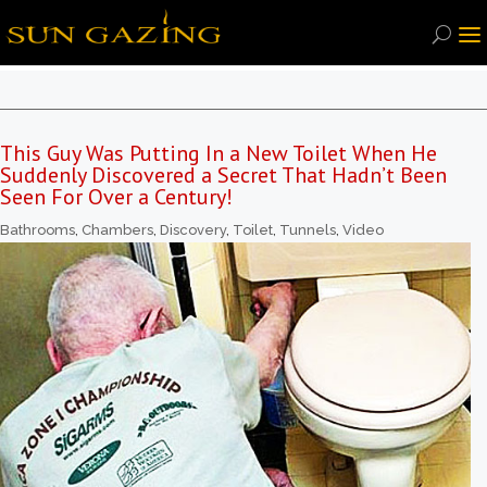
This Guy Was Putting In a New Toilet When He
Suddenly Discovered a Secret That Hadn’t Been
Seen For Over a Century!
Bathrooms
,
Chambers
,
Discovery
,
Toilet
,
Tunnels
,
Video