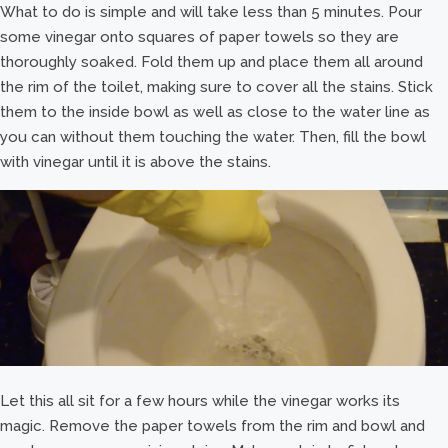
What to do is simple and will take less than 5 minutes. Pour
some vinegar onto squares of paper towels so they are
thoroughly soaked. Fold them up and place them all around
the rim of the toilet, making sure to cover all the stains. Stick
them to the inside bowl as well as close to the water line as
you can without them touching the water. Then, fill the bowl
with vinegar until it is above the stains.
Let this all sit for a few hours while the vinegar works its
magic. Remove the paper towels from the rim and bowl and