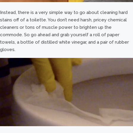
Instead, there is a very simple way to go about cleaning hard
stains off of a toilette. You don’t need harsh, pricey chemical
cleaners or tons of muscle power to brighten up the
commode. So go ahead and grab yourself a roll of paper
towels, a bottle of distilled white vinegar, and a pair of rubber
gloves.