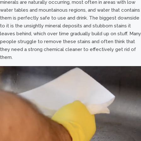
minerals are naturally occurring, most often in areas with low
water tables and mountainous regions, and water that contains
them is perfectly safe to use and drink. The biggest downside
to it is the unsightly mineral deposits and stubborn stains it
leaves behind, which over time gradually build up on stuff. Many
people struggle to remove these stains and often think that
they need a strong chemical cleaner to effectively get rid of
them.