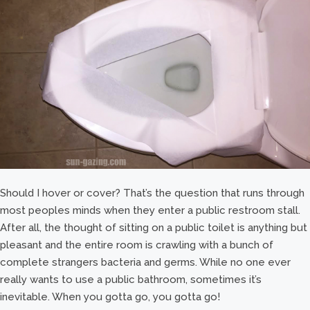
Should I hover or cover? That’s the question that runs through
most peoples minds when they enter a public restroom stall.
After all, the thought of sitting on a public toilet is anything but
pleasant and the entire room is crawling with a bunch of
complete strangers bacteria and germs. While no one ever
really wants to use a public bathroom, sometimes it’s
inevitable. When you gotta go, you gotta go!