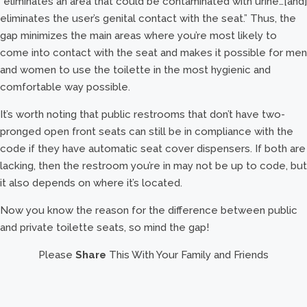
“eliminates an area that could be contaminated with urine…[and]
eliminates the user’s genital contact with the seat.” Thus, the
gap minimizes the main areas where you’re most likely to
come into contact with the seat and makes it possible for men
and women to use the toilette in the most hygienic and
comfortable way possible.
It’s worth noting that public restrooms that don’t have two-
pronged open front seats can still be in compliance with the
code if they have automatic seat cover dispensers. If both are
lacking, then the restroom you’re in may not be up to code, but
it also depends on where it’s located.
Now you know the reason for the difference between public
and private toilette seats, so mind the gap!
Please
Share
This With Your Family and Friends