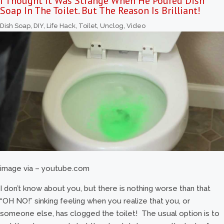
I Thought It Was Strange When He Poured Dish
Soap In The Toilet. But The Reason Is Brilliant!
Dish Soap
,
DIY
,
Life Hack
,
Toilet
,
Unclog
,
Video
image via – youtube.com
I don’t know about you, but there is nothing worse than that
“OH NO!” sinking feeling when you realize that you, or
someone else, has clogged the toilet! The usual option is to