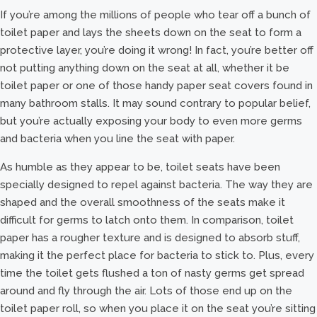
If you’re among the millions of people who tear off a bunch of
toilet paper and lays the sheets down on the seat to form a
protective layer, you’re doing it wrong! In fact, you’re better off
not putting anything down on the seat at all, whether it be
toilet paper or one of those handy paper seat covers found in
many bathroom stalls. It may sound contrary to popular belief,
but you’re actually exposing your body to even more germs
and bacteria when you line the seat with paper.
As humble as they appear to be, toilet seats have been
specially designed to repel against bacteria. The way they are
shaped and the overall smoothness of the seats make it
difficult for germs to latch onto them. In comparison, toilet
paper has a rougher texture and is designed to absorb stuff,
making it the perfect place for bacteria to stick to. Plus, every
time the toilet gets flushed a ton of nasty germs get spread
around and fly through the air. Lots of those end up on the
toilet paper roll, so when you place it on the seat you’re sitting