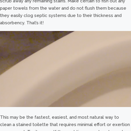
scrub away any remaining stains. Make certain to fish out any
paper towels from the water and do not flush them because
they easily clog septic systems due to their thickness and
absorbency. That’s it!
This may be the fastest, easiest, and most natural way to
clean a stained toilette that requires minimal effort or exertion