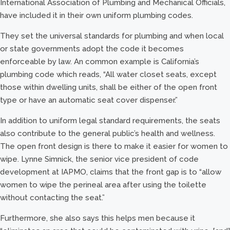
International Association of Plumbing and Mechanical Officials,
have included it in their own uniform plumbing codes.
They set the universal standards for plumbing and when local
or state governments adopt the code it becomes
enforceable by law. An common example is California’s
plumbing code which reads, “All water closet seats, except
those within dwelling units, shall be either of the open front
type or have an automatic seat cover dispenser.”
In addition to uniform legal standard requirements, the seats
also contribute to the general public’s health and wellness.
The open front design is there to make it easier for women to
wipe. Lynne Simnick, the senior vice president of code
development at IAPMO, claims that the front gap is to “allow
women to wipe the perineal area after using the toilette
without contacting the seat.”
Furthermore, she also says this helps men because it