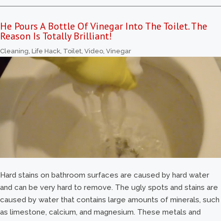
He Pours A Bottle Of Vinegar Into The Toilet. The
Reason Is Totally Brilliant!
Cleaning
,
Life Hack
,
Toilet
,
Video
,
Vinegar
Hard stains on bathroom surfaces are caused by hard water
and can be very hard to remove. The ugly spots and stains are
caused by water that contains large amounts of minerals, such
as limestone, calcium, and magnesium. These metals and