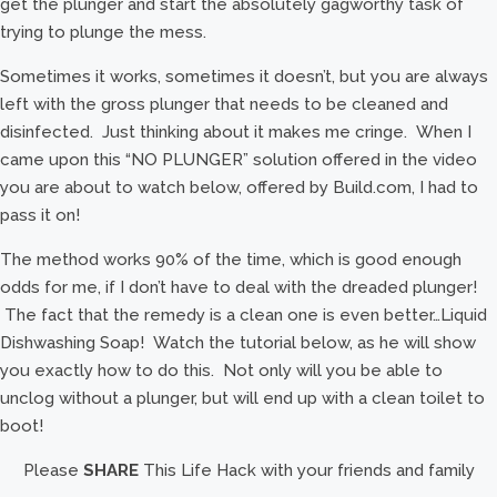
get the plunger and start the absolutely gagworthy task of
trying to plunge the mess.
Sometimes it works, sometimes it doesn’t, but you are always
left with the gross plunger that needs to be cleaned and
disinfected. Just thinking about it makes me cringe. When I
came upon this “NO PLUNGER” solution offered in the video
you are about to watch below, offered by Build.com, I had to
pass it on!
The method works 90% of the time, which is good enough
odds for me, if I don’t have to deal with the dreaded plunger!
The fact that the remedy is a clean one is even better…Liquid
Dishwashing Soap! Watch the tutorial below, as he will show
you exactly how to do this. Not only will you be able to
unclog without a plunger, but will end up with a clean toilet to
boot!
Please
SHARE
This Life Hack with your friends and family