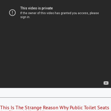
This Is The Strange Reason Why Public Toilet Seats