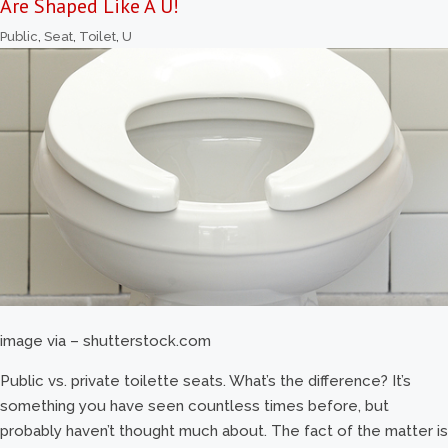
Are Shaped Like A U!
Public
,
Seat
,
Toilet
,
U
image via – shutterstock.com
Public vs. private toilette seats. What’s the difference? It’s
something you have seen countless times before, but
probably haven’t thought much about. The fact of the matter is