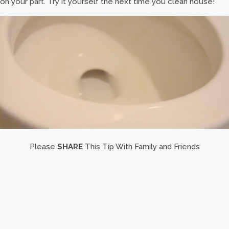
on your part. Try it yourself the next time you clean house!
Please
SHARE
This Tip With Family and Friends