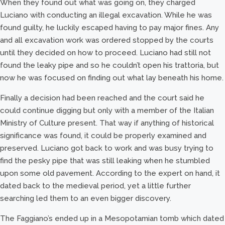
When they found out what was going on, they charged
Luciano with conducting an illegal excavation. While he was
found guilty, he luckily escaped having to pay major fines. Any
and all excavation work was ordered stopped by the courts
until they decided on how to proceed. Luciano had still not
found the leaky pipe and so he couldn’t open his trattoria, but
now he was focused on finding out what lay beneath his home.
Finally a decision had been reached and the court said he
could continue digging but only with a member of the Italian
Ministry of Culture present. That way if anything of historical
significance was found, it could be properly examined and
preserved. Luciano got back to work and was busy trying to
find the pesky pipe that was still leaking when he stumbled
upon some old pavement. According to the expert on hand, it
dated back to the medieval period, yet a little further
searching led them to an even bigger discovery.
The Faggiano’s ended up in a Mesopotamian tomb which dated