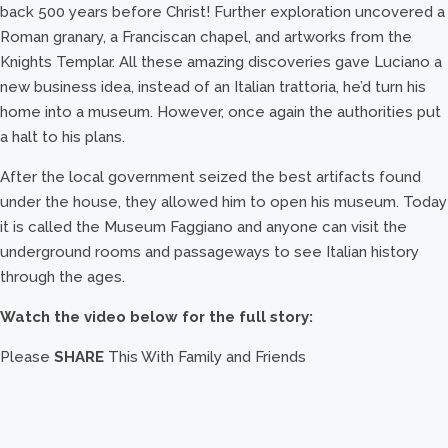
back 500 years before Christ! Further exploration uncovered a
Roman granary, a Franciscan chapel, and artworks from the
Knights Templar. All these amazing discoveries gave Luciano a
new business idea, instead of an Italian trattoria, he’d turn his
home into a museum. However, once again the authorities put
a halt to his plans.
After the local government seized the best artifacts found
under the house, they allowed him to open his museum. Today
it is called the Museum Faggiano and anyone can visit the
underground rooms and passageways to see Italian history
through the ages.
Watch the video below for the full story:
Please
SHARE
This With Family and Friends