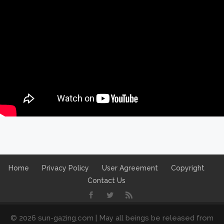
Home
Privacy Policy
User Agreement
Copyright
Contact Us
© 2026 sun-gazing.com | May all beings be released from