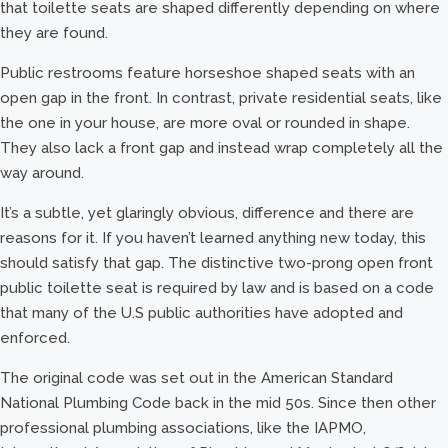
that toilette seats are shaped differently depending on where
they are found.
Public restrooms feature horseshoe shaped seats with an
open gap in the front. In contrast, private residential seats, like
the one in your house, are more oval or rounded in shape.
They also lack a front gap and instead wrap completely all the
way around.
It’s a subtle, yet glaringly obvious, difference and there are
reasons for it. If you haven’t learned anything new today, this
should satisfy that gap. The distinctive two-prong open front
public toilette seat is required by law and is based on a code
that many of the U.S public authorities have adopted and
enforced.
The original code was set out in the American Standard
National Plumbing Code back in the mid 50s. Since then other
professional plumbing associations, like the IAPMO,