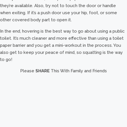
they’re available. Also, try not to touch the door or handle
when exiting. If it’s a push door use your hip, foot, or some
other covered body part to open it.
In the end, hovering is the best way to go about using a public
toilet. It’s much cleaner and more effective than using a toilet
paper barrier and you get a mini-workout in the process. You
also get to keep your peace of mind, so squatting is the way
to go!
Please
SHARE
This With Family and Friends