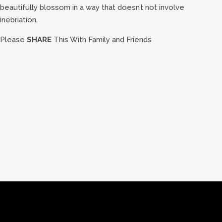
beautifully blossom in a way that doesn’t not involve
inebriation.
Please
SHARE
This With Family and Friends