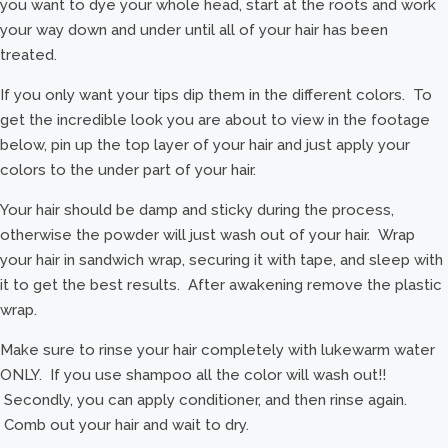
you want to dye your whole head, start at the roots and work
your way down and under until all of your hair has been
treated.
If you only want your tips dip them in the different colors. To
get the incredible look you are about to view in the footage
below, pin up the top layer of your hair and just apply your
colors to the under part of your hair.
Your hair should be damp and sticky during the process,
otherwise the powder will just wash out of your hair. Wrap
your hair in sandwich wrap, securing it with tape, and sleep with
it to get the best results. After awakening remove the plastic
wrap.
Make sure to rinse your hair completely with lukewarm water
ONLY. If you use shampoo all the color will wash out!!
Secondly, you can apply conditioner, and then rinse again.
Comb out your hair and wait to dry.