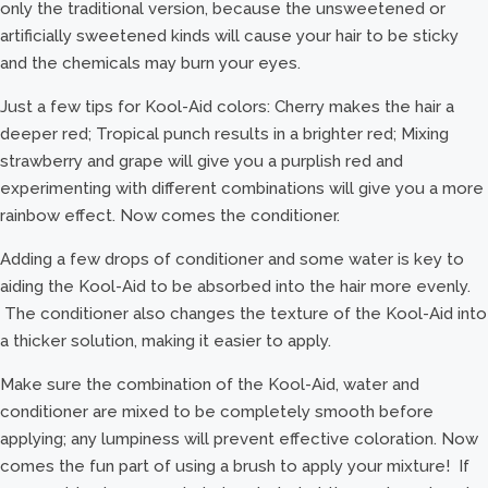
only the traditional version, because the unsweetened or
artificially sweetened kinds will cause your hair to be sticky
and the chemicals may burn your eyes.
Just a few tips for Kool-Aid colors: Cherry makes the hair a
deeper red; Tropical punch results in a brighter red; Mixing
strawberry and grape will give you a purplish red and
experimenting with different combinations will give you a more
rainbow effect. Now comes the conditioner.
Adding a few drops of conditioner and some water is key to
aiding the Kool-Aid to be absorbed into the hair more evenly.
The conditioner also changes the texture of the Kool-Aid into
a thicker solution, making it easier to apply.
Make sure the combination of the Kool-Aid, water and
conditioner are mixed to be completely smooth before
applying; any lumpiness will prevent effective coloration. Now
comes the fun part of using a brush to apply your mixture! If