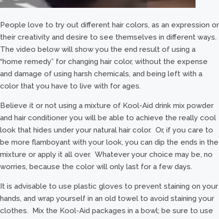
People love to try out different hair colors, as an expression or
their creativity and desire to see themselves in different ways.
The video below will show you the end result of using a
“home remedy” for changing hair color, without the expense
and damage of using harsh chemicals, and being left with a
color that you have to live with for ages.
Believe it or not using a mixture of Kool-Aid drink mix powder
and hair conditioner you will be able to achieve the really cool
look that hides under your natural hair color. Or, if you care to
be more flamboyant with your look, you can dip the ends in the
mixture or apply it all over. Whatever your choice may be, no
worries, because the color will only last for a few days.
It is advisable to use plastic gloves to prevent staining on your
hands, and wrap yourself in an old towel to avoid staining your
clothes. Mix the Kool-Aid packages in a bowl; be sure to use