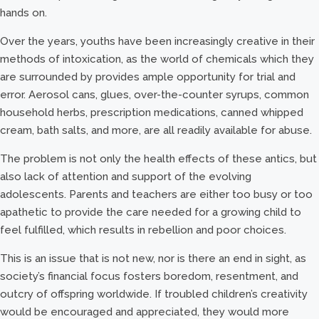
hands on.
Over the years, youths have been increasingly creative in their
methods of intoxication, as the world of chemicals which they
are surrounded by provides ample opportunity for trial and
error. Aerosol cans, glues, over-the-counter syrups, common
household herbs, prescription medications, canned whipped
cream, bath salts, and more, are all readily available for abuse.
The problem is not only the health effects of these antics, but
also lack of attention and support of the evolving
adolescents. Parents and teachers are either too busy or too
apathetic to provide the care needed for a growing child to
feel fulfilled, which results in rebellion and poor choices.
This is an issue that is not new, nor is there an end in sight, as
society’s financial focus fosters boredom, resentment, and
outcry of offspring worldwide. If troubled children’s creativity
would be encouraged and appreciated, they would more