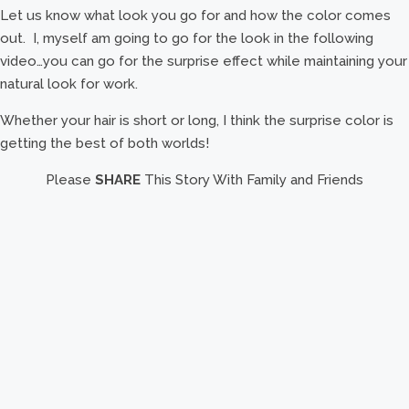
Let us know what look you go for and how the color comes
out. I, myself am going to go for the look in the following
video…you can go for the surprise effect while maintaining your
natural look for work.
Whether your hair is short or long, I think the surprise color is
getting the best of both worlds!
Please
SHARE
This Story With Family and Friends