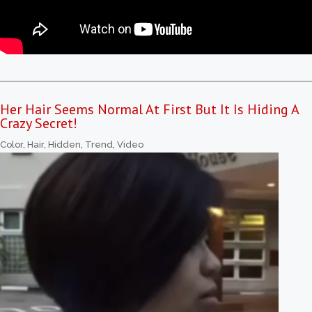
Her Hair Seems Normal At First But It Is Hiding A
Crazy Secret!
Color
,
Hair
,
Hidden
,
Trend
,
Video