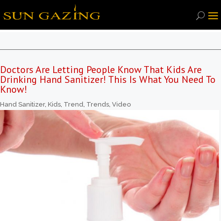
Doctors Are Letting People Know That Kids Are
Drinking Hand Sanitizer! This Is What You Need To
Know!
Hand Sanitizer
,
Kids
,
Trend
,
Trends
,
Video