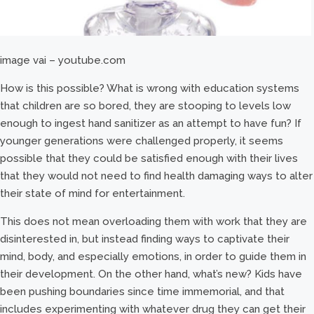
image vai – youtube.com
How is this possible? What is wrong with education systems
that children are so bored, they are stooping to levels low
enough to ingest hand sanitizer as an attempt to have fun? If
younger generations were challenged properly, it seems
possible that they could be satisfied enough with their lives
that they would not need to find health damaging ways to alter
their state of mind for entertainment.
This does not mean overloading them with work that they are
disinterested in, but instead finding ways to captivate their
mind, body, and especially emotions, in order to guide them in
their development. On the other hand, what’s new? Kids have
been pushing boundaries since time immemorial, and that
includes experimenting with whatever drug they can get their