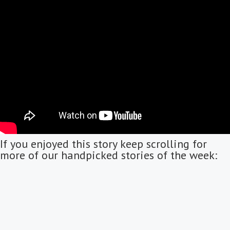
If you enjoyed this story keep scrolling for
more of our handpicked stories of the week: