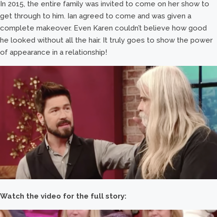
In 2015, the entire family was invited to come on her show to
get through to him. Ian agreed to come and was given a
complete makeover. Even Karen couldn’t believe how good
he looked without all the hair. It truly goes to show the power
of appearance in a relationship!
Watch the video for the full story: