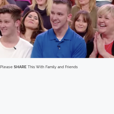
Please
SHARE
This With Family and Friends