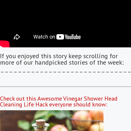
If you enjoyed this story keep scrolling for
more of our handpicked stories of the week:
–––––––––––––––––––––––––––––
Check out this Awesome Vinegar Shower Head
Cleaning Life Hack everyone should know: