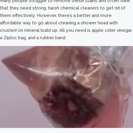
Many people struggle to remove these stains and often think
that they need strong, harsh chemical cleaners to get rid of
them effectively. However, there’s a better and more
affordable way to go about cleaning a shower head with
crusted on mineral build up. All you need is apple cider vinegar,
a Ziploc bag, and a rubber band.