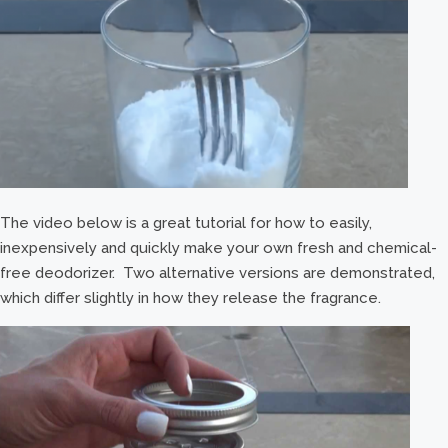
The video below is a great tutorial for how to easily,
inexpensively and quickly make your own fresh and chemical-
free deodorizer. Two alternative versions are demonstrated,
which differ slightly in how they release the fragrance.