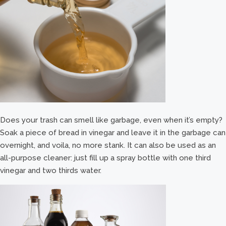
Does your trash can smell like garbage, even when it’s empty?
Soak a piece of bread in vinegar and leave it in the garbage can
overnight, and voila, no more stank. It can also be used as an
all-purpose cleaner: just fill up a spray bottle with one third
vinegar and two thirds water.