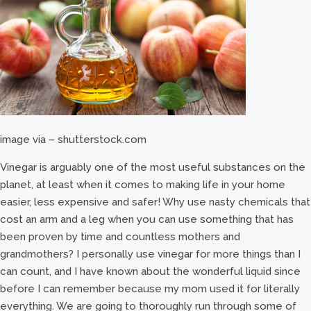
image via – shutterstock.com
Vinegar is arguably one of the most useful substances on the
planet, at least when it comes to making life in your home
easier, less expensive and safer! Why use nasty chemicals that
cost an arm and a leg when you can use something that has
been proven by time and countless mothers and
grandmothers? I personally use vinegar for more things than I
can count, and I have known about the wonderful liquid since
before I can remember because my mom used it for literally
everything. We are going to thoroughly run through some of