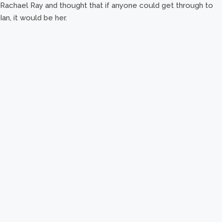
Rachael Ray and thought that if anyone could get through to
Ian, it would be her.