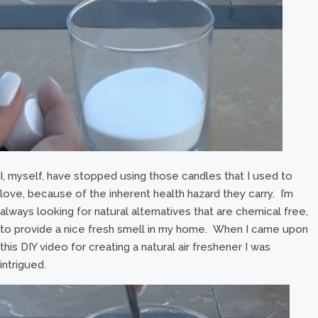
I, myself, have stopped using those candles that I used to
love, because of the inherent health hazard they carry. I’m
always looking for natural alternatives that are chemical free,
to provide a nice fresh smell in my home. When I came upon
this DIY video for creating a natural air freshener I was
intrigued.