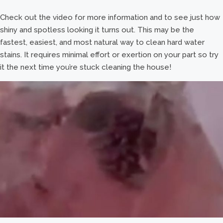
Check out the video for more information and to see just how
shiny and spotless looking it turns out. This may be the
fastest, easiest, and most natural way to clean hard water
stains. It requires minimal effort or exertion on your part so try
it the next time you’re stuck cleaning the house!