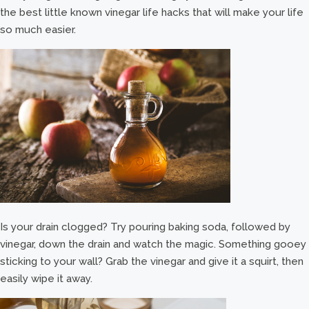
the best little known vinegar life hacks that will make your life
so much easier.
Is your drain clogged? Try pouring baking soda, followed by
vinegar, down the drain and watch the magic. Something gooey
sticking to your wall? Grab the vinegar and give it a squirt, then
easily wipe it away.