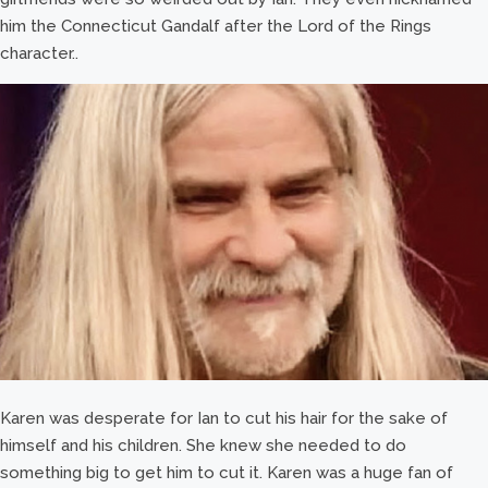
him the Connecticut Gandalf after the Lord of the Rings
character..
Karen was desperate for Ian to cut his hair for the sake of
himself and his children. She knew she needed to do
something big to get him to cut it. Karen was a huge fan of