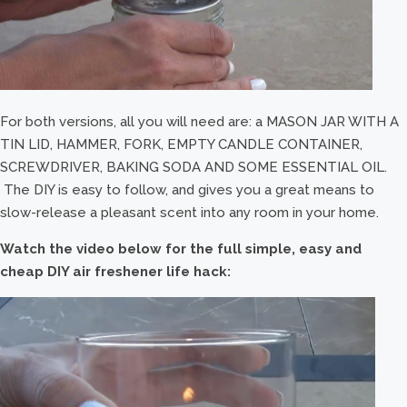
For both versions, all you will need are: a MASON JAR WITH A
TIN LID, HAMMER, FORK, EMPTY CANDLE CONTAINER,
SCREWDRIVER, BAKING SODA AND SOME ESSENTIAL OIL.
The DIY is easy to follow, and gives you a great means to
slow-release a pleasant scent into any room in your home.
Watch the video below for the full simple, easy and
cheap DIY air freshener life hack: