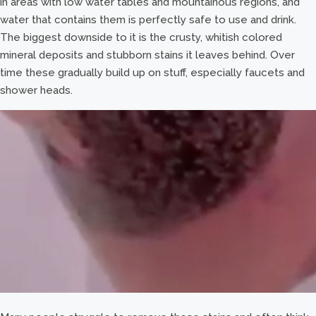
in areas with low water tables and mountainous regions, and
water that contains them is perfectly safe to use and drink.
The biggest downside to it is the crusty, whitish colored
mineral deposits and stubborn stains it leaves behind. Over
time these gradually build up on stuff, especially faucets and
shower heads.