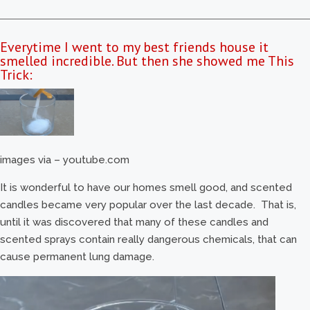
Everytime I went to my best friends house it
smelled incredible. But then she showed me This
Trick:
images via – youtube.com
It is wonderful to have our homes smell good, and scented
candles became very popular over the last decade. That is,
until it was discovered that many of these candles and
scented sprays contain really dangerous chemicals, that can
cause permanent lung damage.