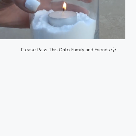
Please Pass This Onto Family and Friends 🙂