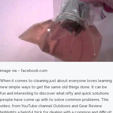
image via – facebook.com
When it comes to cleaning just about everyone loves learning
new simple ways to get the same old things done. It can be
fun and interesting to discover what nifty and quick solutions
people have come up with to solve common problems. This
video, from YouTube channel Outdoors and Gear Review
highlights a helpful trick for dealing with a common and difficult