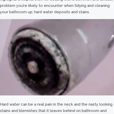
problem you’re likely to encounter when tidying and cleaning
your bathroom up; hard water deposits and stains.
Hard water can be a real pain in the neck and the nasty looking
stains and blemishes that it leaves behind on bathroom and