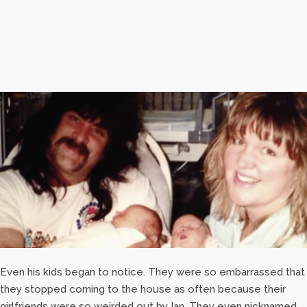
Even his kids began to notice. They were so embarrassed that
they stopped coming to the house as often because their
girlfriends were so weirded out by Ian. They even nicknamed