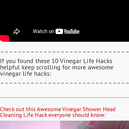
–––––––––––––––––––––––––––––
If you found these 10 Vinegar Life Hacks
helpful keep scrolling for more awesome
vinegar life hacks:
–––––––––––––––––––––––––––––
Check out this Awesome Vinegar Shower Head
Cleaning Life Hack everyone should know: