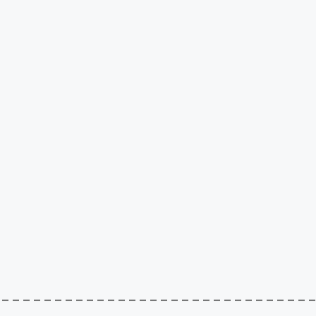
–––––––––––––––––––––––––––––