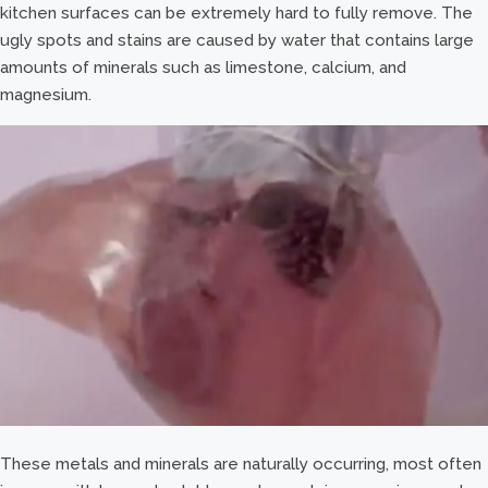
kitchen surfaces can be extremely hard to fully remove. The
ugly spots and stains are caused by water that contains large
amounts of minerals such as limestone, calcium, and
magnesium.
These metals and minerals are naturally occurring, most often