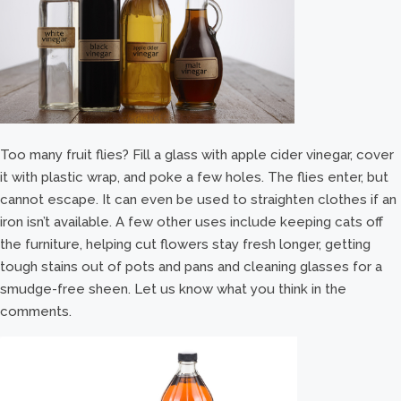
Too many fruit flies? Fill a glass with apple cider vinegar, cover
it with plastic wrap, and poke a few holes. The flies enter, but
cannot escape. It can even be used to straighten clothes if an
iron isn’t available. A few other uses include keeping cats off
the furniture, helping cut flowers stay fresh longer, getting
tough stains out of pots and pans and cleaning glasses for a
smudge-free sheen. Let us know what you think in the
comments.