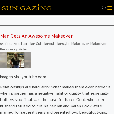
Man Gets An Awesome Makeover.
01-featured
,
Hair
,
Hair Cut
,
Haircut
,
Hairstyle
,
Make-over
,
Makeover
,
Personality
,
Video
images via : youtube.com
Relationships are hard work. What makes them even harder is
when a partner has a negative habit or quality that especially
bothers you. That was the case for Karen Cook whose ex-
husband refused to cut his hair. Ian and Karen Cook were
married for several years and parented two beautiful twins.