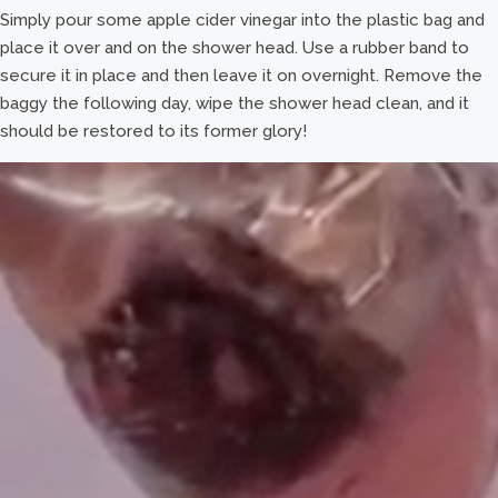
Simply pour some apple cider vinegar into the plastic bag and
place it over and on the shower head. Use a rubber band to
secure it in place and then leave it on overnight. Remove the
baggy the following day, wipe the shower head clean, and it
should be restored to its former glory!