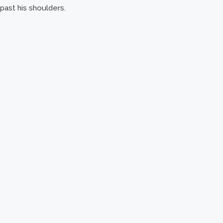
past his shoulders.