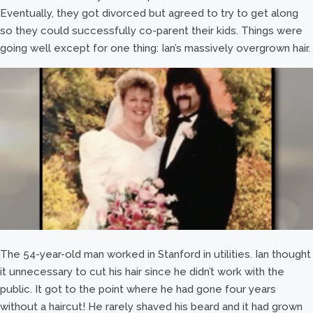
Eventually, they got divorced but agreed to try to get along
so they could successfully co-parent their kids. Things were
going well except for one thing: Ian’s massively overgrown hair.
The 54-year-old man worked in Stanford in utilities. Ian thought
it unnecessary to cut his hair since he didn’t work with the
public. It got to the point where he had gone four years
without a haircut! He rarely shaved his beard and it had grown