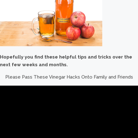
Hopefully you find these helpful tips and tricks over the
next few weeks and months.
Please Pass These Vinegar Hacks Onto Family and Friends