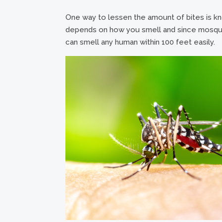
One way to lessen the amount of bites is know
depends on how you smell and since mosquit
can smell any human within 100 feet easily.