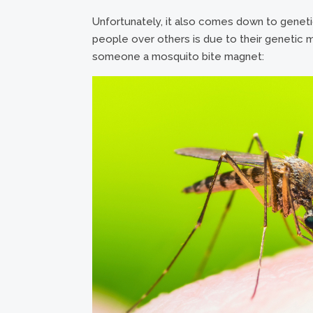
Unfortunately, it also comes down to gene
people over others is due to their genetic
someone a mosquito bite magnet: