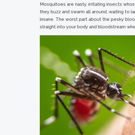
Mosquitoes are nasty, irritating insects who
they buzz and swarm all around, waiting to 
insane. The worst part about the pesky bloo
straight into your body and bloodstream whe