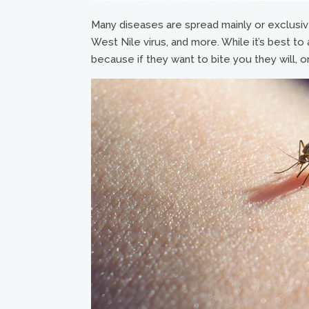
Many diseases are spread mainly or exclusive
West Nile virus, and more. While it’s best to a
because if they want to bite you they will, or