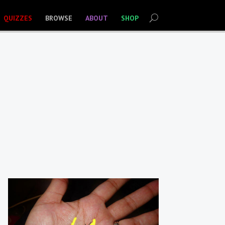
QUIZZES
BROWSE
ABOUT
SHOP