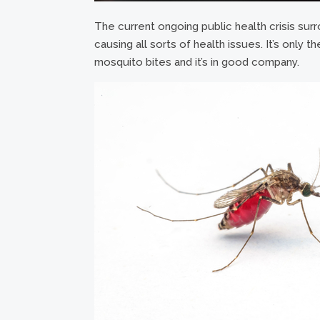
The current ongoing public health crisis surr
causing all sorts of health issues. It’s only th
mosquito bites and it’s in good company.