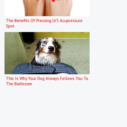
The Benefits Of Pressing LV3 Acupressure
Spot
This Is Why Your Dog Always Follows You To
The Bathroom