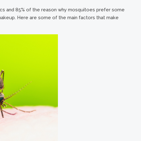
tics and 85% of the reason why mosquitoes prefer some
 makeup. Here are some of the main factors that make