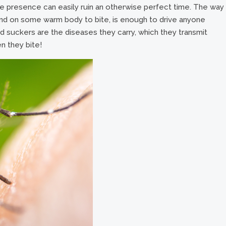
se presence can easily ruin an otherwise perfect time. The way
land on some warm body to bite, is enough to drive anyone
d suckers are the diseases they carry, which they transmit
n they bite!