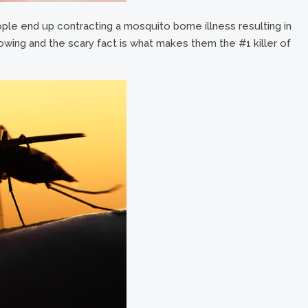
ple end up contracting a mosquito borne illness resulting in
wing and the scary fact is what makes them the #1 killer of