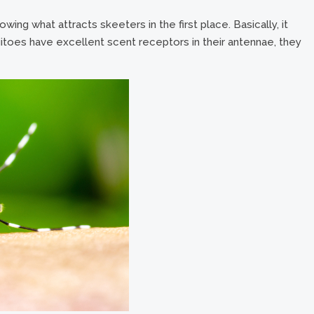
ing what attracts skeeters in the first place. Basically, it
oes have excellent scent receptors in their antennae, they