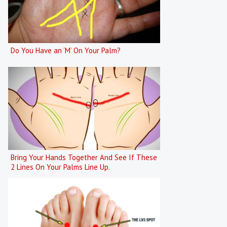
Do You Have an ‘M’ On Your Palm?
Bring Your Hands Together And See If These
2 Lines On Your Palms Line Up.