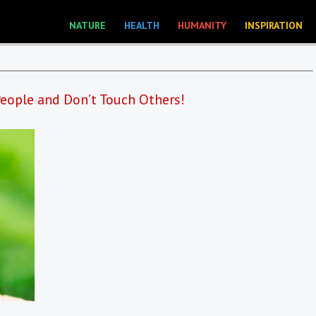
NATURE
HEALTH
HUMANITY
INSPIRATION
eople and Don’t Touch Others!