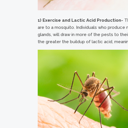
1) Exercise and Lactic Acid Production-
Th
are to a mosquito. Individuals who produce m
glands, will draw in more of the pests to their
the greater the buildup of lactic acid, meani