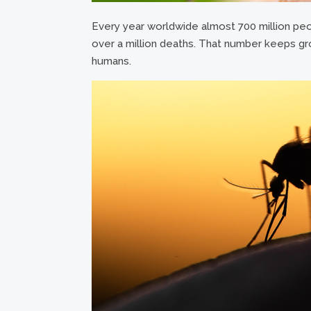
Every year worldwide almost 700 million peo
over a million deaths. That number keeps gro
humans.