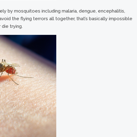
ly by mosquitoes including malaria, dengue, encephalitis,
void the flying terrors all together, that’s basically impossible
 die trying.