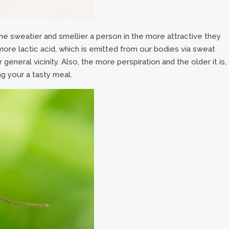
e sweatier and smellier a person in the more attractive they
ore lactic acid, which is emitted from our bodies via sweat
 general vicinity. Also, the more perspiration and the older it is,
ng your a tasty meal.