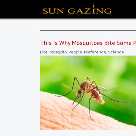
This Is Why Mosquitoes Bite Some P
Bite
,
Mosquito
,
People
,
Preference
,
Science