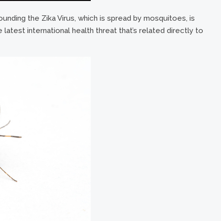
ounding the Zika Virus, which is spread by mosquitoes, is
e latest international health threat that’s related directly to