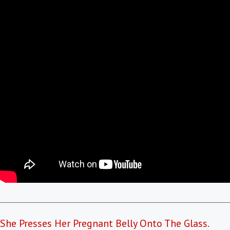
She Presses Her Pregnant Belly Onto The Glass.