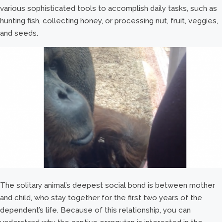
various sophisticated tools to accomplish daily tasks, such as
hunting fish, collecting honey, or processing nut, fruit, veggies,
and seeds.
The solitary animal’s deepest social bond is between mother
and child, who stay together for the first two years of the
dependent’s life. Because of this relationship, you can