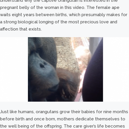
understand why the captive orangutan is interested in the
pregnant belly of the woman in this video. The female ape
waits eight years between births, which presumably makes for
a strong biological longing of the most precious love and
affection that exists.
Just like humans, orangutans grow their babies for nine months
before birth and once born, mothers dedicate themselves to
the well being of the offspring. The care giver’s life becomes