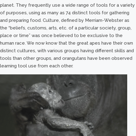
planet. They frequently use a wide range of tools for a variety
of purposes, using as many as 74 distinct tools for gathering
and preparing food. Culture, defined by Merriam-Webster as
the “beliefs, customs, arts, etc. of a particular society, group,
place or time” was once believed to be exclusive to the
human race. We now know that the great apes have their own
distinct cultures, with various groups having different skills and
tools than other groups, and orangutans have been observed
learning tool use from each other.