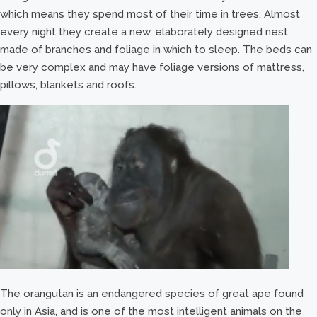
which means they spend most of their time in trees. Almost
every night they create a new, elaborately designed nest
made of branches and foliage in which to sleep. The beds can
be very complex and may have foliage versions of mattress,
pillows, blankets and roofs.
The orangutan is an endangered species of great ape found
only in Asia, and is one of the most intelligent animals on the