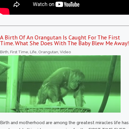
A Birth Of An Orangutan Is Caught For The First
Time. What She Does With The Baby Blew Me Away!
Birth
,
First Time
,
Life
,
Orangutan
,
Video
Birth and motherhood are among the greatest miracles life has