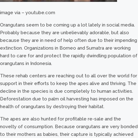
image via – youtube.com
Orangutans seem to be coming up a lot lately in social media.
Probably because they are unbelievably adorable, but also
because they are in need of help often due to their impending
extinction. Organizations in Borneo and Sumatra are working
hard to care for and protect the rapidly dwindling population of
orangutans in Indonesia.
These rehab centers are reaching out to all over the world for
support in their efforts to keep the apes alive and thriving. The
decline in the species is due completely to human activities.
Deforestation due to palm oil harvesting has imposed on the
health of orangutans by destroying their habitat.
The apes are also hunted for profitable re-sale and the
novelty of consumption. Because orangutans are very bonded
to their mothers as babies, their capture is typically achieved