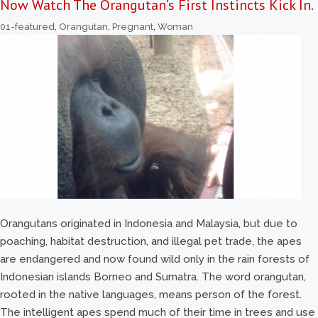
Now Watch The Orangutan’s First Instincts Kick In.
01-featured
,
Orangutan
,
Pregnant
,
Woman
Orangutans originated in Indonesia and Malaysia, but due to
poaching, habitat destruction, and illegal pet trade, the apes
are endangered and now found wild only in the rain forests of
Indonesian islands Borneo and Sumatra. The word orangutan,
rooted in the native languages, means person of the forest.
The intelligent apes spend much of their time in trees and use