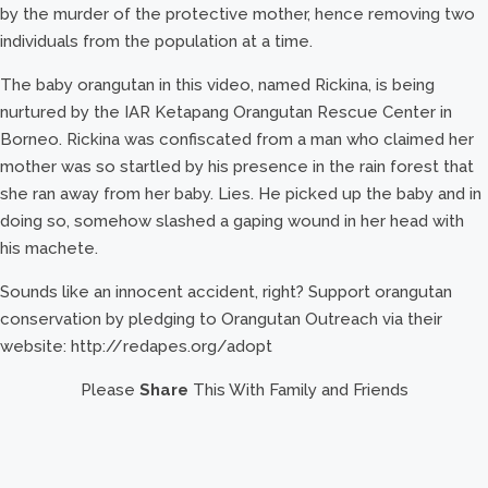
by the murder of the protective mother, hence removing two
individuals from the population at a time.
The baby orangutan in this video, named Rickina, is being
nurtured by the IAR Ketapang Orangutan Rescue Center in
Borneo. Rickina was confiscated from a man who claimed her
mother was so startled by his presence in the rain forest that
she ran away from her baby. Lies. He picked up the baby and in
doing so, somehow slashed a gaping wound in her head with
his machete.
Sounds like an innocent accident, right? Support orangutan
conservation by pledging to Orangutan Outreach via their
website: http://redapes.org/adopt
Please
Share
This With Family and Friends