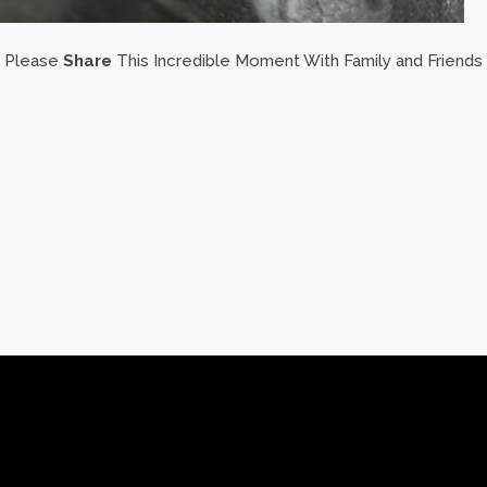
Please
Share
This Incredible Moment With Family and Friends