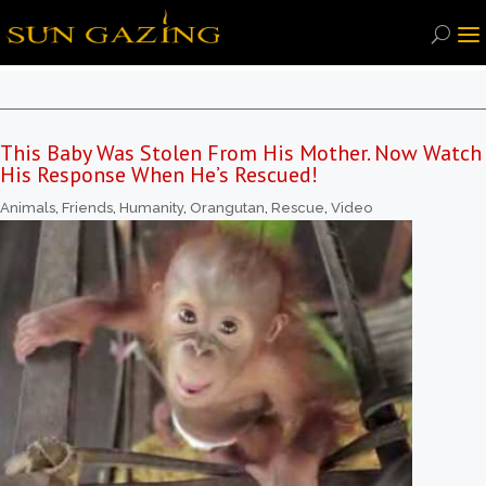
This Baby Was Stolen From His Mother. Now Watch
His Response When He’s Rescued!
Animals
,
Friends
,
Humanity
,
Orangutan
,
Rescue
,
Video