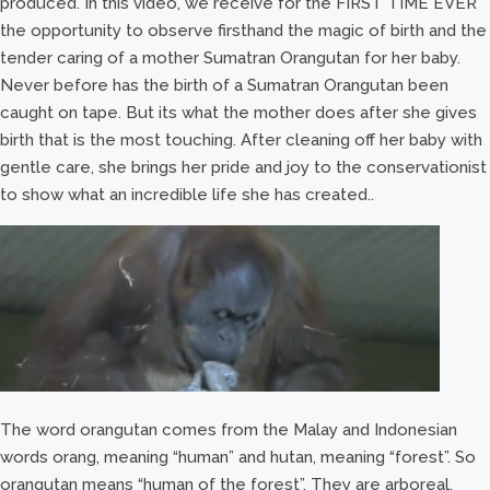
produced. In this video, we receive for the FIRST TIME EVER
the opportunity to observe firsthand the magic of birth and the
tender caring of a mother Sumatran Orangutan for her baby.
Never before has the birth of a Sumatran Orangutan been
caught on tape. But its what the mother does after she gives
birth that is the most touching. After cleaning off her baby with
gentle care, she brings her pride and joy to the conservationist
to show what an incredible life she has created..
The word orangutan comes from the Malay and Indonesian
words orang, meaning “human” and hutan, meaning “forest”. So
orangutan means “human of the forest”. They are arboreal,