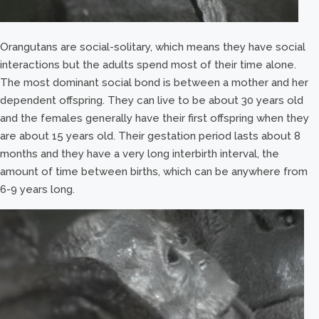
Orangutans are social-solitary, which means they have social
interactions but the adults spend most of their time alone.
The most dominant social bond is between a mother and her
dependent offspring. They can live to be about 30 years old
and the females generally have their first offspring when they
are about 15 years old. Their gestation period lasts about 8
months and they have a very long interbirth interval, the
amount of time between births, which can be anywhere from
6-9 years long.