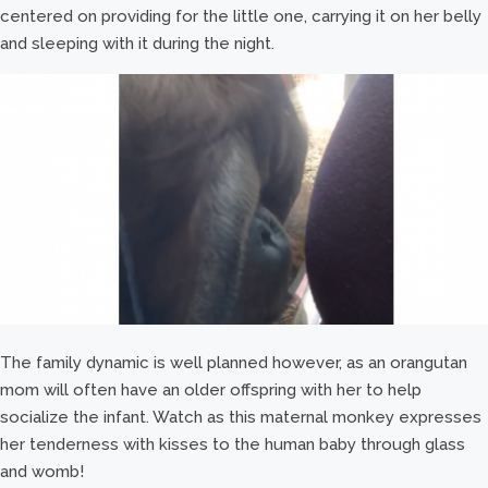
centered on providing for the little one, carrying it on her belly
and sleeping with it during the night.
The family dynamic is well planned however, as an orangutan
mom will often have an older offspring with her to help
socialize the infant. Watch as this maternal monkey expresses
her tenderness with kisses to the human baby through glass
and womb!