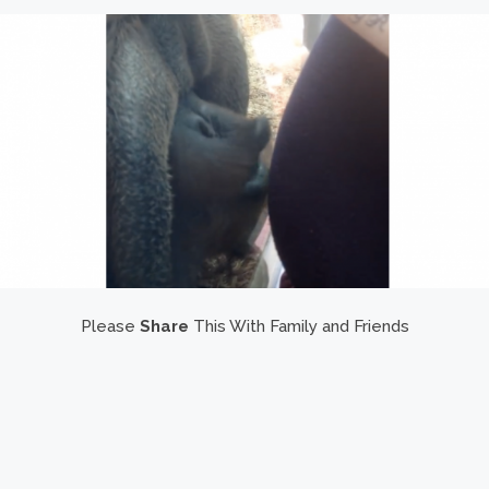
Please
Share
This With Family and Friends