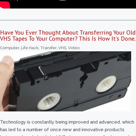
Have You Ever Thought About Transferring Your Old
VHS Tapes To Your Computer? This Is How It’s Done.
Computer
,
Life Hack
,
Transfer
,
VHS
,
Video
Technology is constantly being improved and advanced, which
has led to a number of once new and innovative products