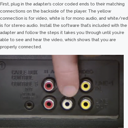
First, plug in the adapter’s color coded ends to their matching
connections on the backside of the player. The yellow
connection is for video, white is for mono audio, and white/red
is for stereo audio. Install the software that’s included with the
adapter and follow the steps it takes you through until you’re
able to see and hear the video, which shows that you are
properly connected.