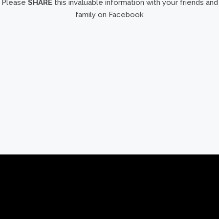
Please
SHARE
this invaluable information with your friends and
family on Facebook