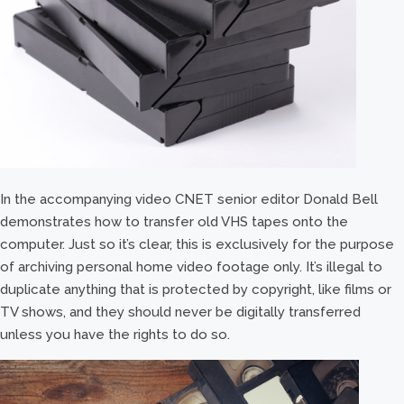
In the accompanying video CNET senior editor Donald Bell
demonstrates how to transfer old VHS tapes onto the
computer. Just so it’s clear, this is exclusively for the purpose
of archiving personal home video footage only. It’s illegal to
duplicate anything that is protected by copyright, like films or
TV shows, and they should never be digitally transferred
unless you have the rights to do so.