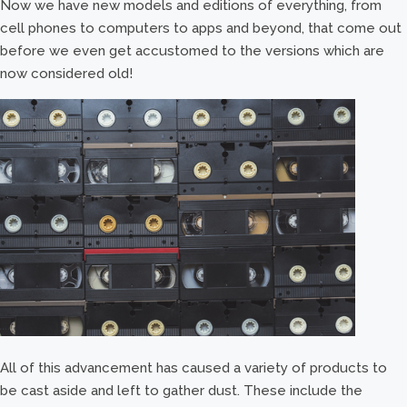
Now we have new models and editions of everything, from
cell phones to computers to apps and beyond, that come out
before we even get accustomed to the versions which are
now considered old!
All of this advancement has caused a variety of products to
be cast aside and left to gather dust. These include the