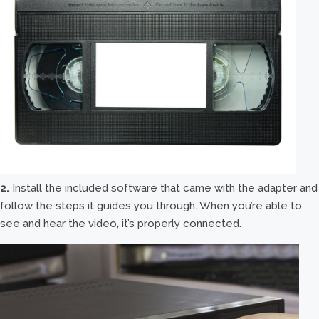
2.
Install the included software that came with the adapter and
follow the steps it guides you through. When you’re able to
see and hear the video, it’s properly connected.