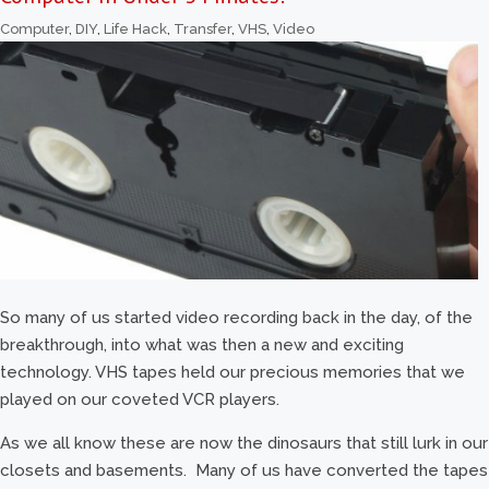
Computer
,
DIY
,
Life Hack
,
Transfer
,
VHS
,
Video
So many of us started video recording back in the day, of the
breakthrough, into what was then a new and exciting
technology. VHS tapes held our precious memories that we
played on our coveted VCR players.
As we all know these are now the dinosaurs that still lurk in our
closets and basements. Many of us have converted the tapes