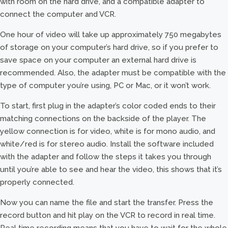
with room on the hard drive, and a compatible adapter to
connect the computer and VCR.
One hour of video will take up approximately 750 megabytes
of storage on your computer’s hard drive, so if you prefer to
save space on your computer an external hard drive is
recommended. Also, the adapter must be compatible with the
type of computer you’re using, PC or Mac, or it won’t work.
To start, first plug in the adapter’s color coded ends to their
matching connections on the backside of the player. The
yellow connection is for video, white is for mono audio, and
white/red is for stereo audio. Install the software included
with the adapter and follow the steps it takes you through
until you’re able to see and hear the video, this shows that it’s
properly connected.
Now you can name the file and start the transfer. Press the
record button and hit play on the VCR to record in real time.