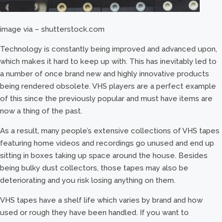
image via – shutterstock.com
Technology is constantly being improved and advanced upon,
which makes it hard to keep up with. This has inevitably led to
a number of once brand new and highly innovative products
being rendered obsolete. VHS players are a perfect example
of this since the previously popular and must have items are
now a thing of the past.
As a result, many people’s extensive collections of VHS tapes
featuring home videos and recordings go unused and end up
sitting in boxes taking up space around the house. Besides
being bulky dust collectors, those tapes may also be
deteriorating and you risk losing anything on them.
VHS tapes have a shelf life which varies by brand and how
used or rough they have been handled. If you want to