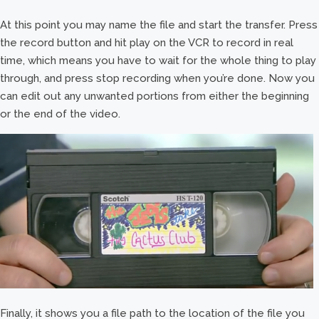
At this point you may name the file and start the transfer. Press
the record button and hit play on the VCR to record in real
time, which means you have to wait for the whole thing to play
through, and press stop recording when you’re done. Now you
can edit out any unwanted portions from either the beginning
or the end of the video.
Finally, it shows you a file path to the location of the file you