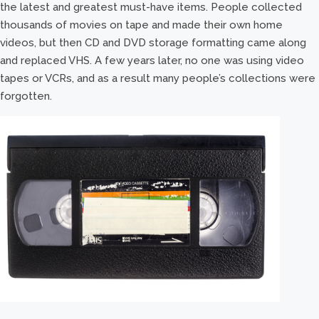
the latest and greatest must-have items. People collected
thousands of movies on tape and made their own home
videos, but then CD and DVD storage formatting came along
and replaced VHS. A few years later, no one was using video
tapes or VCRs, and as a result many people’s collections were
forgotten.