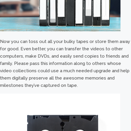
Now you can toss out all your bulky tapes or store them away
for good. Even better, you can transfer the videos to other
computers, make DVDs, and easily send copies to friends and
family. Please pass this information along to others whose
video collections could use a much needed upgrade and help
them digitally preserve all the awesome memories and
milestones they’ve captured on tape.