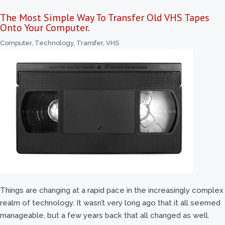
The Most Simple Way To Transfer Old VHS Tapes
Onto Your Computer.
Computer
,
Technology
,
Transfer
,
VHS
Things are changing at a rapid pace in the increasingly complex
realm of technology. It wasn’t very long ago that it all seemed
manageable, but a few years back that all changed as well.