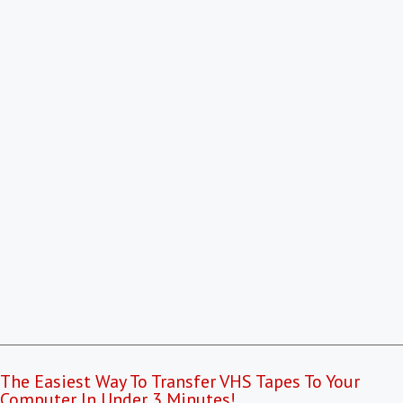
The Easiest Way To Transfer VHS Tapes To Your
Computer In Under 3 Minutes!