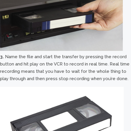
3.
Name the file and start the transfer by pressing the record
button and hit play on the VCR to record in real time. Real time
recording means that you have to wait for the whole thing to
play through and then press stop recording when you’re done.