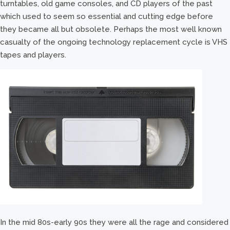
turntables, old game consoles, and CD players of the past
which used to seem so essential and cutting edge before
they became all but obsolete. Perhaps the most well known
casualty of the ongoing technology replacement cycle is VHS
tapes and players.
In the mid 80s-early 90s they were all the rage and considered