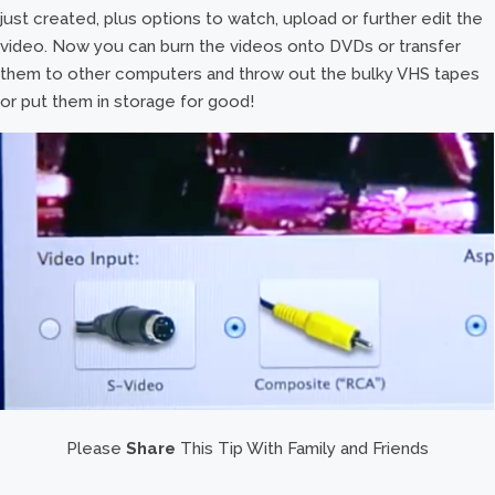
just created, plus options to watch, upload or further edit the
video. Now you can burn the videos onto DVDs or transfer
them to other computers and throw out the bulky VHS tapes
or put them in storage for good!
Please
Share
This Tip With Family and Friends