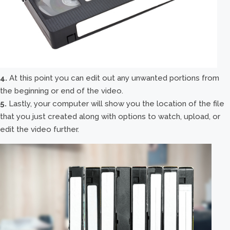
4.
At this point you can edit out any unwanted portions from
the beginning or end of the video.
5.
Lastly, your computer will show you the location of the file
that you just created along with options to watch, upload, or
edit the video further.