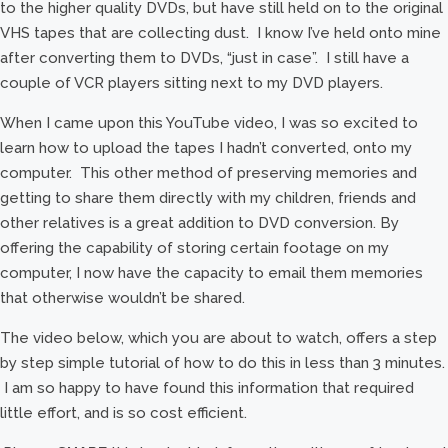
to the higher quality DVDs, but have still held on to the original
VHS tapes that are collecting dust. I know I’ve held onto mine
after converting them to DVDs, “just in case”. I still have a
couple of VCR players sitting next to my DVD players.
When I came upon this YouTube video, I was so excited to
learn how to upload the tapes I hadn’t converted, onto my
computer. This other method of preserving memories and
getting to share them directly with my children, friends and
other relatives is a great addition to DVD conversion. By
offering the capability of storing certain footage on my
computer, I now have the capacity to email them memories
that otherwise wouldn’t be shared.
The video below, which you are about to watch, offers a step
by step simple tutorial of how to do this in less than 3 minutes.
I am so happy to have found this information that required
little effort, and is so cost efficient.