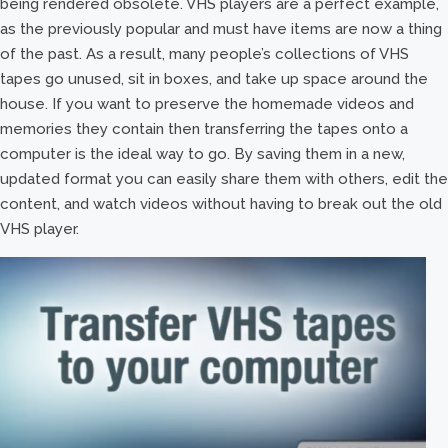
being rendered obsolete. VHS players are a perfect example,
as the previously popular and must have items are now a thing
of the past. As a result, many people’s collections of VHS
tapes go unused, sit in boxes, and take up space around the
house. If you want to preserve the homemade videos and
memories they contain then transferring the tapes onto a
computer is the ideal way to go. By saving them in a new,
updated format you can easily share them with others, edit the
content, and watch videos without having to break out the old
VHS player.