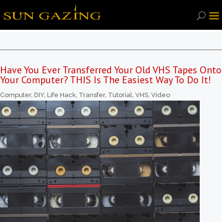
Have You Ever Transferred Your Old VHS Tapes Onto
Your Computer? THIS Is The Easiest Way To Do It!
Computer
,
DIY
,
Life Hack
,
Transfer
,
Tutorial
,
VHS
,
Video