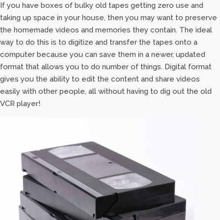
If you have boxes of bulky old tapes getting zero use and
taking up space in your house, then you may want to preserve
the homemade videos and memories they contain. The ideal
way to do this is to digitize and transfer the tapes onto a
computer because you can save them in a newer, updated
format that allows you to do number of things. Digital format
gives you the ability to edit the content and share videos
easily with other people, all without having to dig out the old
VCR player!