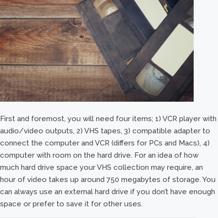
First and foremost, you will need four items; 1) VCR player with
audio/video outputs, 2) VHS tapes, 3) compatible adapter to
connect the computer and VCR (differs for PCs and Macs), 4)
computer with room on the hard drive. For an idea of how
much hard drive space your VHS collection may require, an
hour of video takes up around 750 megabytes of storage. You
can always use an external hard drive if you don’t have enough
space or prefer to save it for other uses.