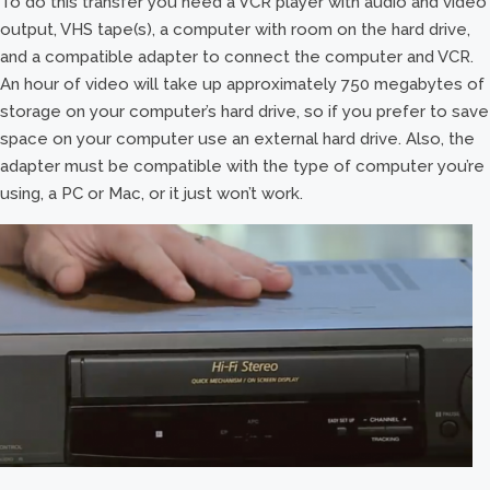
To do this transfer you need a VCR player with audio and video
output, VHS tape(s), a computer with room on the hard drive,
and a compatible adapter to connect the computer and VCR.
An hour of video will take up approximately 750 megabytes of
storage on your computer’s hard drive, so if you prefer to save
space on your computer use an external hard drive. Also, the
adapter must be compatible with the type of computer you’re
using, a PC or Mac, or it just won’t work.