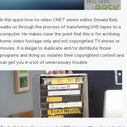
In this quick how-to video CNET senior editor, Donald Bell,
walks us through the process of transferring VHS tapes to a
computer. He makes clear the point that this is for archiving
home video footage only and not copyrighted TV shows or
movies. It is illegal to duplicate and/or distribute those
programs and doing so violates their copyrighted content and
can get you in a lot of unnecessary trouble.