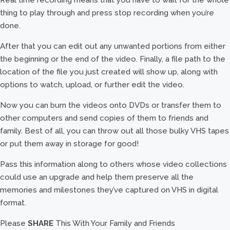
Real time recording means that you have to wait for the whole
thing to play through and press stop recording when you’re
done.
After that you can edit out any unwanted portions from either
the beginning or the end of the video. Finally, a file path to the
location of the file you just created will show up, along with
options to watch, upload, or further edit the video.
Now you can burn the videos onto DVDs or transfer them to
other computers and send copies of them to friends and
family. Best of all, you can throw out all those bulky VHS tapes
or put them away in storage for good!
Pass this information along to others whose video collections
could use an upgrade and help them preserve all the
memories and milestones they’ve captured on VHS in digital
format.
Please
SHARE
This With Your Family and Friends