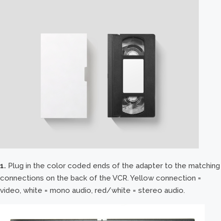
1.
Plug in the color coded ends of the adapter to the matching
connections on the back of the VCR. Yellow connection =
video, white = mono audio, red/white = stereo audio.