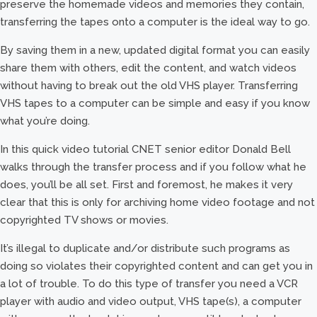
preserve the homemade videos and memories they contain,
transferring the tapes onto a computer is the ideal way to go.
By saving them in a new, updated digital format you can easily
share them with others, edit the content, and watch videos
without having to break out the old VHS player. Transferring
VHS tapes to a computer can be simple and easy if you know
what you’re doing.
In this quick video tutorial CNET senior editor Donald Bell
walks through the transfer process and if you follow what he
does, you’ll be all set. First and foremost, he makes it very
clear that this is only for archiving home video footage and not
copyrighted TV shows or movies.
It’s illegal to duplicate and/or distribute such programs as
doing so violates their copyrighted content and can get you in
a lot of trouble. To do this type of transfer you need a VCR
player with audio and video output, VHS tape(s), a computer