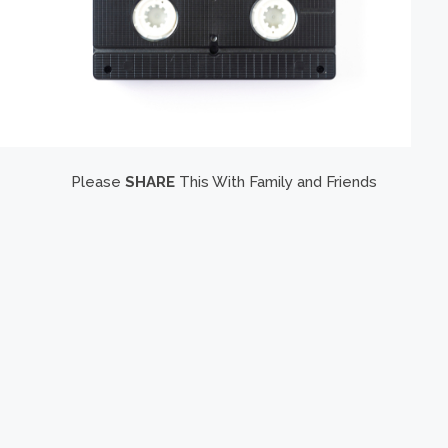
Please
SHARE
This With Family and Friends