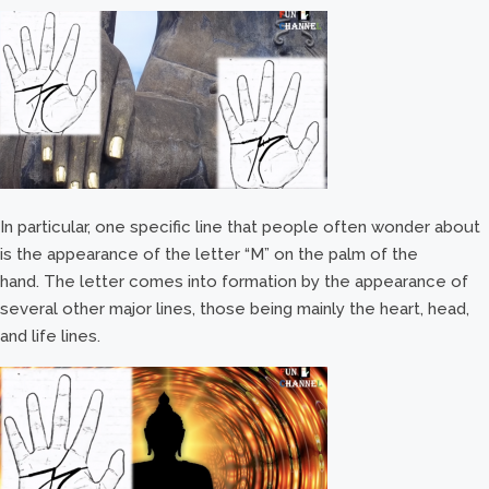
In particular, one specific line that people often wonder about
is the appearance of the letter “M” on the palm of the
hand. The letter comes into formation by the appearance of
several other major lines, those being mainly the heart, head,
and life lines.