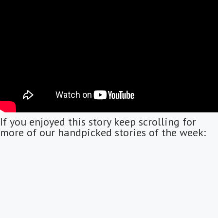
If you enjoyed this story keep scrolling for
more of our handpicked stories of the week: