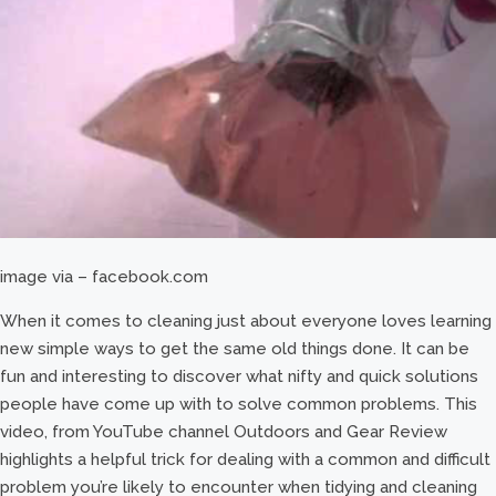
image via – facebook.com
When it comes to cleaning just about everyone loves learning
new simple ways to get the same old things done. It can be
fun and interesting to discover what nifty and quick solutions
people have come up with to solve common problems. This
video, from YouTube channel Outdoors and Gear Review
highlights a helpful trick for dealing with a common and difficult
problem you’re likely to encounter when tidying and cleaning