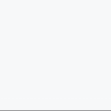
–––––––––––––––––––––––––––––