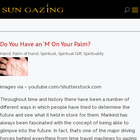
Do You Have an ‘M’ On Your Palm?
Hand
,
Palm of hand
,
Spiritual
,
Spiritual Gift
,
Spirituality
images via – youtube.com/shutterstock.com
Throughout time and history there have been a number of
different ways in which people have tried to determine the
future and see what it held in store for them. Mankind has
always been fascinated with the concept of being able to
glimpse into the future. In fact, that’s one of the major driving
forces behind everything from time travel machines to gazing