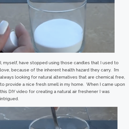
I, myself, have stopped using those candles that I used to
love, because of the inherent health hazard they carry. I’m
always looking for natural alternatives that are chemical free,
to provide a nice fresh smell in my home. When I came upon
this DIY video for creating a natural air freshener I was
intrigued.