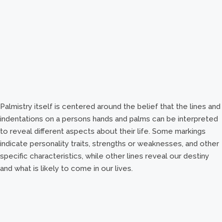
Palmistry itself is centered around the belief that the lines and
indentations on a persons hands and palms can be interpreted
to reveal different aspects about their life. Some markings
indicate personality traits, strengths or weaknesses, and other
specific characteristics, while other lines reveal our destiny
and what is likely to come in our lives.