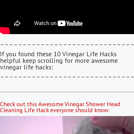
–––––––––––––––––––––––––––––
If you found these 10 Vinegar Life Hacks
helpful keep scrolling for more awesome
vinegar life hacks:
–––––––––––––––––––––––––––––
Check out this Awesome Vinegar Shower Head
Cleaning Life Hack everyone should know: