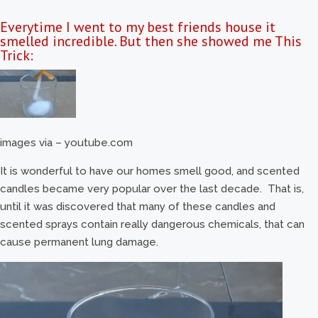
Everytime I went to my best friends house it
smelled incredible. But then she showed me This
Trick:
images via – youtube.com
It is wonderful to have our homes smell good, and scented
candles became very popular over the last decade. That is,
until it was discovered that many of these candles and
scented sprays contain really dangerous chemicals, that can
cause permanent lung damage.