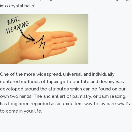
into crystal balls!
One of the more widespread, universal, and individually
centered methods of tapping into our fate and destiny was
developed around the attributes which can be found on our
own two hands. The ancient art of palmistry, or palm reading,
has long been regarded as an excellent way to lay bare what’s
to come in your life.