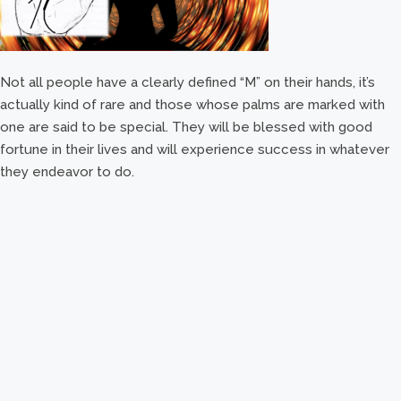
Not all people have a clearly defined “M” on their hands, it’s
actually kind of rare and those whose palms are marked with
one are said to be special. They will be blessed with good
fortune in their lives and will experience success in whatever
they endeavor to do.