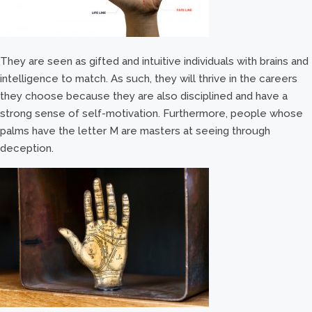
They are seen as gifted and intuitive individuals with brains and
intelligence to match. As such, they will thrive in the careers
they choose because they are also disciplined and have a
strong sense of self-motivation. Furthermore, people whose
palms have the letter M are masters at seeing through
deception.