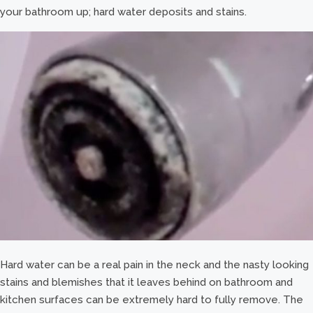
your bathroom up; hard water deposits and stains.
Hard water can be a real pain in the neck and the nasty looking
stains and blemishes that it leaves behind on bathroom and
kitchen surfaces can be extremely hard to fully remove. The