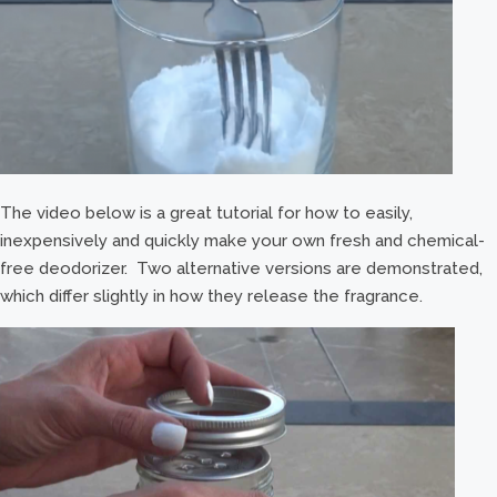
The video below is a great tutorial for how to easily,
inexpensively and quickly make your own fresh and chemical-
free deodorizer. Two alternative versions are demonstrated,
which differ slightly in how they release the fragrance.