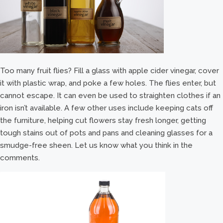
Too many fruit flies? Fill a glass with apple cider vinegar, cover
it with plastic wrap, and poke a few holes. The flies enter, but
cannot escape. It can even be used to straighten clothes if an
iron isn’t available. A few other uses include keeping cats off
the furniture, helping cut flowers stay fresh longer, getting
tough stains out of pots and pans and cleaning glasses for a
smudge-free sheen. Let us know what you think in the
comments.