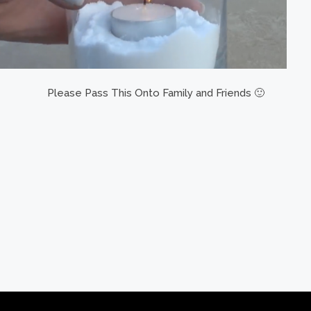
Please Pass This Onto Family and Friends 🙂