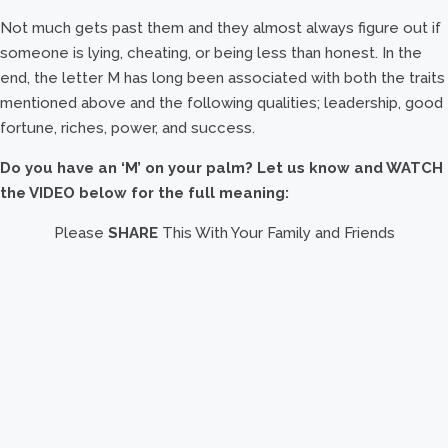
Not much gets past them and they almost always figure out if
someone is lying, cheating, or being less than honest. In the
end, the letter M has long been associated with both the traits
mentioned above and the following qualities; leadership, good
fortune, riches, power, and success.
Do you have an ‘M’ on your palm? Let us know and WATCH
the VIDEO below for the full meaning:
Please
SHARE
This With Your Family and Friends