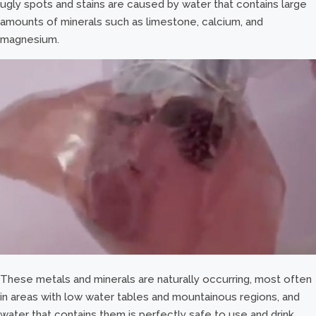
ugly spots and stains are caused by water that contains large
amounts of minerals such as limestone, calcium, and
magnesium.
These metals and minerals are naturally occurring, most often
in areas with low water tables and mountainous regions, and
water that contains them is perfectly safe to use and drink.