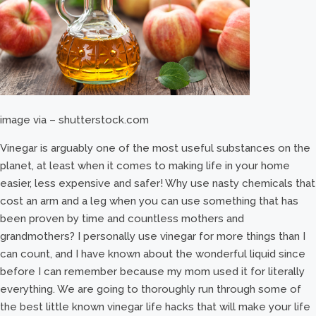
image via – shutterstock.com
Vinegar is arguably one of the most useful substances on the
planet, at least when it comes to making life in your home
easier, less expensive and safer! Why use nasty chemicals that
cost an arm and a leg when you can use something that has
been proven by time and countless mothers and
grandmothers? I personally use vinegar for more things than I
can count, and I have known about the wonderful liquid since
before I can remember because my mom used it for literally
everything. We are going to thoroughly run through some of
the best little known vinegar life hacks that will make your life