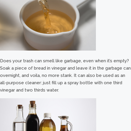
Does your trash can smell like garbage, even when it’s empty?
Soak a piece of bread in vinegar and leave it in the garbage can
overnight, and voila, no more stank. It can also be used as an
all-purpose cleaner: just fill up a spray bottle with one third
vinegar and two thirds water.