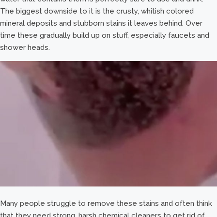
The biggest downside to it is the crusty, whitish colored
mineral deposits and stubborn stains it leaves behind. Over
time these gradually build up on stuff, especially faucets and
shower heads.
Many people struggle to remove these stains and often think
that they need strong, harsh chemical cleaners to get rid of