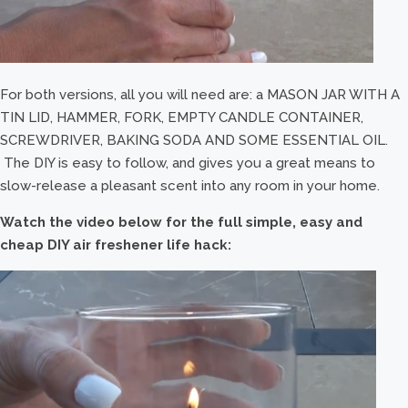
For both versions, all you will need are: a MASON JAR WITH A
TIN LID, HAMMER, FORK, EMPTY CANDLE CONTAINER,
SCREWDRIVER, BAKING SODA AND SOME ESSENTIAL OIL.
The DIY is easy to follow, and gives you a great means to
slow-release a pleasant scent into any room in your home.
Watch the video below for the full simple, easy and
cheap DIY air freshener life hack: