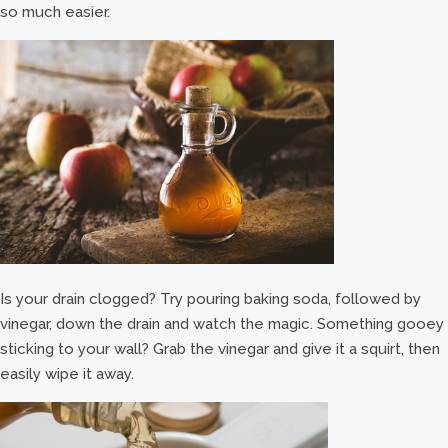
so much easier.
Is your drain clogged? Try pouring baking soda, followed by
vinegar, down the drain and watch the magic. Something gooey
sticking to your wall? Grab the vinegar and give it a squirt, then
easily wipe it away.