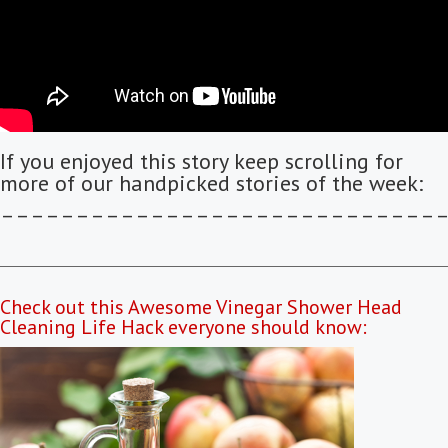
If you enjoyed this story keep scrolling for
more of our handpicked stories of the week:
–––––––––––––––––––––––––––––
Check out this Awesome Vinegar Shower Head
Cleaning Life Hack everyone should know: