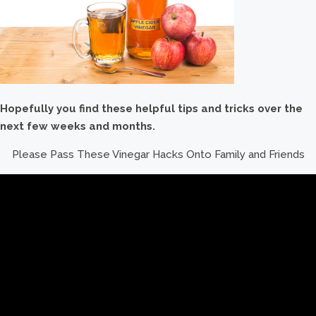
Hopefully you find these helpful tips and tricks over the
next few weeks and months.
Please Pass These Vinegar Hacks Onto Family and Friends