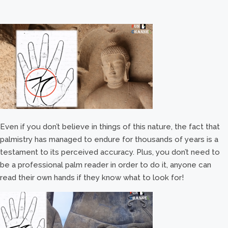
Even if you don’t believe in things of this nature, the fact that
palmistry has managed to endure for thousands of years is a
testament to its perceived accuracy. Plus, you don’t need to
be a professional palm reader in order to do it, anyone can
read their own hands if they know what to look for!