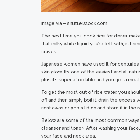
image via – shutterstock.com
The next time you cook rice for dinner, make 
that milky white liquid you’re left with, is br
craves.
Japanese women have used it for centuries in
skin glow. It’s one of the easiest and all nat
plus it’s super affordable and you get a meal 
To get the most out of rice water, you should 
off and then simply boil it, drain the excess 
right away or pop a lid on and store it in the r
Below are some of the most common ways that
cleanser and toner- After washing your face, 
your face and neck area.