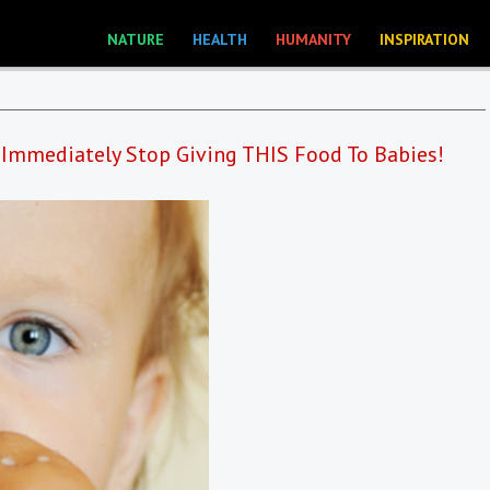
NATURE
HEALTH
HUMANITY
INSPIRATION
 Immediately Stop Giving THIS Food To Babies!