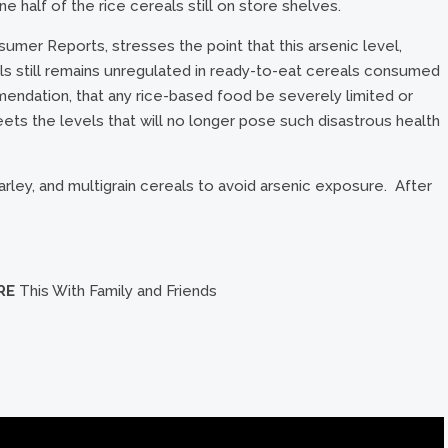
e half of the rice cereals still on store shelves.
mer Reports, stresses the point that this arsenic level,
s still remains unregulated in ready-to-eat cereals consumed
ommendation, that any rice-based food be severely limited or
ets the levels that will no longer pose such disastrous health
rley, and multigrain cereals to avoid arsenic exposure. After
RE
This With Family and Friends