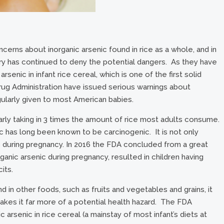
erns about inorganic arsenic found in rice as a whole, and in
dustry has continued to deny the potential dangers. As they have
arsenic in infant rice cereal, which is one of the first solid
rug Administration have issued serious warnings about
gularly given to most American babies.
arly taking in 3 times the amount of rice most adults consume.
ic has long been known to be carcinogenic. It is not only
ro during pregnancy. In 2016 the FDA concluded from a great
anic arsenic during pregnancy, resulted in children having
its.
d in other foods, such as fruits and vegetables and grains, it
akes it far more of a potential health hazard. The FDA
arsenic in rice cereal (a mainstay of most infant’s diets at