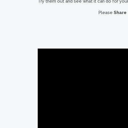
Try them out and see what it can do for your 
Please
Share