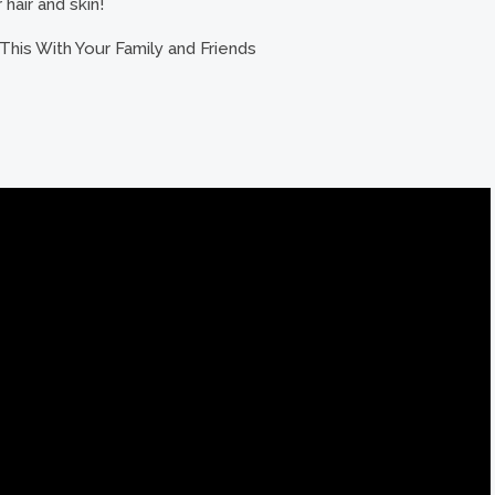
hair and skin!
This With Your Family and Friends