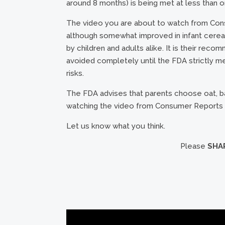
around 8 months) is being met at less than on
The video you are about to watch from Consu
although somewhat improved in infant cereal
by children and adults alike. It is their rec
avoided completely until the FDA strictly me
risks.
The FDA advises that parents choose oat, ba
watching the video from Consumer Reports
Let us know what you think.
Please
SHA