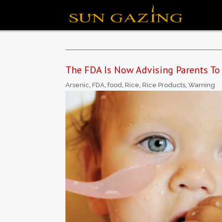
The FDA Is Now Advising Parents To
Arsenic
,
FDA
,
food
,
Rice
,
Rice Products
,
Warning