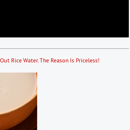
ut Rice Water. The Reason Is Priceless!