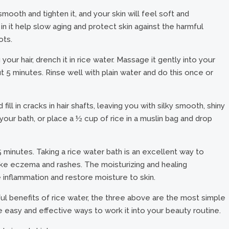
mooth and tighten it, and your skin will feel soft and
in it help slow aging and protect skin against the harmful
ots.
our hair, drench it in rice water. Massage it gently into your
ut 5 minutes. Rinse well with plain water and do this once or
ill in cracks in hair shafts, leaving you with silky smooth, shiny
your bath, or place a ½ cup of rice in a muslin bag and drop
t 15 minutes. Taking a rice water bath is an excellent way to
s, like eczema and rashes. The moisturizing and healing
 inflammation and restore moisture to skin.
l benefits of rice water, the three above are the most simple
 easy and effective ways to work it into your beauty routine.