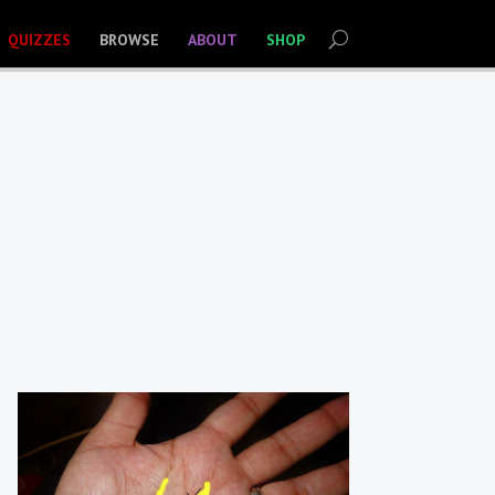
QUIZZES
BROWSE
ABOUT
SHOP