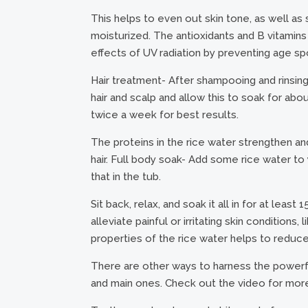
This helps to even out skin tone, as well as s
moisturized. The antioxidants and B vitamins 
effects of UV radiation by preventing age sp
Hair treatment- After shampooing and rinsing y
hair and scalp and allow this to soak for abo
twice a week for best results.
The proteins in the rice water strengthen and f
hair. Full body soak- Add some rice water to 
that in the tub.
Sit back, relax, and soak it all in for at leas
alleviate painful or irritating skin condition
properties of the rice water helps to reduce
There are other ways to harness the powerfu
and main ones. Check out the video for more