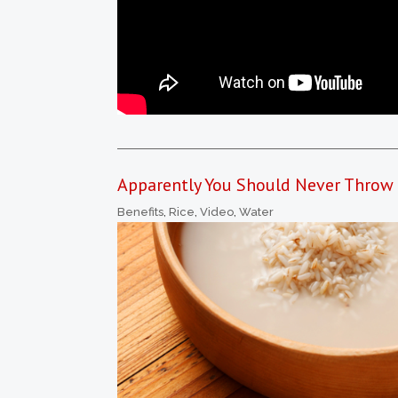
Apparently You Should Never Throw O
Benefits
,
Rice
,
Video
,
Water