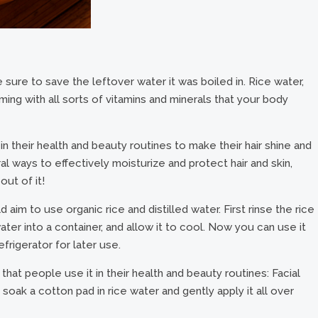
sure to save the leftover water it was boiled in. Rice water,
imming with all sorts of vitamins and minerals that your body
 their health and beauty routines to make their hair shine and
ural ways to effectively moisturize and protect hair and skin,
out of it!
aim to use organic rice and distilled water. First rinse the rice
water into a container, and allow it to cool. Now you can use it
efrigerator for later use.
 people use it in their health and beauty routines: Facial
soak a cotton pad in rice water and gently apply it all over