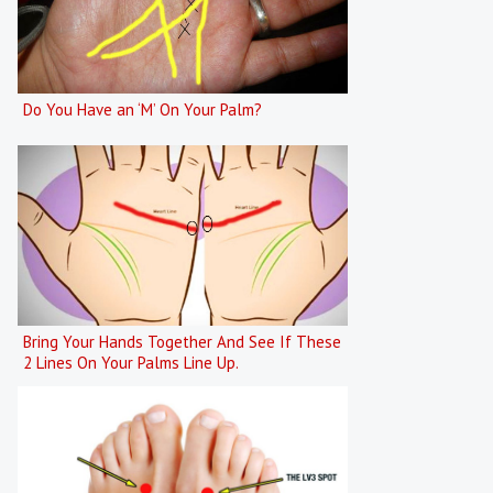
Do You Have an ‘M’ On Your Palm?
Bring Your Hands Together And See If These
2 Lines On Your Palms Line Up.