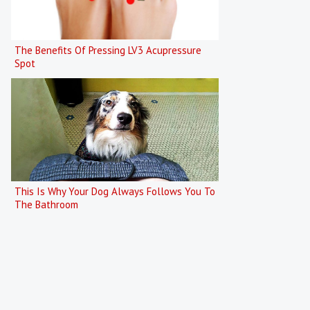
The Benefits Of Pressing LV3 Acupressure
Spot
This Is Why Your Dog Always Follows You To
The Bathroom