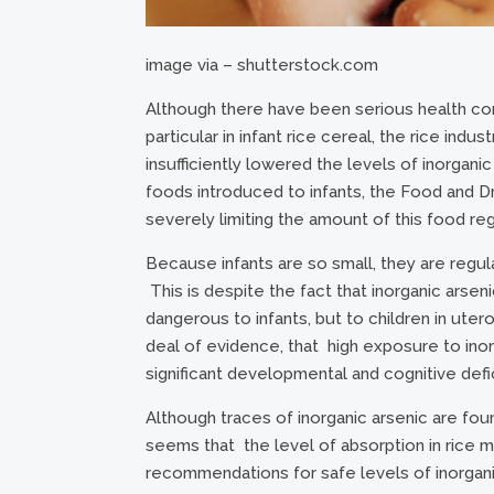
image via – shutterstock.com
Although there have been serious health conc
particular in infant rice cereal, the rice in
insufficiently lowered the levels of inorganic 
foods introduced to infants, the Food and D
severely limiting the amount of this food re
Because infants are so small, they are regul
This is despite the fact that inorganic arsen
dangerous to infants, but to children in ute
deal of evidence, that high exposure to inorg
significant developmental and cognitive defic
Although traces of inorganic arsenic are foun
seems that the level of absorption in rice m
recommendations for safe levels of inorganic 