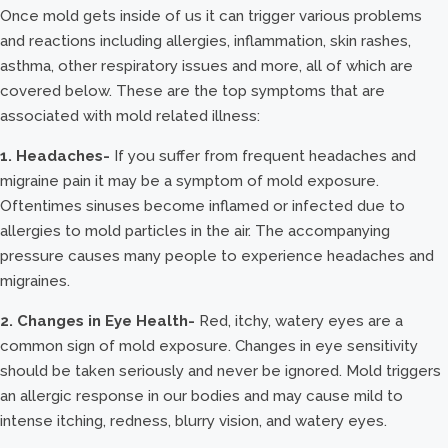
Once mold gets inside of us it can trigger various problems
and reactions including allergies, inflammation, skin rashes,
asthma, other respiratory issues and more, all of which are
covered below. These are the top symptoms that are
associated with mold related illness:
1. Headaches-
If you suffer from frequent headaches and
migraine pain it may be a symptom of mold exposure.
Oftentimes sinuses become inflamed or infected due to
allergies to mold particles in the air. The accompanying
pressure causes many people to experience headaches and
migraines.
2. Changes in Eye Health-
Red, itchy, watery eyes are a
common sign of mold exposure. Changes in eye sensitivity
should be taken seriously and never be ignored. Mold triggers
an allergic response in our bodies and may cause mild to
intense itching, redness, blurry vision, and watery eyes.