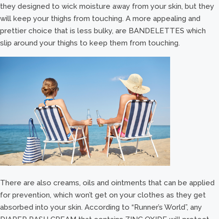
they designed to wick moisture away from your skin, but they
will keep your thighs from touching. A more appealing and
prettier choice that is less bulky, are BANDELETTES which
slip around your thighs to keep them from touching.
There are also creams, oils and ointments that can be applied
for prevention, which won’t get on your clothes as they get
absorbed into your skin. According to “Runner’s World”, any