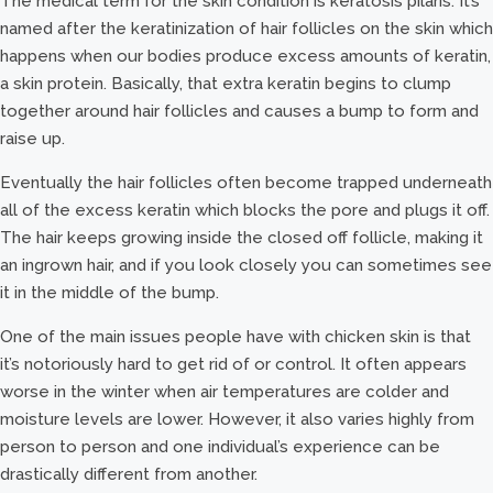
The medical term for the skin condition is keratosis pilaris. It’s
named after the keratinization of hair follicles on the skin which
happens when our bodies produce excess amounts of keratin,
a skin protein. Basically, that extra keratin begins to clump
together around hair follicles and causes a bump to form and
raise up.
Eventually the hair follicles often become trapped underneath
all of the excess keratin which blocks the pore and plugs it off.
The hair keeps growing inside the closed off follicle, making it
an ingrown hair, and if you look closely you can sometimes see
it in the middle of the bump.
One of the main issues people have with chicken skin is that
it’s notoriously hard to get rid of or control. It often appears
worse in the winter when air temperatures are colder and
moisture levels are lower. However, it also varies highly from
person to person and one individual’s experience can be
drastically different from another.