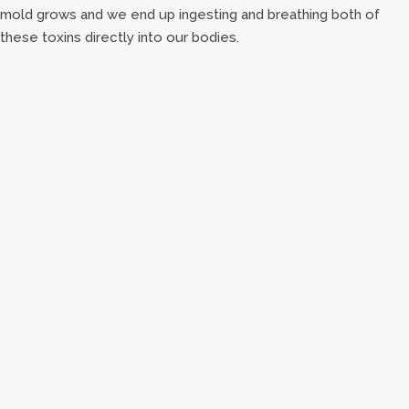
mold grows and we end up ingesting and breathing both of
these toxins directly into our bodies.