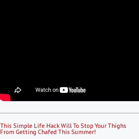
This Simple Life Hack Will To Stop Your Thighs
From Getting Chafed This Summer!