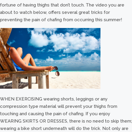
fortune of having thighs that don’t touch. The video you are
about to watch below, offers several great tricks for
preventing the pain of chafing from occurring this summer!
WHEN EXERCISING wearing shorts, leggings or any
compression type material will prevent your thighs from
touching and causing the pain of chafing. If you enjoy
WEARING SKIRTS OR DRESSES, there is no need to skip them;
wearing a bike short underneath will do the trick. Not only are