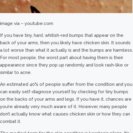
image via – youtube.com
If you have tiny, hard, whitish-red bumps that appear on the
back of your arms, then you likely have chicken skin. It sounds
a lot worse than what it actually is and the bumps are harmless.
For most people, the worst part about having them is their
appearance since they pop up randomly and look rash-like or
similar to acne.
An estimated 40% of people suffer from the condition and you
can easily self-diagnose yourself by checking for tiny bumps
on the backs of your arms and legs. If you have it, chances are
you’re already very much aware of it. However, many people
don’t actually know what causes chicken skin or how they can
combat it.