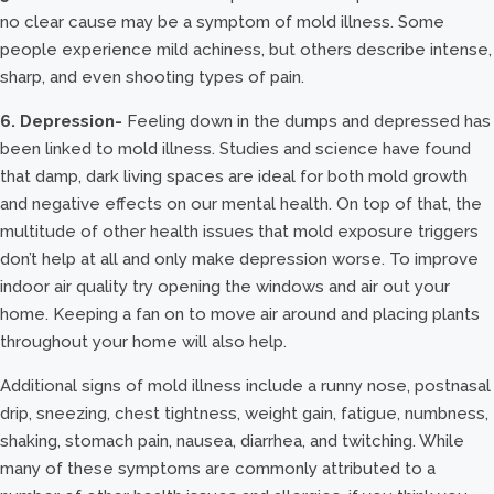
no clear cause may be a symptom of mold illness. Some
people experience mild achiness, but others describe intense,
sharp, and even shooting types of pain.
6. Depression-
Feeling down in the dumps and depressed has
been linked to mold illness. Studies and science have found
that damp, dark living spaces are ideal for both mold growth
and negative effects on our mental health. On top of that, the
multitude of other health issues that mold exposure triggers
don’t help at all and only make depression worse. To improve
indoor air quality try opening the windows and air out your
home. Keeping a fan on to move air around and placing plants
throughout your home will also help.
Additional signs of mold illness include a runny nose, postnasal
drip, sneezing, chest tightness, weight gain, fatigue, numbness,
shaking, stomach pain, nausea, diarrhea, and twitching. While
many of these symptoms are commonly attributed to a