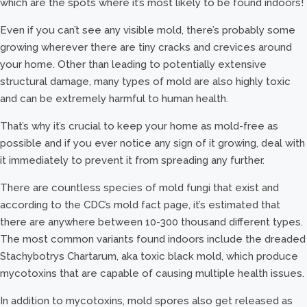
which are the spots where it’s most likely to be found indoors!
Even if you can’t see any visible mold, there’s probably some
growing wherever there are tiny cracks and crevices around
your home. Other than leading to potentially extensive
structural damage, many types of mold are also highly toxic
and can be extremely harmful to human health.
That’s why it’s crucial to keep your home as mold-free as
possible and if you ever notice any sign of it growing, deal with
it immediately to prevent it from spreading any further.
There are countless species of mold fungi that exist and
according to the CDC’s mold fact page, it’s estimated that
there are anywhere between 10-300 thousand different types.
The most common variants found indoors include the dreaded
Stachybotrys Chartarum, aka toxic black mold, which produce
mycotoxins that are capable of causing multiple health issues.
In addition to mycotoxins, mold spores also get released as