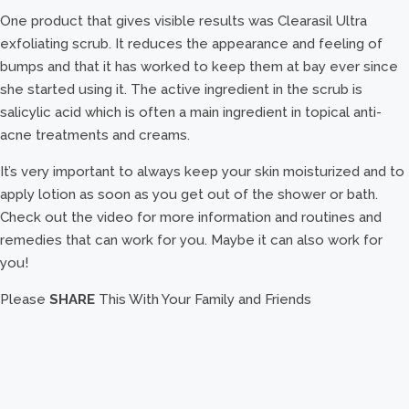
One product that gives visible results was Clearasil Ultra
exfoliating scrub. It reduces the appearance and feeling of
bumps and that it has worked to keep them at bay ever since
she started using it. The active ingredient in the scrub is
salicylic acid which is often a main ingredient in topical anti-
acne treatments and creams.
It’s very important to always keep your skin moisturized and to
apply lotion as soon as you get out of the shower or bath.
Check out the video for more information and routines and
remedies that can work for you. Maybe it can also work for
you!
Please
SHARE
This With Your Family and Friends