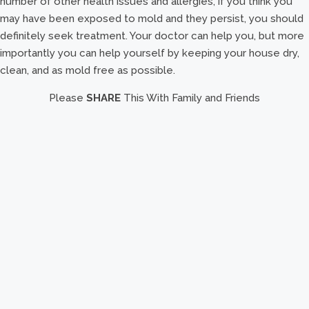
number of other health issues and allergies, if you think you
may have been exposed to mold and they persist, you should
definitely seek treatment. Your doctor can help you, but more
importantly you can help yourself by keeping your house dry,
clean, and as mold free as possible.
Please
SHARE
This With Family and Friends