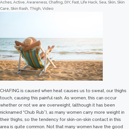
Aches
,
Active
,
Awareness
,
Chafing
,
DIY
,
Fast
,
Life Hack
,
Sea
,
Skin
,
Skin
Care
,
Skin Rash
,
Thigh
,
Video
CHAFING is caused when heat causes us to sweat, our thighs
touch, causing this painful rash. As women, this can occur
whether or not we are overweight, (although it has been
nicknamed “Chub Rub”), as many women carry more weight in
their thighs, so the tendency for skin-on-skin contact in this
area is quite common. Not that many women have the good