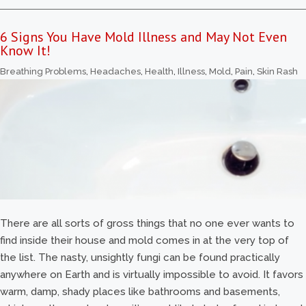
6 Signs You Have Mold Illness and May Not Even
Know It!
Breathing Problems
,
Headaches
,
Health
,
Illness
,
Mold
,
Pain
,
Skin Rash
There are all sorts of gross things that no one ever wants to
find inside their house and mold comes in at the very top of
the list. The nasty, unsightly fungi can be found practically
anywhere on Earth and is virtually impossible to avoid. It favors
warm, damp, shady places like bathrooms and basements,