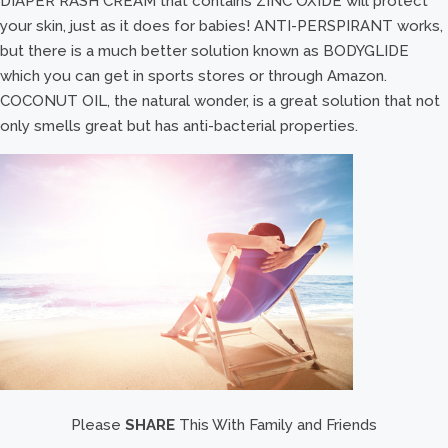
DIAPER RASH CREAM that contains ZINC OXIDE will protect
your skin, just as it does for babies! ANTI-PERSPIRANT works,
but there is a much better solution known as BODYGLIDE
which you can get in sports stores or through Amazon.
COCONUT OIL, the natural wonder, is a great solution that not
only smells great but has anti-bacterial properties.
Please
SHARE
This With Family and Friends