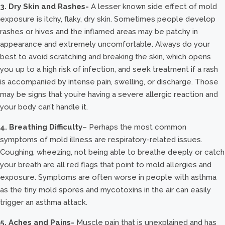
3. Dry Skin and Rashes-
A lesser known side effect of mold
exposure is itchy, flaky, dry skin. Sometimes people develop
rashes or hives and the inflamed areas may be patchy in
appearance and extremely uncomfortable. Always do your
best to avoid scratching and breaking the skin, which opens
you up to a high risk of infection, and seek treatment if a rash
is accompanied by intense pain, swelling, or discharge. Those
may be signs that you’re having a severe allergic reaction and
your body can’t handle it.
4. Breathing Difficulty
– Perhaps the most common
symptoms of mold illness are respiratory-related issues.
Coughing, wheezing, not being able to breathe deeply or catch
your breath are all red flags that point to mold allergies and
exposure. Symptoms are often worse in people with asthma
as the tiny mold spores and mycotoxins in the air can easily
trigger an asthma attack.
5. Aches and Pains-
Muscle pain that is unexplained and has