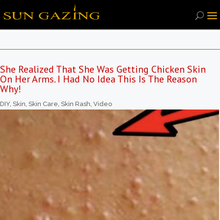
She Realized That She Was Getting Chicken Skin
On Her Arms. I Had No Idea This Is The Reason
Why!
DIY
,
Skin
,
Skin Care
,
Skin Rash
,
Video