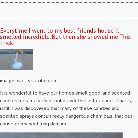
–––––––––––––––––––––––––––––
Everytime I went to my best friends house it
smelled incredible. But then she showed me This
Trick:
images via – youtube.com
It is wonderful to have our homes smell good, and scented
candles became very popular over the last decade. That is,
until it was discovered that many of these candles and
scented sprays contain really dangerous chemicals, that can
cause permanent lung damage.