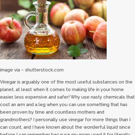
image via – shutterstock.com
Vinegar is arguably one of the most useful substances on the
planet, at least when it comes to making life in your home
easier, less expensive and safer! Why use nasty chemicals that
cost an arm and a leg when you can use something that has
been proven by time and countless mothers and
grandmothers? I personally use vinegar for more things than I
can count, and I have known about the wonderful liquid since
before I can remember because my mom used it for literally