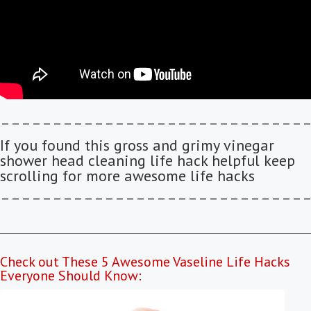
–––––––––––––––––––––––––––––
If you found this gross and grimy vinegar
shower head cleaning life hack helpful keep
scrolling for more awesome life hacks
–––––––––––––––––––––––––––––
Check out These 5 Awesome Vaseline Life Hacks
Everyone Should Know: