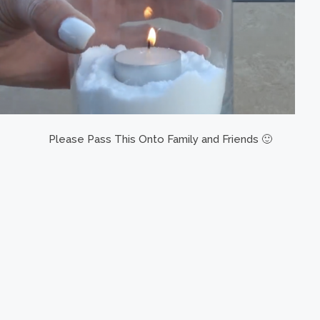
Please Pass This Onto Family and Friends 🙂