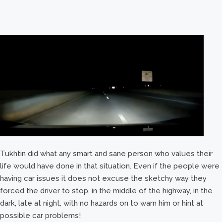
Tukhtin did what any smart and sane person who values their
life would have done in that situation. Even if the people were
having car issues it does not excuse the sketchy way they
forced the driver to stop, in the middle of the highway, in the
dark, late at night, with no hazards on to warn him or hint at
possible car problems!