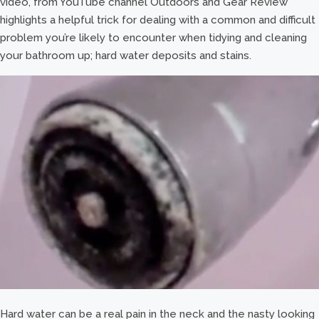
video, from YouTube channel Outdoors and Gear Review
highlights a helpful trick for dealing with a common and difficult
problem you’re likely to encounter when tidying and cleaning
your bathroom up; hard water deposits and stains.
Hard water can be a real pain in the neck and the nasty looking