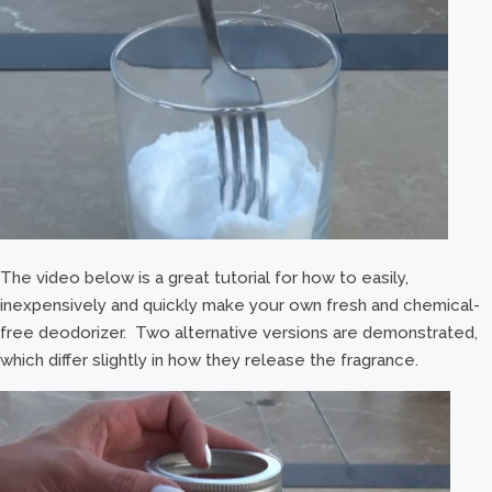
The video below is a great tutorial for how to easily,
inexpensively and quickly make your own fresh and chemical-
free deodorizer. Two alternative versions are demonstrated,
which differ slightly in how they release the fragrance.