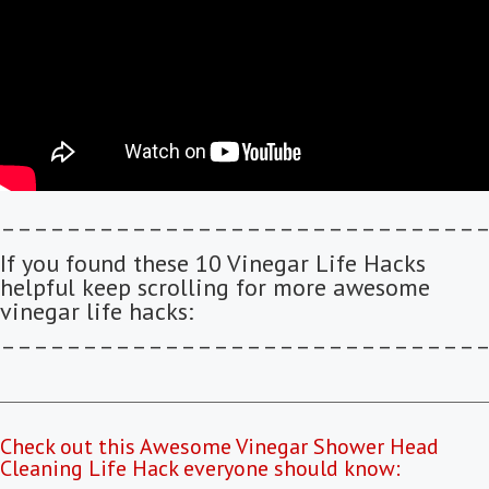
–––––––––––––––––––––––––––––
If you found these 10 Vinegar Life Hacks
helpful keep scrolling for more awesome
vinegar life hacks:
–––––––––––––––––––––––––––––
Check out this Awesome Vinegar Shower Head
Cleaning Life Hack everyone should know: