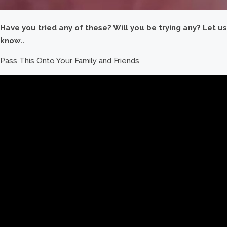
Have you tried any of these? Will you be trying any? Let us
know..
Pass This Onto Your Family and Friends