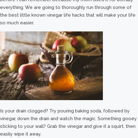
everything. We are going to thoroughly run through some of
the best little known vinegar life hacks that will make your life
so much easier.
Is your drain clogged? Try pouring baking soda, followed by
vinegar, down the drain and watch the magic. Something gooey
sticking to your wall? Grab the vinegar and give it a squirt, then
easily wipe it away.