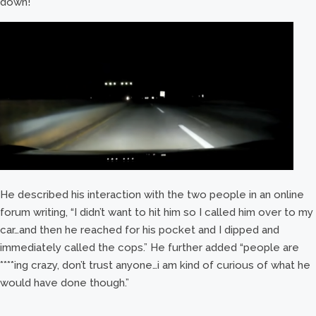
down!
He described his interaction with the two people in an online
forum writing, “I didn’t want to hit him so I called him over to my
car…and then he reached for his pocket and I dipped and
immediately called the cops.” He further added “people are
****ing crazy, don’t trust anyone…i am kind of curious of what he
would have done though.”