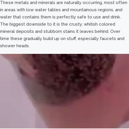
These metals and minerals are naturally occurring, most often
in areas with low water tables and mountainous regions, and
water that contains them is perfectly safe to use and drink.
The biggest downside to it is the crusty, whitish colored
mineral deposits and stubborn stains it leaves behind. Over
time these gradually build up on stuff, especially faucets and
shower heads.