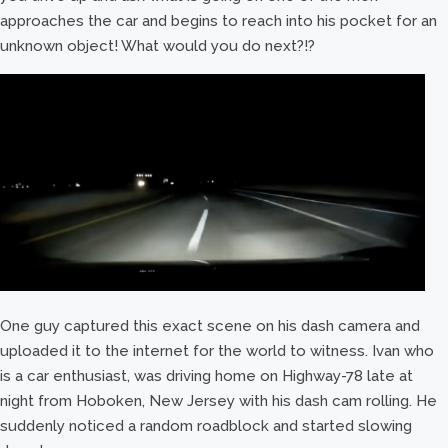
approaches the car and begins to reach into his pocket for an
unknown object! What would you do next?!?
One guy captured this exact scene on his dash camera and
uploaded it to the internet for the world to witness. Ivan who
is a car enthusiast, was driving home on Highway-78 late at
night from Hoboken, New Jersey with his dash cam rolling. He
suddenly noticed a random roadblock and started slowing