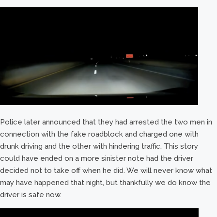
Police later announced that they had arrested the two men in
connection with the fake roadblock and charged one with
drunk driving and the other with hindering traffic. This story
could have ended on a more sinister note had the driver
decided not to take off when he did. We will never know what
may have happened that night, but thankfully we do know the
driver is safe now.