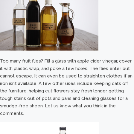
Too many fruit flies? Fill a glass with apple cider vinegar, cover
it with plastic wrap, and poke a few holes. The flies enter, but
cannot escape. It can even be used to straighten clothes if an
iron isn’t available. A few other uses include keeping cats off
the furniture, helping cut flowers stay fresh longer, getting
tough stains out of pots and pans and cleaning glasses for a
smudge-free sheen. Let us know what you think in the
comments.