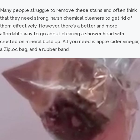
Many people struggle to remove these stains and often think
that they need strong, harsh chemical cleaners to get rid of
them effectively. However, there’s a better and more
affordable way to go about cleaning a shower head with
crusted on mineral build up. All you need is apple cider vinegar,
a Ziploc bag, and a rubber band.