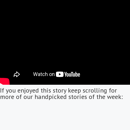
If you enjoyed this story keep scrolling for
more of our handpicked stories of the week: