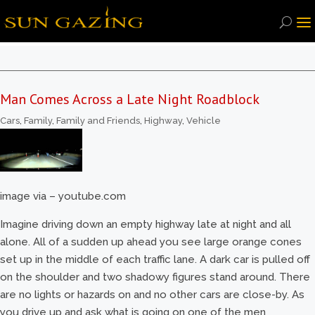
Man Comes Across a Late Night Roadblock
Cars
,
Family
,
Family and Friends
,
Highway
,
Vehicle
image via – youtube.com
Imagine driving down an empty highway late at night and all
alone. All of a sudden up ahead you see large orange cones
set up in the middle of each traffic lane. A dark car is pulled off
on the shoulder and two shadowy figures stand around. There
are no lights or hazards on and no other cars are close-by. As
you drive up and ask what is going on one of the men