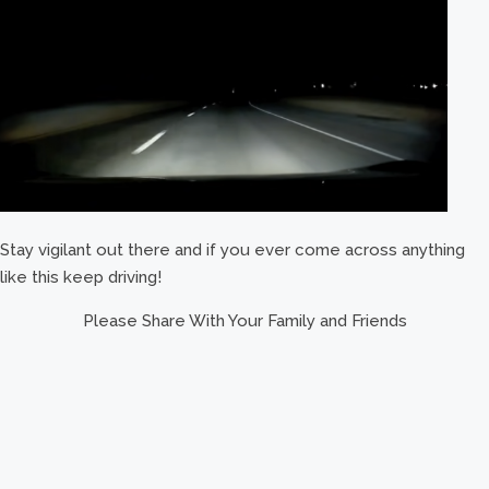
Stay vigilant out there and if you ever come across anything
like this keep driving!
Please Share With Your Family and Friends