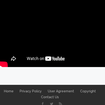
Home
Privacy Policy
User Agreement
Copyright
Contact Us