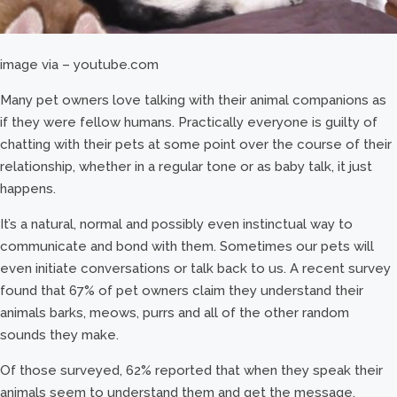
image via – youtube.com
Many pet owners love talking with their animal companions as
if they were fellow humans. Practically everyone is guilty of
chatting with their pets at some point over the course of their
relationship, whether in a regular tone or as baby talk, it just
happens.
It’s a natural, normal and possibly even instinctual way to
communicate and bond with them. Sometimes our pets will
even initiate conversations or talk back to us. A recent survey
found that 67% of pet owners claim they understand their
animals barks, meows, purrs and all of the other random
sounds they make.
Of those surveyed, 62% reported that when they speak their
animals seem to understand them and get the message.