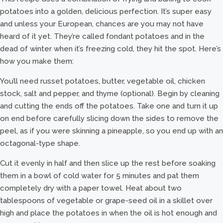
potatoes into a golden, delicious perfection. It’s super easy
and unless your European, chances are you may not have
heard of it yet. They’re called fondant potatoes and in the
dead of winter when it’s freezing cold, they hit the spot. Here’s
how you make them:
You’ll need russet potatoes, butter, vegetable oil, chicken
stock, salt and pepper, and thyme (optional). Begin by cleaning
and cutting the ends off the potatoes. Take one and turn it up
on end before carefully slicing down the sides to remove the
peel, as if you were skinning a pineapple, so you end up with an
octagonal-type shape.
Cut it evenly in half and then slice up the rest before soaking
them in a bowl of cold water for 5 minutes and pat them
completely dry with a paper towel. Heat about two
tablespoons of vegetable or grape-seed oil in a skillet over
high and place the potatoes in when the oil is hot enough and