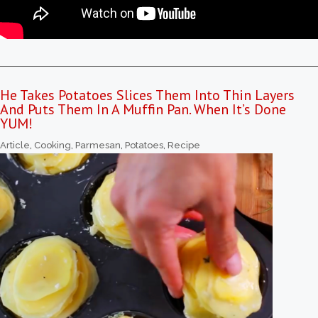
He Takes Potatoes Slices Them Into Thin Layers
And Puts Them In A Muffin Pan. When It’s Done
YUM!
Article
,
Cooking
,
Parmesan
,
Potatoes
,
Recipe