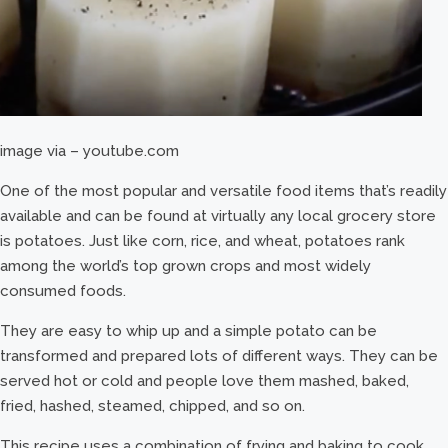
image via – youtube.com
One of the most popular and versatile food items that’s readily
available and can be found at virtually any local grocery store
is potatoes. Just like corn, rice, and wheat, potatoes rank
among the world’s top grown crops and most widely
consumed foods.
They are easy to whip up and a simple potato can be
transformed and prepared lots of different ways. They can be
served hot or cold and people love them mashed, baked,
fried, hashed, steamed, chipped, and so on.
This recipe uses a combination of frying and baking to cook