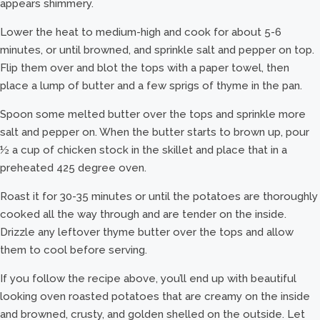
appears shimmery.
Lower the heat to medium-high and cook for about 5-6
minutes, or until browned, and sprinkle salt and pepper on top.
Flip them over and blot the tops with a paper towel, then
place a lump of butter and a few sprigs of thyme in the pan.
Spoon some melted butter over the tops and sprinkle more
salt and pepper on. When the butter starts to brown up, pour
½ a cup of chicken stock in the skillet and place that in a
preheated 425 degree oven.
Roast it for 30-35 minutes or until the potatoes are thoroughly
cooked all the way through and are tender on the inside.
Drizzle any leftover thyme butter over the tops and allow
them to cool before serving.
If you follow the recipe above, you’ll end up with beautiful
looking oven roasted potatoes that are creamy on the inside
and browned, crusty, and golden shelled on the outside. Let