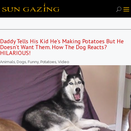
Daddy Tells His Kid He’s Making Potatoes But He
Doesn’t Want Them. How The Dog Reacts?
HILARIOUS!
Animals
,
Dogs
,
Funny
,
Potatoes
,
Video