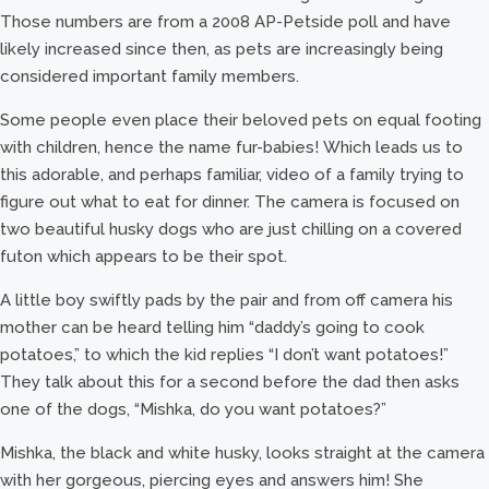
Those numbers are from a 2008 AP-Petside poll and have
likely increased since then, as pets are increasingly being
considered important family members.
Some people even place their beloved pets on equal footing
with children, hence the name fur-babies! Which leads us to
this adorable, and perhaps familiar, video of a family trying to
figure out what to eat for dinner. The camera is focused on
two beautiful husky dogs who are just chilling on a covered
futon which appears to be their spot.
A little boy swiftly pads by the pair and from off camera his
mother can be heard telling him “daddy’s going to cook
potatoes,” to which the kid replies “I don’t want potatoes!”
They talk about this for a second before the dad then asks
one of the dogs, “Mishka, do you want potatoes?”
Mishka, the black and white husky, looks straight at the camera
with her gorgeous, piercing eyes and answers him! She