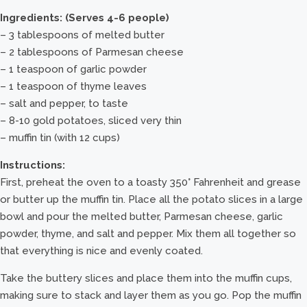
Ingredients: (Serves 4-6 people)
– 3 tablespoons of melted butter
– 2 tablespoons of Parmesan cheese
– 1 teaspoon of garlic powder
– 1 teaspoon of thyme leaves
– salt and pepper, to taste
– 8-10 gold potatoes, sliced very thin
– muffin tin (with 12 cups)
Instructions:
First, preheat the oven to a toasty 350° Fahrenheit and grease
or butter up the muffin tin. Place all the potato slices in a large
bowl and pour the melted butter, Parmesan cheese, garlic
powder, thyme, and salt and pepper. Mix them all together so
that everything is nice and evenly coated.
Take the buttery slices and place them into the muffin cups,
making sure to stack and layer them as you go. Pop the muffin