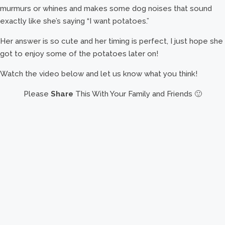
murmurs or whines and makes some dog noises that sound
exactly like she’s saying “I want potatoes.”
Her answer is so cute and her timing is perfect, I just hope she
got to enjoy some of the potatoes later on!
Watch the video below and let us know what you think!
Please
Share
This With Your Family and Friends 🙂