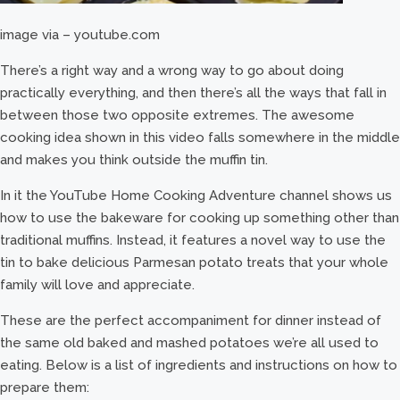
image via – youtube.com
There’s a right way and a wrong way to go about doing
practically everything, and then there’s all the ways that fall in
between those two opposite extremes. The awesome
cooking idea shown in this video falls somewhere in the middle
and makes you think outside the muffin tin.
In it the YouTube Home Cooking Adventure channel shows us
how to use the bakeware for cooking up something other than
traditional muffins. Instead, it features a novel way to use the
tin to bake delicious Parmesan potato treats that your whole
family will love and appreciate.
These are the perfect accompaniment for dinner instead of
the same old baked and mashed potatoes we’re all used to
eating. Below is a list of ingredients and instructions on how to
prepare them: