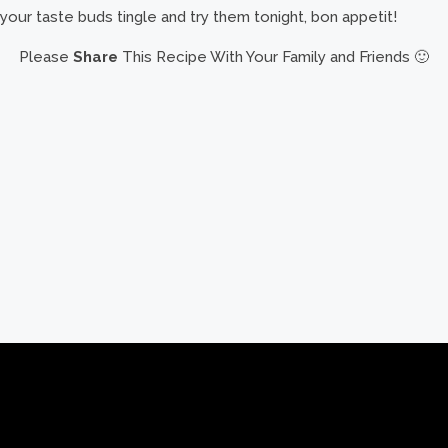
your taste buds tingle and try them tonight, bon appetit!
Please
Share
This Recipe With Your Family and Friends 🙂