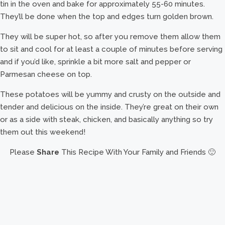
tin in the oven and bake for approximately 55-60 minutes.
They’ll be done when the top and edges turn golden brown.
They will be super hot, so after you remove them allow them
to sit and cool for at least a couple of minutes before serving
and if you’d like, sprinkle a bit more salt and pepper or
Parmesan cheese on top.
These potatoes will be yummy and crusty on the outside and
tender and delicious on the inside. They’re great on their own
or as a side with steak, chicken, and basically anything so try
them out this weekend!
Please
Share
This Recipe With Your Family and Friends 🙂