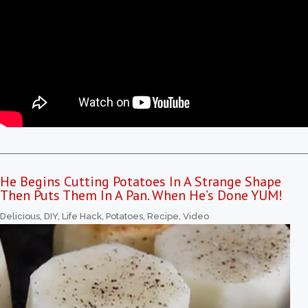
He Begins Cutting Potatoes In A Strange Shape
Then Puts Them In A Pan. When He’s Done YUM!
Delicious
,
DIY
,
Life Hack
,
Potatoes
,
Recipe
,
Video