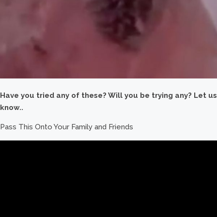
Have you tried any of these? Will you be trying any? Let us
know..
Pass This Onto Your Family and Friends