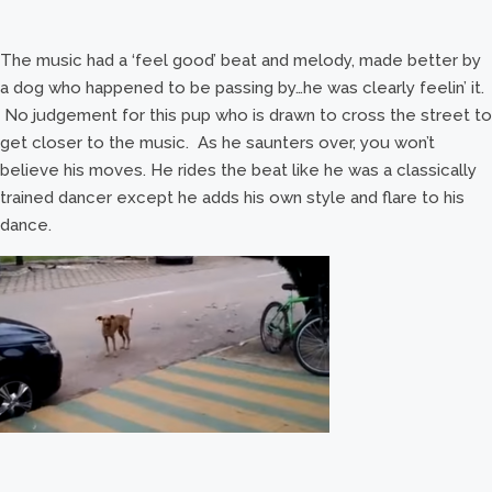
The music had a ‘feel good’ beat and melody, made better by
a dog who happened to be passing by…he was clearly feelin’ it.
No judgement for this pup who is drawn to cross the street to
get closer to the music. As he saunters over, you won’t
believe his moves. He rides the beat like he was a classically
trained dancer except he adds his own style and flare to his
dance.