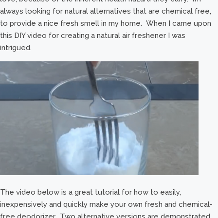
always looking for natural alternatives that are chemical free,
to provide a nice fresh smell in my home. When I came upon
this DIY video for creating a natural air freshener I was
intrigued.
The video below is a great tutorial for how to easily,
inexpensively and quickly make your own fresh and chemical-
free deodorizer. Two alternative versions are demonstrated,