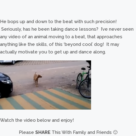
He bops up and down to the beat with such precision!
Seriously, has he been taking dance lessons? I’ve never seen
any video of an animal moving to a beat, that approaches
anything like the skills, of this ‘beyond cool’ dog! It may
actually motivate you to get up and dance along.
Watch the video below and enjoy!
Please
SHARE
This With Family and Friends 🙂