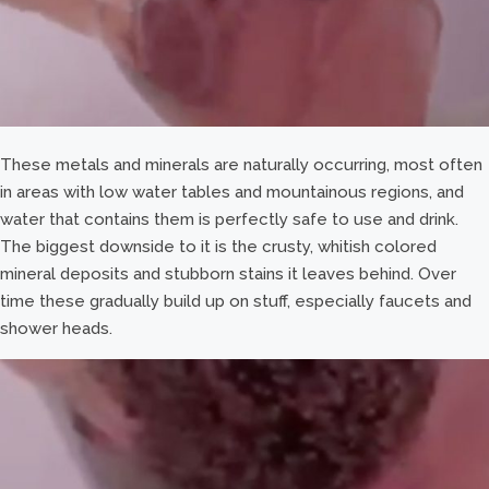
These metals and minerals are naturally occurring, most often
in areas with low water tables and mountainous regions, and
water that contains them is perfectly safe to use and drink.
The biggest downside to it is the crusty, whitish colored
mineral deposits and stubborn stains it leaves behind. Over
time these gradually build up on stuff, especially faucets and
shower heads.