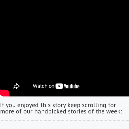
If you enjoyed this story keep scrolling for
more of our handpicked stories of the week:
–––––––––––––––––––––––––––––