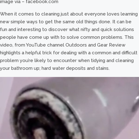
image via – facebook.com
When it comes to cleaning just about everyone loves learning
new simple ways to get the same old things done. It can be
fun and interesting to discover what nifty and quick solutions
people have come up with to solve common problems. This
video, from YouTube channel Outdoors and Gear Review
highlights a helpful trick for dealing with a common and difficult
problem you’re likely to encounter when tidying and cleaning
your bathroom up; hard water deposits and stains.