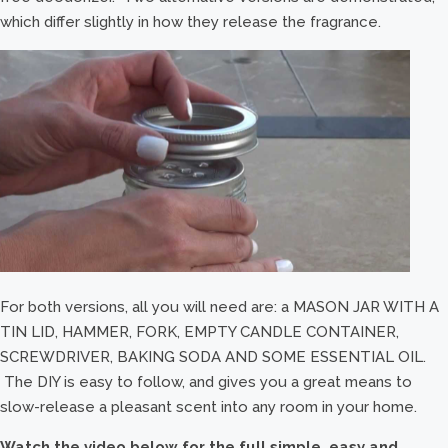
which differ slightly in how they release the fragrance.
For both versions, all you will need are: a MASON JAR WITH A
TIN LID, HAMMER, FORK, EMPTY CANDLE CONTAINER,
SCREWDRIVER, BAKING SODA AND SOME ESSENTIAL OIL.
The DIY is easy to follow, and gives you a great means to
slow-release a pleasant scent into any room in your home.
Watch the video below for the full simple, easy and