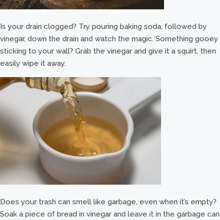
Is your drain clogged? Try pouring baking soda, followed by
vinegar, down the drain and watch the magic. Something gooey
sticking to your wall? Grab the vinegar and give it a squirt, then
easily wipe it away.
Does your trash can smell like garbage, even when it’s empty?
Soak a piece of bread in vinegar and leave it in the garbage can