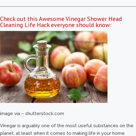
Check out this Awesome Vinegar Shower Head
Cleaning Life Hack everyone should know:
image via – shutterstock.com
Vinegar is arguably one of the most useful substances on the
planet, at least when it comes to making life in your home