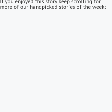
If you enjoyed this story keep scrolling for
more of our handpicked stories of the week: