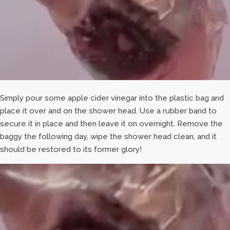
Simply pour some apple cider vinegar into the plastic bag and
place it over and on the shower head. Use a rubber band to
secure it in place and then leave it on overnight. Remove the
baggy the following day, wipe the shower head clean, and it
should be restored to its former glory!