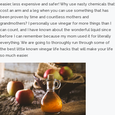
easier, less expensive and safer! Why use nasty chemicals that
cost an arm and a leg when you can use something that has
been proven by time and countless mothers and
grandmothers? I personally use vinegar for more things than I
can count, and I have known about the wonderful liquid since
before I can remember because my mom used it for literally
everything. We are going to thoroughly run through some of
the best little known vinegar life hacks that will make your life
so much easier.