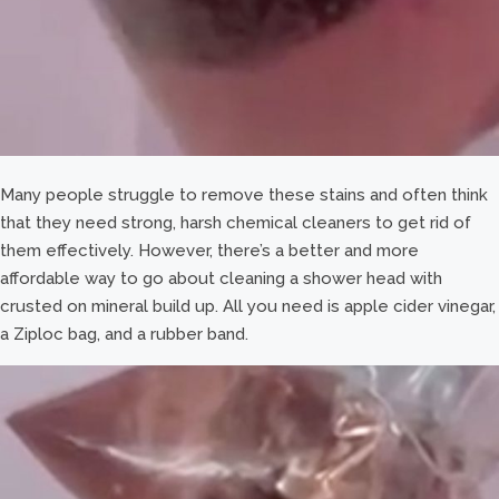
Many people struggle to remove these stains and often think
that they need strong, harsh chemical cleaners to get rid of
them effectively. However, there’s a better and more
affordable way to go about cleaning a shower head with
crusted on mineral build up. All you need is apple cider vinegar,
a Ziploc bag, and a rubber band.