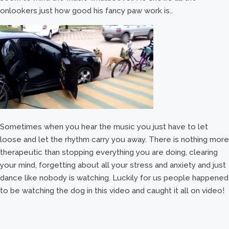
onlookers just how good his fancy paw work is..
Sometimes when you hear the music you just have to let
loose and let the rhythm carry you away. There is nothing more
therapeutic than stopping everything you are doing, clearing
your mind, forgetting about all your stress and anxiety and just
dance like nobody is watching. Luckily for us people happened
to be watching the dog in this video and caught it all on video!