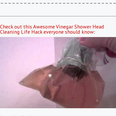
–––––––––––––––––––––––––––––
Check out this Awesome Vinegar Shower Head
Cleaning Life Hack everyone should know: