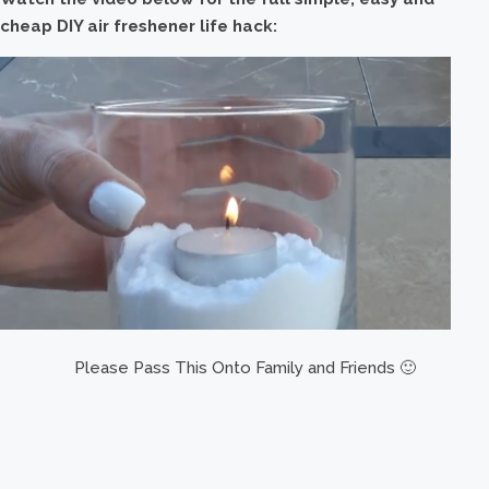
cheap DIY air freshener life hack:
Please Pass This Onto Family and Friends 🙂