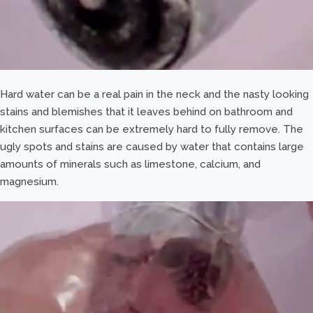
Hard water can be a real pain in the neck and the nasty looking
stains and blemishes that it leaves behind on bathroom and
kitchen surfaces can be extremely hard to fully remove. The
ugly spots and stains are caused by water that contains large
amounts of minerals such as limestone, calcium, and
magnesium.