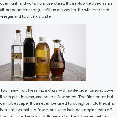
overnight, and voila, no more stank. It can also be used as an
all-purpose cleaner: just fill up a spray bottle with one third
vinegar and two thirds water.
Too many fruit flies? Fill a glass with apple cider vinegar, cover
it with plastic wrap, and poke a few holes. The flies enter, but
cannot escape. It can even be used to straighten clothes if an
iron isn’t available. A few other uses include keeping cats off
the furniture, helping cut flowers stay fresh longer, getting