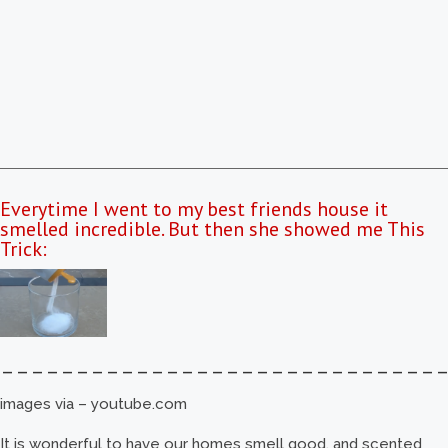
Everytime I went to my best friends house it
smelled incredible. But then she showed me This
Trick:
–––––––––––––––––––––––––––––
images via – youtube.com
It is wonderful to have our homes smell good, and scented