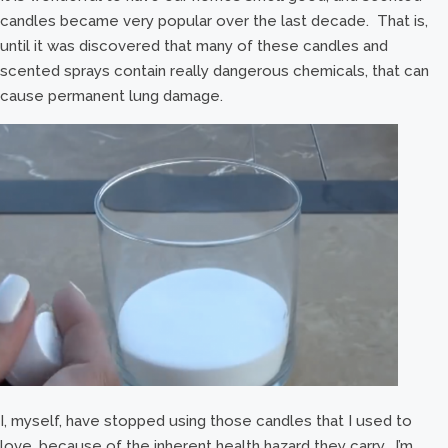
candles became very popular over the last decade. That is,
until it was discovered that many of these candles and
scented sprays contain really dangerous chemicals, that can
cause permanent lung damage.
I, myself, have stopped using those candles that I used to
love, because of the inherent health hazard they carry. I’m