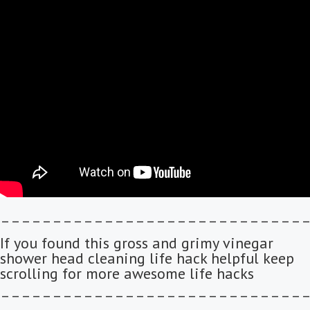
–––––––––––––––––––––––––––––
If you found this gross and grimy vinegar
shower head cleaning life hack helpful keep
scrolling for more awesome life hacks
–––––––––––––––––––––––––––––