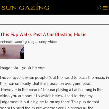
This Pup Walks Past A Car Blasting Music.
Animals
,
Dancing
,
Dogs
,
Funny
,
Video
images via – youtube.com
I never love it when people feel the need to blast the music in
their car so loudly, that it imposes on everyone else.
However, in the case of the car playing a Latino song in the
video you are about to watch below, I had to drop my
judgement…it put a big smile on my face! This pup doesn’t
seem to mind the music whatsoever. He shows all the