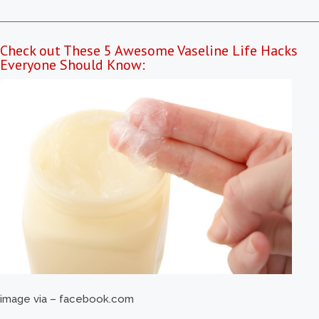
Check out These 5 Awesome Vaseline Life Hacks
Everyone Should Know:
image via – facebook.com