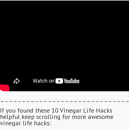
–––––––––––––––––––––––––––––
If you found these 10 Vinegar Life Hacks
helpful keep scrolling for more awesome
vinegar life hacks: