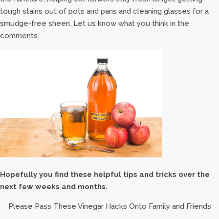
tough stains out of pots and pans and cleaning glasses for a
smudge-free sheen. Let us know what you think in the
comments.
Hopefully you find these helpful tips and tricks over the
next few weeks and months.
Please Pass These Vinegar Hacks Onto Family and Friends