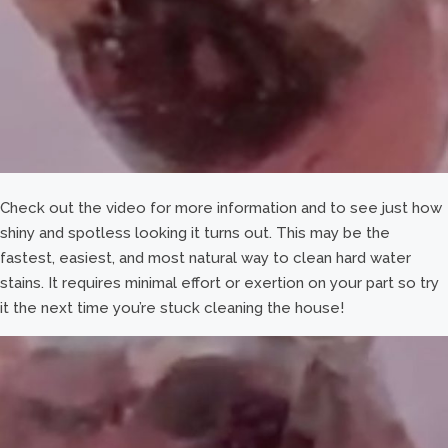
Check out the video for more information and to see just how
shiny and spotless looking it turns out. This may be the
fastest, easiest, and most natural way to clean hard water
stains. It requires minimal effort or exertion on your part so try
it the next time you’re stuck cleaning the house!