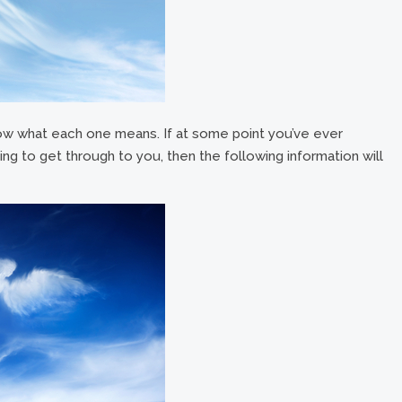
ow what each one means. If at some point you’ve ever
ing to get through to you, then the following information will