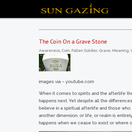
The Coin On a Grave Stone
Awareness
,
Coin
,
Fallen Soldier
,
Grave
,
Meaning
,
images via – youtube.com
When it comes to spirits and the afterlife th
happens next. Yet despite all the difference
believe in a spiritual afterlife and those wh
another dimension, or life, or realm is entire
happens when we cease to exist or where ou