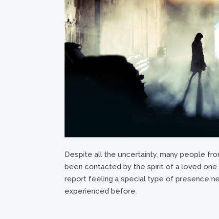
Despite all the uncertainty, many people from
been contacted by the spirit of a loved on
report feeling a special type of presence ne
experienced before.