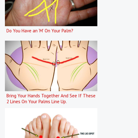
Do You Have an ‘M’ On Your Palm?
Bring Your Hands Together And See If These
2 Lines On Your Palms Line Up.