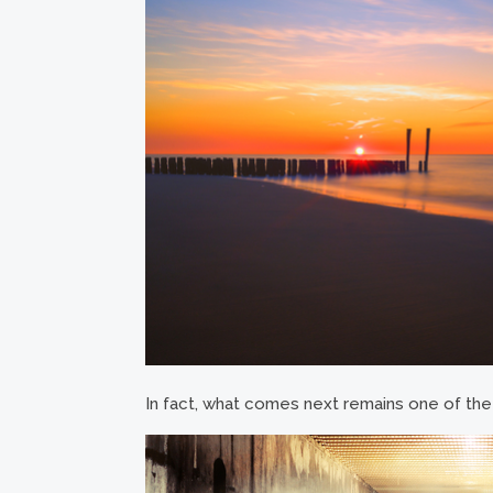
In fact, what comes next remains one of the b