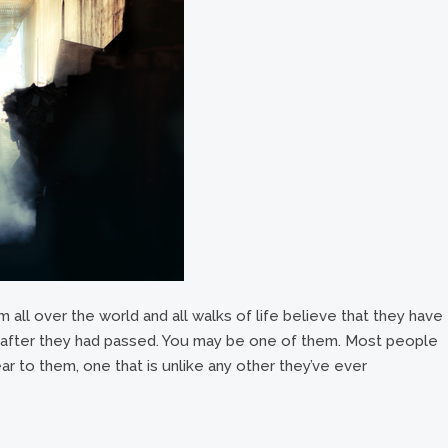
 all over the world and all walks of life believe that they have
e after they had passed. You may be one of them. Most people
ar to them, one that is unlike any other they’ve ever