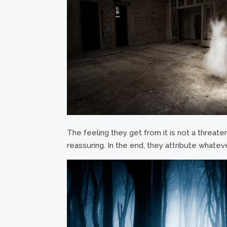
The feeling they get from it is not a threaten
reassuring. In the end, they attribute whateve