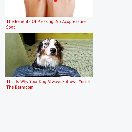
The Benefits Of Pressing LV3 Acupressure
Spot
This Is Why Your Dog Always Follows You To
The Bathroom