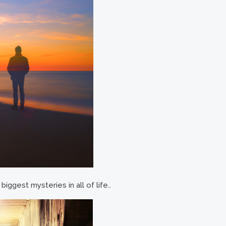
iggest mysteries in all of life..