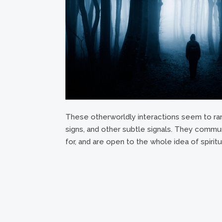
These otherworldly interactions seem to ra
signs, and other subtle signals. They communi
for, and are open to the whole idea of spiritu