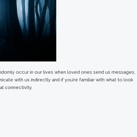
ndomly occur in our lives when loved ones send us messages,
cate with us indirectly and if you’re familiar with what to look
al connectivity.