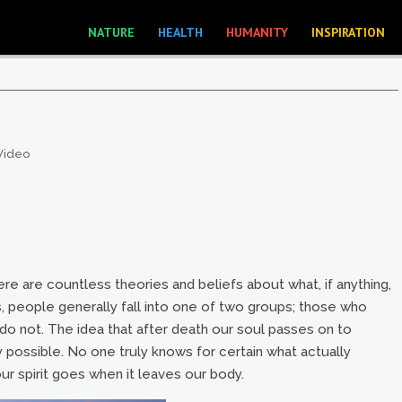
NATURE
HEALTH
HUMANITY
INSPIRATION
Video
ere are countless theories and beliefs about what, if anything,
s, people generally fall into one of two groups; those who
o do not. The idea that after death our soul passes on to
ly possible. No one truly knows for certain what actually
r spirit goes when it leaves our body.