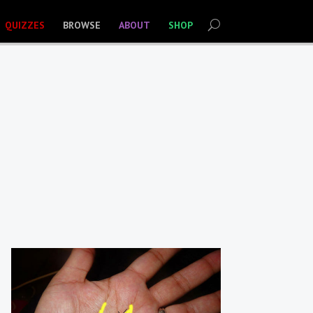
QUIZZES
BROWSE
ABOUT
SHOP