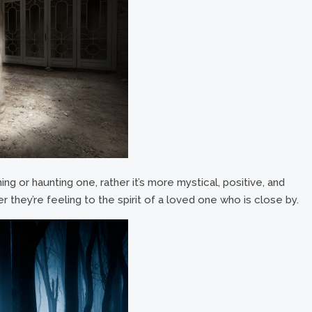
ing or haunting one, rather it’s more mystical, positive, and
r they’re feeling to the spirit of a loved one who is close by.