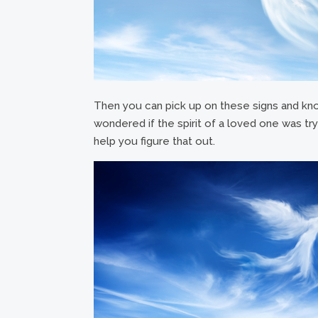
Then you can pick up on these signs and kn
wondered if the spirit of a loved one was try
help you figure that out.