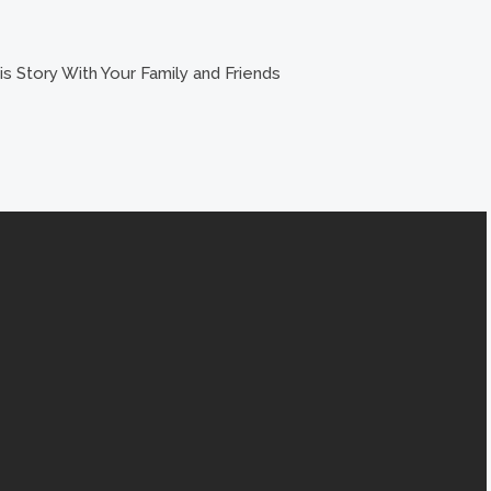
s Story With Your Family and Friends