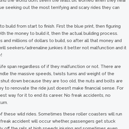
ound the world don’t seem the least bit worried when they hear
e seeking out the most terrifying and scary rides they can
build from start to finish. First the blue print, then figuring
h the money to build it, then the actual building process.
and millions of dollars to build, so after all that money and
hrill seekers/adrenaline junkies it better not malfunction and it
!
life span regardless of if they malfunction or not. There are
andle the massive speeds, twists turns and weight of the
shut down because they are too old, the nuts and bolts are
 to renovate the ride just doesn’t make financial sense. For
 best way for it to end its career. No freak accidents, no
turn.
of these wild rides. Sometimes these roller coasters will run
a freak accident will occur whether, passengers get stuck
 off the rails at high speeds injuring and sometimes even