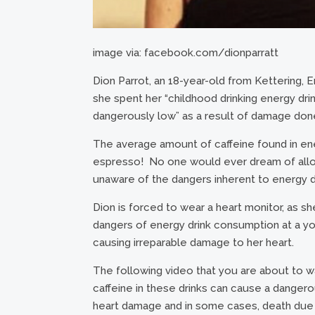
image via: facebook.com/dionparratt
Dion Parrot, an 18-year-old from Kettering, E
she spent her “childhood drinking energy drin
dangerously low” as a result of damage done 
The average amount of caffeine found in ener
espresso! No one would ever dream of allowi
unaware of the dangers inherent to energy d
Dion is forced to wear a heart monitor, as s
dangers of energy drink consumption at a yo
causing irreparable damage to her heart.
The following video that you are about to 
caffeine in these drinks can cause a dangerou
heart damage and in some cases, death due