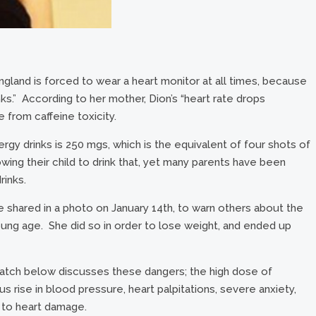
ngland is forced to wear a heart monitor at all times, because
ks.” According to her mother, Dion’s “heart rate drops
from caffeine toxicity.
gy drinks is 250 mgs, which is the equivalent of four shots of
ng their child to drink that, yet many parents have been
rinks.
he shared in a photo on January 14th, to warn others about the
ung age. She did so in order to lose weight, and ended up
watch below discusses these dangers; the high dose of
s rise in blood pressure, heart palpitations, severe anxiety,
 to heart damage.