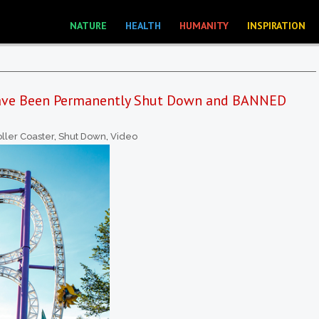
NATURE
HEALTH
HUMANITY
INSPIRATION
Have Been Permanently Shut Down and BANNED
ller Coaster
,
Shut Down
,
Video