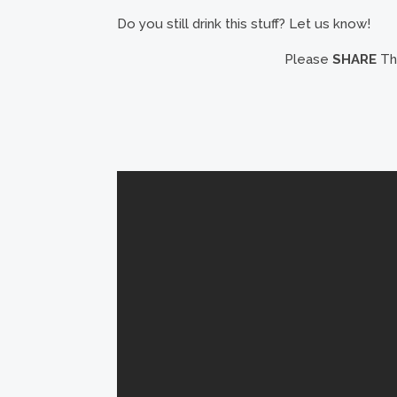
Do you still drink this stuff? Let us know!
Please
SHARE
Thi