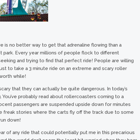
 is no better way to get that adrenaline flowing than a
t park. Every year millions of people flock to different
eeking and trying to find that perfect ride! People are willing
just to take a 3 minute ride on an extreme and scary roller
 worth while!
ary that they can actually be quite dangerous. In today’s
ng. You’ve probably read about rollercoasters coming to a
nnocent passengers are suspended upside down for minutes
freak stories where the carts fly off the track due to some
t run down!
r of any ride that could potentially put me in this precarious