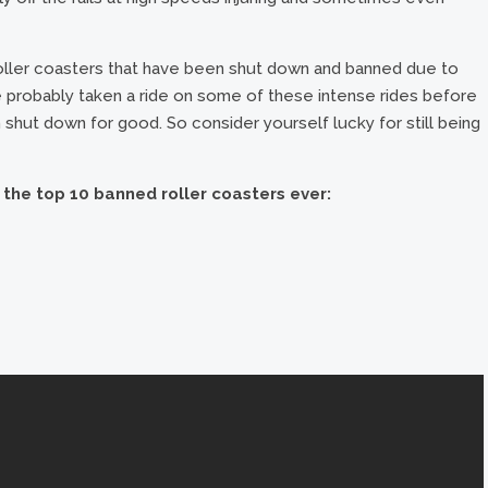
roller coasters that have been shut down and banned due to
 probably taken a ride on some of these intense rides before
shut down for good. So consider yourself lucky for still being
f the top 10 banned roller coasters ever: