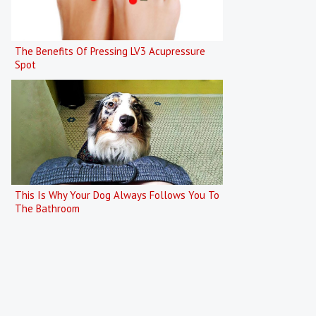
The Benefits Of Pressing LV3 Acupressure
Spot
This Is Why Your Dog Always Follows You To
The Bathroom