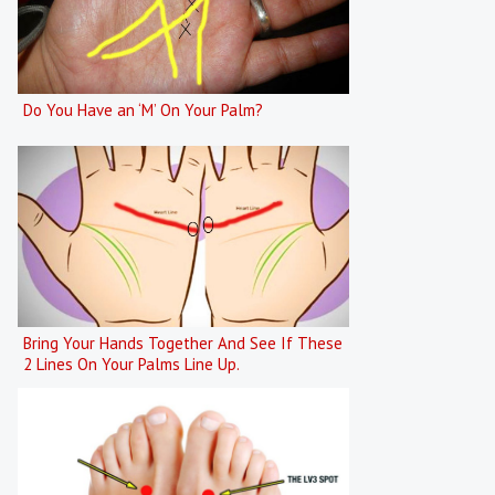
Do You Have an ‘M’ On Your Palm?
Bring Your Hands Together And See If These
2 Lines On Your Palms Line Up.