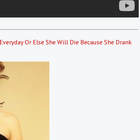
Everyday Or Else She Will Die Because She Drank