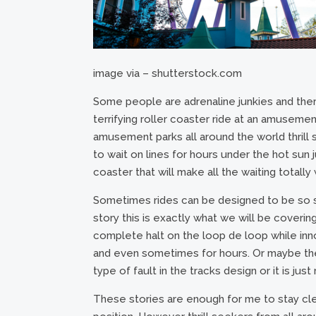
image via – shutterstock.com
Some people are adrenaline junkies and there
terrifying roller coaster ride at an amusemen
amusement parks all around the world thrill s
to wait on lines for hours under the hot sun 
coaster that will make all the waiting totally
Sometimes rides can be designed to be so sc
story this is exactly what we will be coveri
complete halt on the loop de loop while i
and even sometimes for hours. Or maybe the 
type of fault in the tracks design or it is jus
These stories are enough for me to stay clea