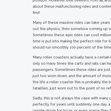
position. However thrill seekers from all ar
about these malfunctioning rides and continu
find!
Many of these massive rides can take years to 
out the physics, then somehow coming up wit
Sometimes these epic rides can cost millions 
time is put into making the perfect ride for t
should run smoothly 100 percent of the time
Many roller coasters actually have a certain 
only so many times the carts and rails can h
passengers. Sometimes these rides are just 
just too worn down, and the amount of money
the life a roller coaster this is probably the
fatalities, just worn out to the point of no re
Sadly, this is not always the case with many 
perfectly for years until suddenly one day, 
upside-down for hours or even worse they fly