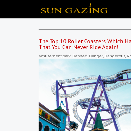
The Top 10 Roller Coasters Which 
That You Can Never Ride Again!
Amusement park
,
Banned
,
Danger
,
Dangerous
,
Ro