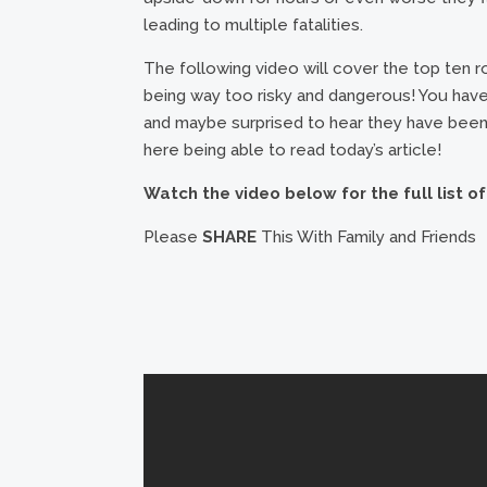
leading to multiple fatalities.
The following video will cover the top ten 
being way too risky and dangerous! You have
and maybe surprised to hear they have been 
here being able to read today’s article!
Watch the video below for the full list o
Please
SHARE
This With Family and Friends