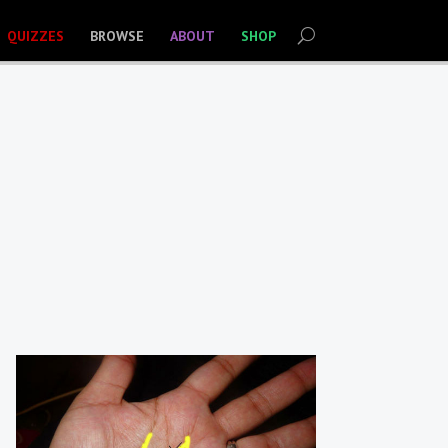
QUIZZES
BROWSE
ABOUT
SHOP