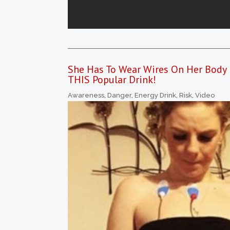
She Has To Wear Wires On Her Body 
THIS Popular Drink!
Awareness
,
Danger
,
Energy Drink
,
Risk
,
Video