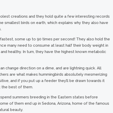
lest creations and they hold quite a few interesting records
e smallest birds on earth, which explains why they also have
.
e fastest, some up to 90 times per second! They also hold the
since many need to consume at least half their body weight in
 and healthy. In turn, they have the highest known metabolic
can change direction on a dime, and are lightning quick. All
 feathers are what makes hummingbirds absolutely mesmerizing
sitive, and if you put up a feeder they’ll be drawn towards it
 the best of them.
 spend summers breeding in the Eastern states before
 Some of them end up in Sedona, Arizona, home of the famous
atural beauty.