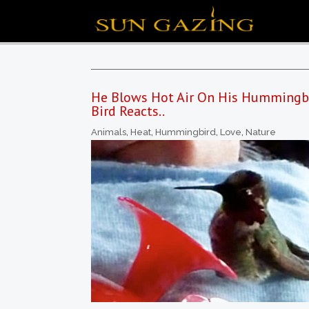
He Blows Hot Air On His Hummingbi
Bird Reacts..
Animals
,
Heat
,
Hummingbird
,
Love
,
Nature