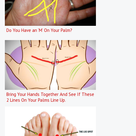
Do You Have an ‘M’ On Your Palm?
Bring Your Hands Together And See If These
2 Lines On Your Palms Line Up.