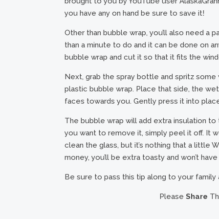
brought to you by YouTube user AlaskaGrann
you have any on hand be sure to save it!
Other than bubble wrap, you’ll also need a pa
than a minute to do and it can be done on any
bubble wrap and cut it so that it fits the w
Next, grab the spray bottle and spritz some
plastic bubble wrap. Place that side, the w
faces towards you. Gently press it into plac
The bubble wrap will add extra insulation to 
you want to remove it, simply peel it off. It
clean the glass, but it’s nothing that a little 
money, you’ll be extra toasty and won’t have
Be sure to pass this tip along to your family
Please
Share
Thi