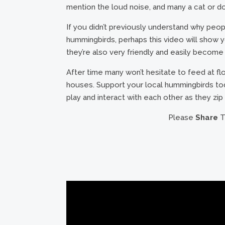
mention the loud noise, and many a cat or dog
If you didn’t previously understand why peop
hummingbirds, perhaps this video will show you
they’re also very friendly and easily beco
After time many won’t hesitate to feed at f
houses. Support your local hummingbirds t
play and interact with each other as they zip
Please
Share
Th