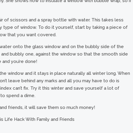
y. She shows how to insulate a window with bubble wrap, so if
ir of scissors and a spray bottle with water. This takes less
 type of window. To do it yourself, start by taking a piece of
indow that you want covered.
 water onto the glass window and on the bubbly side of the
et and bubbly one, against the window so that the smooth side
e and you’re done!
the window and it stays in place naturally all winter long. When
 won’t leave behind any marks and all you may have to do is
Windex can’t fix. Try it this winter and save yourself a lot of
 to spend a dime.
 and friends, it will save them so much money!
s Life Hack With Family and Friends