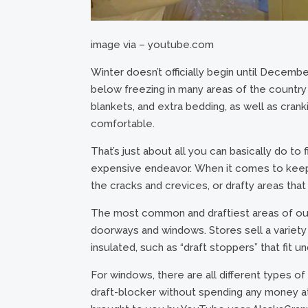
image via – youtube.com
Winter doesn’t officially begin until Decembe
below freezing in many areas of the country
blankets, and extra bedding, as well as cran
comfortable.
That’s just about all you can basically do to f
expensive endeavor. When it comes to keeping 
the cracks and crevices, or drafty areas tha
The most common and draftiest areas of our
doorways and windows. Stores sell a variet
insulated, such as “draft stoppers” that fit 
For windows, there are all different types o
draft-blocker without spending any money at 