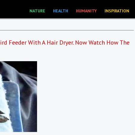
NATURE
HEALTH
HUMANITY
INSPIRATION
rd Feeder With A Hair Dryer. Now Watch How The