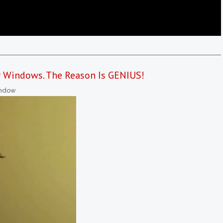
r Windows. The Reason Is GENIUS!
ndow