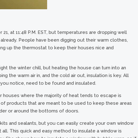
r 21, at 11:48 P.M. EST, but temperatures are dropping well
 already. People have been digging out their warm clothes,
king up the thermostat to keep their houses nice and
ight the winter chill, but heating the house can turn into an
the warm air in, and the cold air out, insulation is key. All
t you notice, need to be found and insulated.
 houses where the majority of heat tends to escape is
y of products that are meant to be used to keep these areas
under or around the bottoms of doors.
f kits and sealants, but you can easily create your own window
all. This quick and easy method to insulate a window is