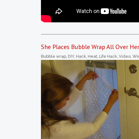
She Places Bubble Wrap All Over He
Bubble wrap
,
DIY
,
Hack
,
Heat
,
Life Hack
,
Video
,
Wi