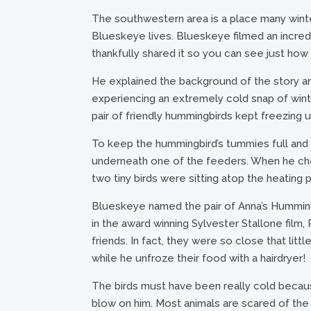
The southwestern area is a place many winte
Blueskeye lives. Blueskeye filmed an incredi
thankfully shared it so you can see just how
He explained the background of the story a
experiencing an extremely cold snap of winte
pair of friendly hummingbirds kept freezing u
To keep the hummingbird’s tummies full and 
underneath one of the feeders. When he chec
two tiny birds were sitting atop the heating p
Blueskeye named the pair of Anna’s Humming
in the award winning Sylvester Stallone fi
friends. In fact, they were so close that litt
while he unfroze their food with a hairdryer!
The birds must have been really cold becaus
blow on him. Most animals are scared of the