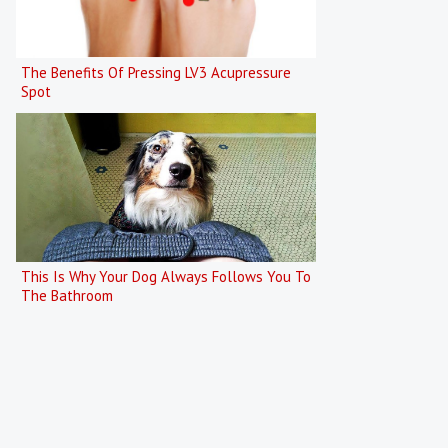
The Benefits Of Pressing LV3 Acupressure
Spot
This Is Why Your Dog Always Follows You To
The Bathroom