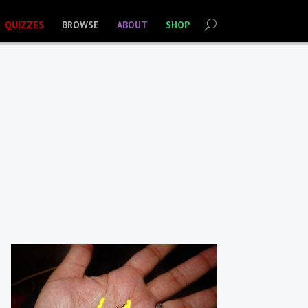
QUIZZES
BROWSE
ABOUT
SHOP