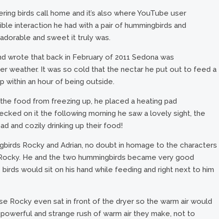
ring birds call home and it’s also where YouTube user
ble interaction he had with a pair of hummingbirds and
 adorable and sweet it truly was.
nd wrote that back in February of 2011 Sedona was
r weather. It was so cold that the nectar he put out to feed a
p within an hour of being outside.
the food from freezing up, he placed a heating pad
ked on it the following morning he saw a lovely sight, the
ad and cozily drinking up their food!
birds Rocky and Adrian, no doubt in homage to the characters
lm, Rocky. He and the two hummingbirds became very good
le birds would sit on his hand while feeding and right next to him
e Rocky even sat in front of the dryer so the warm air would
 powerful and strange rush of warm air they make, not to