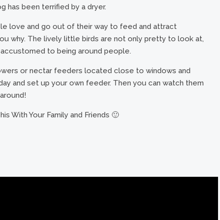
 has been terrified by a dryer.
le love and go out of their way to feed and attract
 why. The lively little birds are not only pretty to look at,
me accustomed to being around people.
lowers or nectar feeders located close to windows and
oday and set up your own feeder. Then you can watch them
 around!
is With Your Family and Friends 🙂