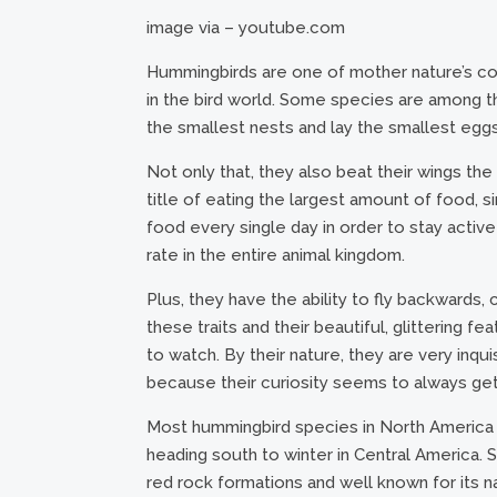
image via – youtube.com
Hummingbirds are one of mother nature’s coo
in the bird world. Some species are among th
the smallest nests and lay the smallest eggs
Not only that, they also beat their wings th
title of eating the largest amount of food, 
food every single day in order to stay active
rate in the entire animal kingdom.
Plus, they have the ability to fly backwards, 
these traits and their beautiful, glittering
to watch. By their nature, they are very inqui
because their curiosity seems to always get
Most hummingbird species in North America
heading south to winter in Central America.
red rock formations and well known for its n