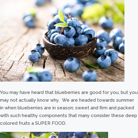
You may have heard that blueberries are good for you, but you
may not actually know why. We are headed towards summer
in when blueberries are in season; sweet and firm and packed
with such healthy components that many consider these deep
colored fruits a SUPER FOOD.