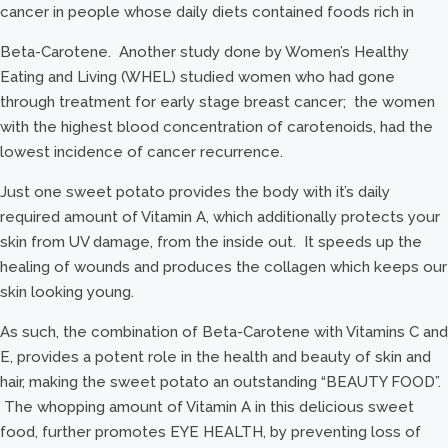
cancer in people whose daily diets contained foods rich in
Beta-Carotene. Another study done by Women’s Healthy
Eating and Living (WHEL) studied women who had gone
through treatment for early stage breast cancer; the women
with the highest blood concentration of carotenoids, had the
lowest incidence of cancer recurrence.
Just one sweet potato provides the body with it’s daily
required amount of Vitamin A, which additionally protects your
skin from UV damage, from the inside out. It speeds up the
healing of wounds and produces the collagen which keeps our
skin looking young.
As such, the combination of Beta-Carotene with Vitamins C and
E, provides a potent role in the health and beauty of skin and
hair, making the sweet potato an outstanding “BEAUTY FOOD”.
The whopping amount of Vitamin A in this delicious sweet
food, further promotes EYE HEALTH, by preventing loss of