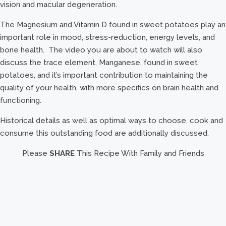
vision and macular degeneration.
The Magnesium and Vitamin D found in sweet potatoes play an
important role in mood, stress-reduction, energy levels, and
bone health. The video you are about to watch will also
discuss the trace element, Manganese, found in sweet
potatoes, and it’s important contribution to maintaining the
quality of your health, with more specifics on brain health and
functioning.
Historical details as well as optimal ways to choose, cook and
consume this outstanding food are additionally discussed.
Please
SHARE
This Recipe With Family and Friends