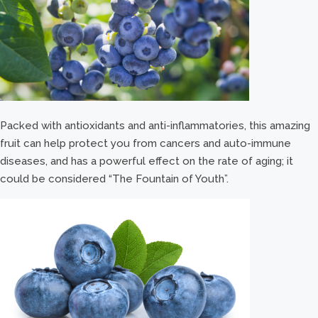
Packed with antioxidants and anti-inflammatories, this amazing
fruit can help protect you from cancers and auto-immune
diseases, and has a powerful effect on the rate of aging; it
could be considered “The Fountain of Youth”.