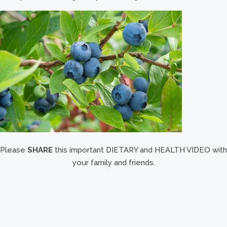
Please
SHARE
this important DIETARY and HEALTH VIDEO with
your family and friends.