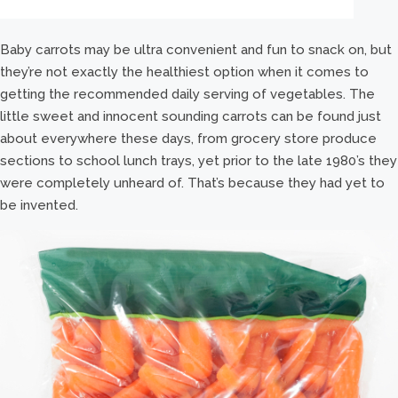
Baby carrots may be ultra convenient and fun to snack on, but
they’re not exactly the healthiest option when it comes to
getting the recommended daily serving of vegetables. The
little sweet and innocent sounding carrots can be found just
about everywhere these days, from grocery store produce
sections to school lunch trays, yet prior to the late 1980’s they
were completely unheard of. That’s because they had yet to
be invented.