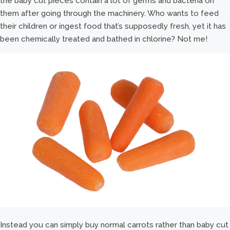
the baby cut pieces contain a lot of germs and bacteria on
them after going through the machinery. Who wants to feed
their children or ingest food that’s supposedly fresh, yet it has
been chemically treated and bathed in chlorine? Not me!
Instead you can simply buy normal carrots rather than baby cut