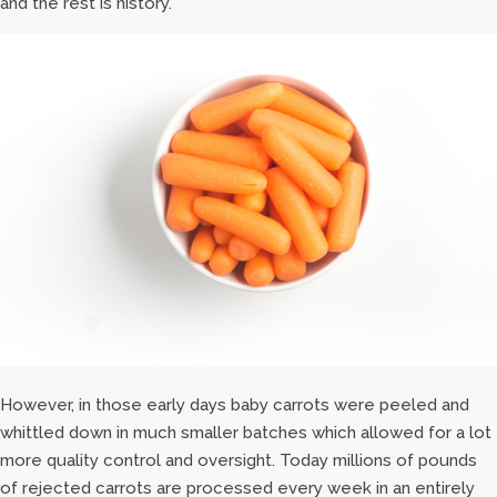
and the rest is history.
However, in those early days baby carrots were peeled and
whittled down in much smaller batches which allowed for a lot
more quality control and oversight. Today millions of pounds
of rejected carrots are processed every week in an entirely