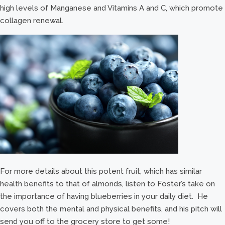
high levels of Manganese and Vitamins A and C, which promote
collagen renewal.
For more details about this potent fruit, which has similar
health benefits to that of almonds, listen to Foster’s take on
the importance of having blueberries in your daily diet. He
covers both the mental and physical benefits, and his pitch will
send you off to the grocery store to get some!