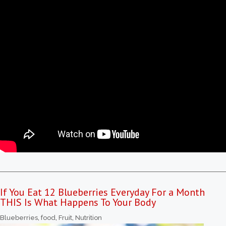
If You Eat 12 Blueberries Everyday For a Month
THIS Is What Happens To Your Body
Blueberries
,
food
,
Fruit
,
Nutrition