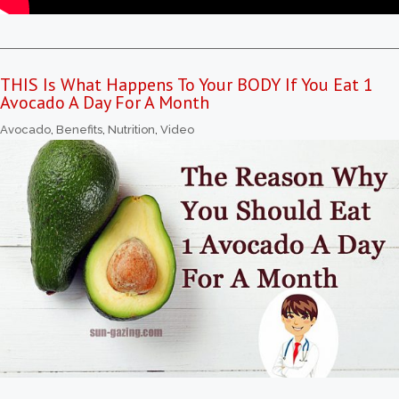
THIS Is What Happens To Your BODY If You Eat 1
Avocado A Day For A Month
Avocado
,
Benefits
,
Nutrition
,
Video