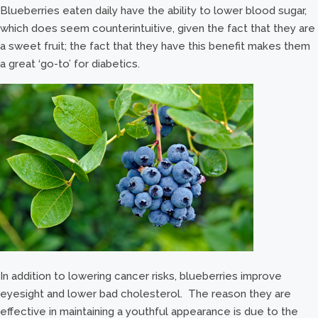
Blueberries eaten daily have the ability to lower blood sugar,
which does seem counterintuitive, given the fact that they are
a sweet fruit; the fact that they have this benefit makes them
a great ‘go-to’ for diabetics.
In addition to lowering cancer risks, blueberries improve
eyesight and lower bad cholesterol. The reason they are
effective in maintaining a youthful appearance is due to the