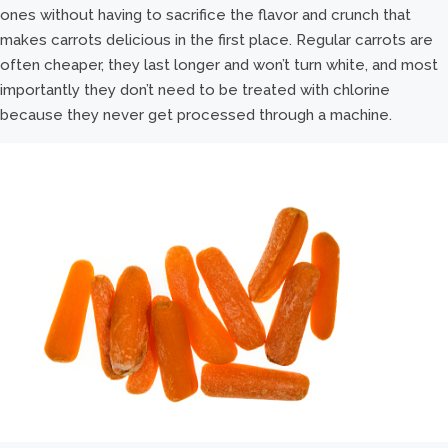
ones without having to sacrifice the flavor and crunch that
makes carrots delicious in the first place. Regular carrots are
often cheaper, they last longer and won’t turn white, and most
importantly they don’t need to be treated with chlorine
because they never get processed through a machine.