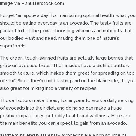
image via – shutterstock.com
Forget “an apple a day” for maintaining optimal health, what you
should be eating everyday is an avocado. The tasty fruits are
packed full of the power boosting vitamins and nutrients that
our bodies want and need, making them one of nature’s
superfoods.
The green, tough-skinned fruits are actually large berries that
grow on avocado trees. Their insides have a distinct buttery
smooth texture, which makes them great for spreading on top
of stuff. Since they’re mild tasting and on the bland side, they’re
also great for mixing into a variety of recipes.
Those factors make it easy for anyone to work a daily serving
of avocado into their diet, and doing so can make a huge
positive impact on your bodily health and wellness. Here are
the main benefits you can expect to gain from an avocado.
1) Vitamins and Nutrients-
Avocados are a rich source of