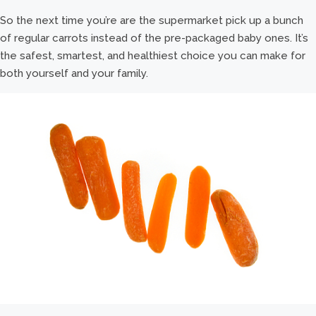
So the next time you’re are the supermarket pick up a bunch
of regular carrots instead of the pre-packaged baby ones. It’s
the safest, smartest, and healthiest choice you can make for
both yourself and your family.