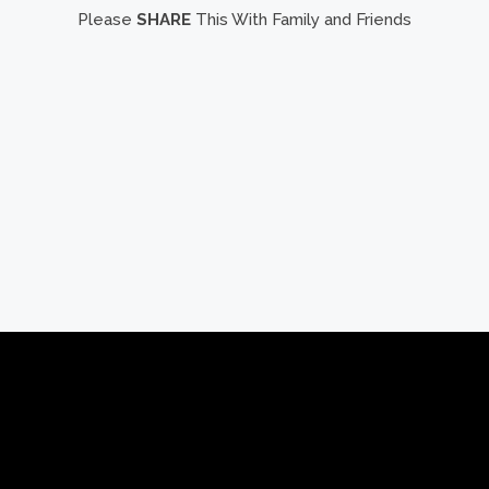
Please
SHARE
This With Family and Friends