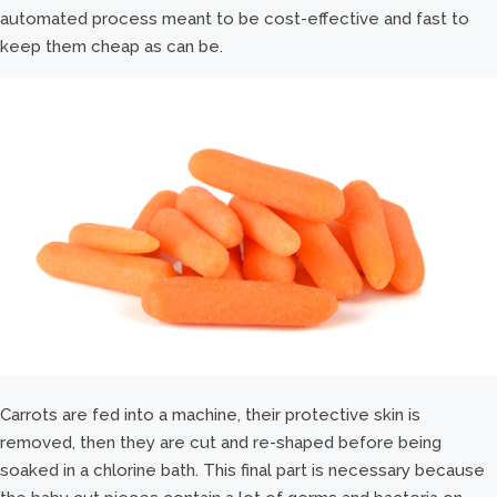
automated process meant to be cost-effective and fast to
keep them cheap as can be.
Carrots are fed into a machine, their protective skin is
removed, then they are cut and re-shaped before being
soaked in a chlorine bath. This final part is necessary because