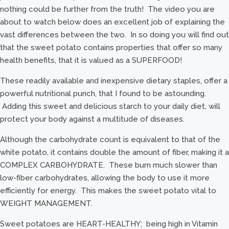
nothing could be further from the truth! The video you are
about to watch below does an excellent job of explaining the
vast differences between the two. In so doing you will find out
that the sweet potato contains properties that offer so many
health benefits, that it is valued as a SUPERFOOD!
These readily available and inexpensive dietary staples, offer a
powerful nutritional punch, that I found to be astounding.
Adding this sweet and delicious starch to your daily diet, will
protect your body against a multitude of diseases.
Although the carbohydrate count is equivalent to that of the
white potato, it contains double the amount of fiber, making it a
COMPLEX CARBOHYDRATE. These burn much slower than
low-fiber carbohydrates, allowing the body to use it more
efficiently for energy. This makes the sweet potato vital to
WEIGHT MANAGEMENT.
Sweet potatoes are HEART-HEALTHY; being high in Vitamin