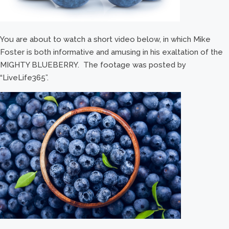
You are about to watch a short video below, in which Mike
Foster is both informative and amusing in his exaltation of the
MIGHTY BLUEBERRY. The footage was posted by
“LiveLife365”.