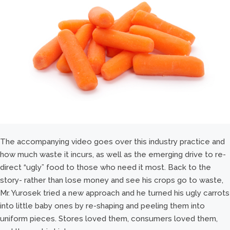
The accompanying video goes over this industry practice and
how much waste it incurs, as well as the emerging drive to re-
direct “ugly” food to those who need it most. Back to the
story- rather than lose money and see his crops go to waste,
Mr. Yurosek tried a new approach and he turned his ugly carrots
into little baby ones by re-shaping and peeling them into
uniform pieces. Stores loved them, consumers loved them,