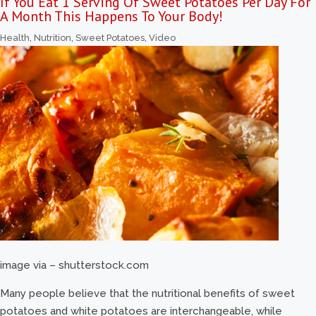
If You Eat 1 Serving Of Sweet Potatoes Per Day For
A Month This Happens To Your Body!
Health
,
Nutrition
,
Sweet Potatoes
,
Video
image via – shutterstock.com
Many people believe that the nutritional benefits of sweet
potatoes and white potatoes are interchangeable, while