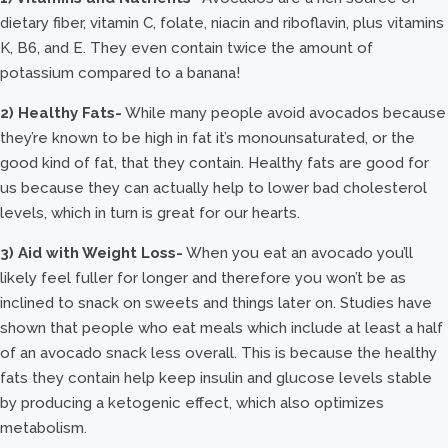
dietary fiber, vitamin C, folate, niacin and riboflavin, plus vitamins
K, B6, and E. They even contain twice the amount of
potassium compared to a banana!
2) Healthy Fats-
While many people avoid avocados because
they’re known to be high in fat it’s monounsaturated, or the
good kind of fat, that they contain. Healthy fats are good for
us because they can actually help to lower bad cholesterol
levels, which in turn is great for our hearts.
3) Aid with Weight Loss-
When you eat an avocado you’ll
likely feel fuller for longer and therefore you won’t be as
inclined to snack on sweets and things later on. Studies have
shown that people who eat meals which include at least a half
of an avocado snack less overall. This is because the healthy
fats they contain help keep insulin and glucose levels stable
by producing a ketogenic effect, which also optimizes
metabolism.