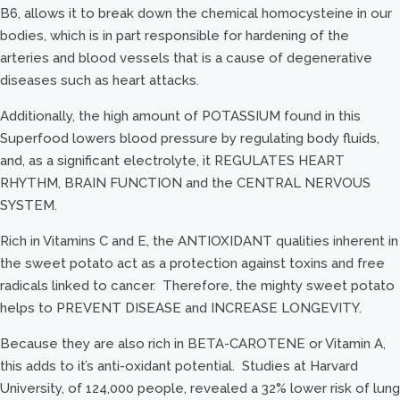
B6, allows it to break down the chemical homocysteine in our
bodies, which is in part responsible for hardening of the
arteries and blood vessels that is a cause of degenerative
diseases such as heart attacks.
Additionally, the high amount of POTASSIUM found in this
Superfood lowers blood pressure by regulating body fluids,
and, as a significant electrolyte, it REGULATES HEART
RHYTHM, BRAIN FUNCTION and the CENTRAL NERVOUS
SYSTEM.
Rich in Vitamins C and E, the ANTIOXIDANT qualities inherent in
the sweet potato act as a protection against toxins and free
radicals linked to cancer. Therefore, the mighty sweet potato
helps to PREVENT DISEASE and INCREASE LONGEVITY.
Because they are also rich in BETA-CAROTENE or Vitamin A,
this adds to it’s anti-oxidant potential. Studies at Harvard
University, of 124,000 people, revealed a 32% lower risk of lung