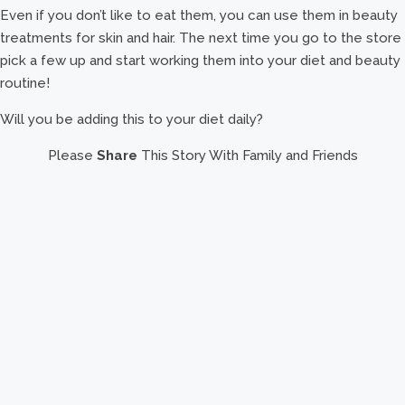
Even if you don’t like to eat them, you can use them in beauty
treatments for skin and hair. The next time you go to the store
pick a few up and start working them into your diet and beauty
routine!
Will you be adding this to your diet daily?
Please
Share
This Story With Family and Friends