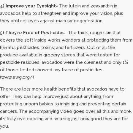
4) Improve your Eyesight-
The lutein and zeaxanthin in
avocados help to strengthen and improve your vision, plus
they protect eyes against macular degeneration.
5) They’re Free of Pesticides-
The thick, rough skin that
covers the soft inside works wonders at protecting them from
harmful pesticides, toxins, and fertilizers. Out of all the
produce available in grocery stores that were tested for
pesticide residues, avocados were the cleanest and only 1%
of those tested showed any trace of pesticides.
(www.ewg.org/)
There are lots more health benefits that avocados have to
offer. They can help improve just about anything, from
protecting unborn babies to inhibiting and preventing certain
cancers. The accompanying video goes over all this and more,
it’s truly eye opening and amazing just how good they are for
you.