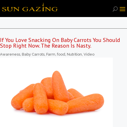
If You Love Snacking On Baby Carrots You Should
Stop Right Now. The Reason Is Nasty.
Awareness
,
Baby Carrots
,
Farm
,
food
,
Nutrition
,
Video