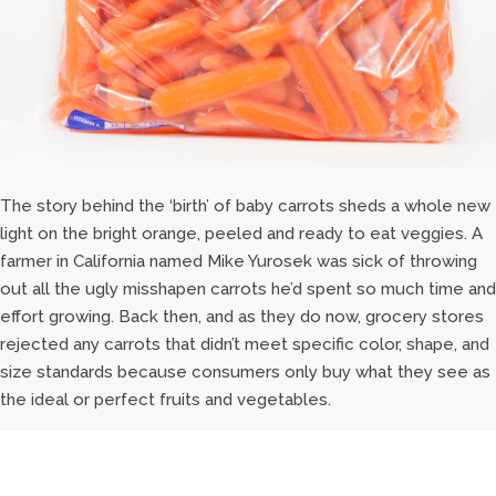
The story behind the ‘birth’ of baby carrots sheds a whole new
light on the bright orange, peeled and ready to eat veggies. A
farmer in California named Mike Yurosek was sick of throwing
out all the ugly misshapen carrots he’d spent so much time and
effort growing. Back then, and as they do now, grocery stores
rejected any carrots that didn’t meet specific color, shape, and
size standards because consumers only buy what they see as
the ideal or perfect fruits and vegetables.