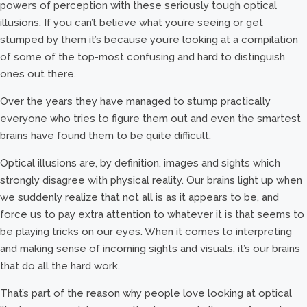
powers of perception with these seriously tough optical
illusions. If you can’t believe what you’re seeing or get
stumped by them it’s because you’re looking at a compilation
of some of the top-most confusing and hard to distinguish
ones out there.
Over the years they have managed to stump practically
everyone who tries to figure them out and even the smartest
brains have found them to be quite difficult.
Optical illusions are, by definition, images and sights which
strongly disagree with physical reality. Our brains light up when
we suddenly realize that not all is as it appears to be, and
force us to pay extra attention to whatever it is that seems to
be playing tricks on our eyes. When it comes to interpreting
and making sense of incoming sights and visuals, it’s our brains
that do all the hard work.
That’s part of the reason why people love looking at optical