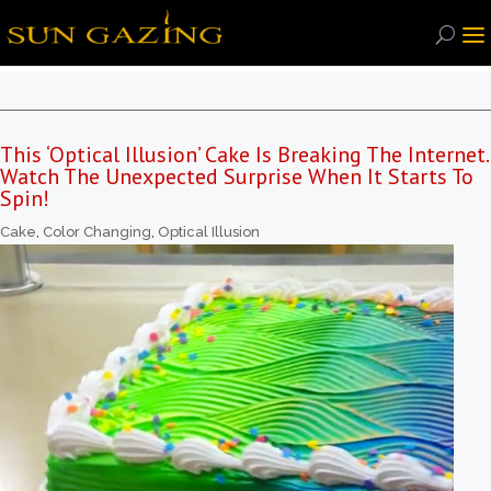
This ‘Optical Illusion’ Cake Is Breaking The Internet.
Watch The Unexpected Surprise When It Starts To
Spin!
Cake
,
Color Changing
,
Optical Illusion