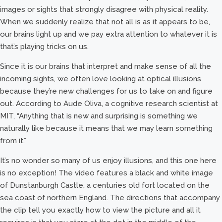
images or sights that strongly disagree with physical reality.
When we suddenly realize that not all is as it appears to be,
our brains light up and we pay extra attention to whatever it is
that’s playing tricks on us.
Since it is our brains that interpret and make sense of all the
incoming sights, we often love looking at optical illusions
because they’re new challenges for us to take on and figure
out. According to Aude Oliva, a cognitive research scientist at
MIT, “Anything that is new and surprising is something we
naturally like because it means that we may learn something
from it.”
It’s no wonder so many of us enjoy illusions, and this one here
is no exception! The video features a black and white image
of Dunstanburgh Castle, a centuries old fort located on the
sea coast of northern England. The directions that accompany
the clip tell you exactly how to view the picture and all it