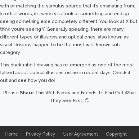
with or matching the stimulus source that it’s emanating from.
In other words, it’s when you look at something and end up
seeing something else completely different. You look at X but
think you’re seeing Y. Generally speaking, there are many
different types of illusions and optical ones, also known as
visual illusions, happen to be the most well known sub-
category.
This duck-rabbit drawing has re-emerged as one of the most
talked about optical illusions online in recent days. Check it
out and see how you do!
Please
Share
This With Family and Friends To Find Out What
They See First! 🙂
Home
Privacy Policy
User Agreement
Copyright