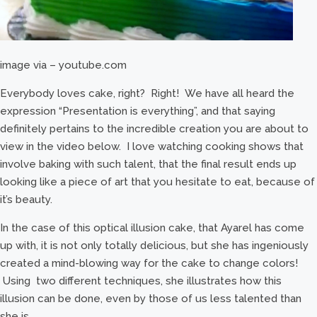
image via – youtube.com
Everybody loves cake, right? Right! We have all heard the
expression “Presentation is everything”, and that saying
definitely pertains to the incredible creation you are about to
view in the video below. I love watching cooking shows that
involve baking with such talent, that the final result ends up
looking like a piece of art that you hesitate to eat, because of
it’s beauty.
In the case of this optical illusion cake, that Ayarel has come
up with, it is not only totally delicious, but she has ingeniously
created a mind-blowing way for the cake to change colors!
Using two different techniques, she illustrates how this
illusion can be done, even by those of us less talented than
she is.