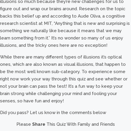
illusions so much because they’re new challenges for us to
figure out and wrap our brains around. Research on the topic
backs this belief up and according to Aude Oliva, a cognitive
research scientist at MIT, “Anything that is new and surprising is
something we naturally like because it means that we may
learn something from it.” It’s no wonder so many of us enjoy
illusions, and the tricky ones here are no exception!
While there are many different types of illusions it’s optical
ones, which are also known as visual illusions, that happen to
be the most well known sub-category. To experience some
right now work your way through this quiz and see whether or
not your brain can pass the test! It’s a fun way to keep your
brain strong while challenging your mind and fooling your
senses, so have fun and enjoy!
Did you pass? Let us know in the comments below
Please
Share
This Quiz With Family and Friends