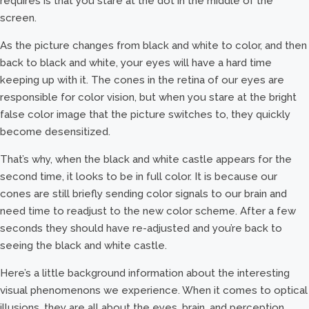
requires is that you stare at the dot in the middle of the
screen.
As the picture changes from black and white to color, and then
back to black and white, your eyes will have a hard time
keeping up with it. The cones in the retina of our eyes are
responsible for color vision, but when you stare at the bright
false color image that the picture switches to, they quickly
become desensitized.
That’s why, when the black and white castle appears for the
second time, it looks to be in full color. It is because our
cones are still briefly sending color signals to our brain and
need time to readjust to the new color scheme. After a few
seconds they should have re-adjusted and you’re back to
seeing the black and white castle.
Here’s a little background information about the interesting
visual phenomenons we experience. When it comes to optical
illusions, they are all about the eyes, brain, and perception.