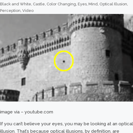
Black and White
,
Castle
,
Color Changing
,
Eyes
,
Mind
,
Optical Illusion
,
Perception
,
Video
image via – youtube.com
If you can’t believe your eyes, you may be looking at an optical
illusion. That’s because optical illusions, by definition, are