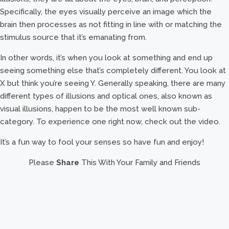
Specifically, the eyes visually perceive an image which the
brain then processes as not fitting in line with or matching the
stimulus source that it’s emanating from.
In other words, it’s when you look at something and end up
seeing something else that’s completely different. You look at
X but think you’re seeing Y. Generally speaking, there are many
different types of illusions and optical ones, also known as
visual illusions, happen to be the most well known sub-
category. To experience one right now, check out the video.
It’s a fun way to fool your senses so have fun and enjoy!
Please
Share
This With Your Family and Friends