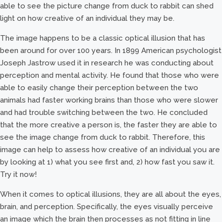
able to see the picture change from duck to rabbit can shed
light on how creative of an individual they may be.
The image happens to be a classic optical illusion that has
been around for over 100 years. In 1899 American psychologist
Joseph Jastrow used it in research he was conducting about
perception and mental activity. He found that those who were
able to easily change their perception between the two
animals had faster working brains than those who were slower
and had trouble switching between the two. He concluded
that the more creative a person is, the faster they are able to
see the image change from duck to rabbit. Therefore, this
image can help to assess how creative of an individual you are
by looking at 1) what you see first and, 2) how fast you saw it.
Try it now!
When it comes to optical illusions, they are all about the eyes,
brain, and perception. Specifically, the eyes visually perceive
an image which the brain then processes as not fitting in line