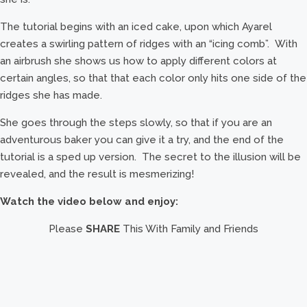
The tutorial begins with an iced cake, upon which Ayarel
creates a swirling pattern of ridges with an “icing comb”. With
an airbrush she shows us how to apply different colors at
certain angles, so that that each color only hits one side of the
ridges she has made.
She goes through the steps slowly, so that if you are an
adventurous baker you can give it a try, and the end of the
tutorial is a sped up version. The secret to the illusion will be
revealed, and the result is mesmerizing!
Watch the video below and enjoy:
Please
SHARE
This With Family and Friends