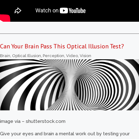
Can Your Brain Pass This Optical Illusion Test?
Brain
,
Optical Illusion
,
Perception
,
Video
,
Vision
image via – shutterstock.com
Give your eyes and brain a mental work out by testing your