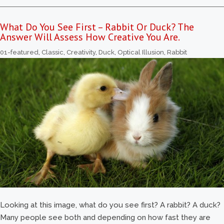
What Do You See First – Rabbit Or Duck? The
Answer Will Assess How Creative You Are.
01-featured
,
Classic
,
Creativity
,
Duck
,
Optical Illusion
,
Rabbit
Looking at this image, what do you see first? A rabbit? A duck?
Many people see both and depending on how fast they are