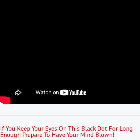
If You Keep Your Eyes On This Black Dot For Long
Enough Prepare To Have Your Mind Blown!