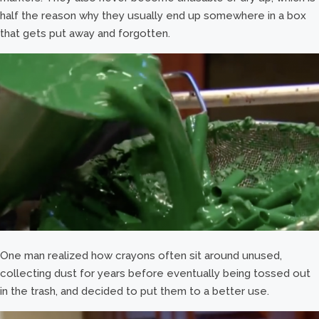
half the reason why they usually end up somewhere in a box
that gets put away and forgotten.
One man realized how crayons often sit around unused,
collecting dust for years before eventually being tossed out
in the trash, and decided to put them to a better use.