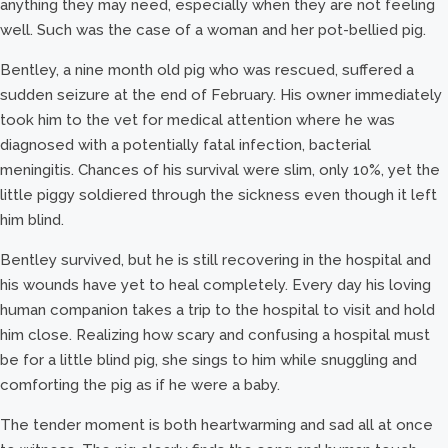
anything they may need, especially when they are not feeling
well. Such was the case of a woman and her pot-bellied pig.
Bentley, a nine month old pig who was rescued, suffered a
sudden seizure at the end of February. His owner immediately
took him to the vet for medical attention where he was
diagnosed with a potentially fatal infection, bacterial
meningitis. Chances of his survival were slim, only 10%, yet the
little piggy soldiered through the sickness even though it left
him blind.
Bentley survived, but he is still recovering in the hospital and
his wounds have yet to heal completely. Every day his loving
human companion takes a trip to the hospital to visit and hold
him close. Realizing how scary and confusing a hospital must
be for a little blind pig, she sings to him while snuggling and
comforting the pig as if he were a baby.
The tender moment is both heartwarming and sad all at once