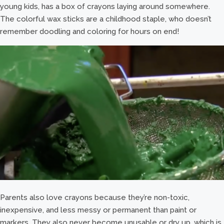
young kids, has a box of crayons laying around somewhere.
The colorful wax sticks are a childhood staple, who doesn’t
remember doodling and coloring for hours on end!
Parents also love crayons because they’re non-toxic,
inexpensive, and less messy or permanent than paint or
markers. They also never become unusable or dry up, which is