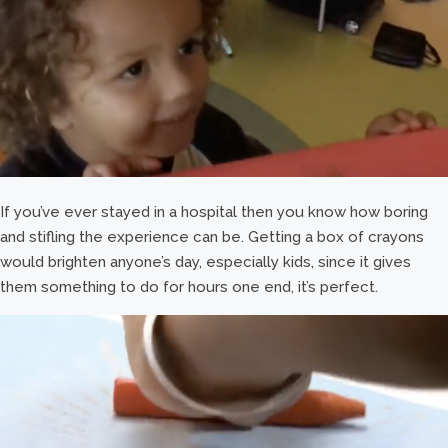
If you’ve ever stayed in a hospital then you know how boring
and stifling the experience can be. Getting a box of crayons
would brighten anyone’s day, especially kids, since it gives
them something to do for hours one end, it’s perfect.