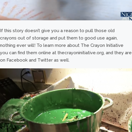
If this story doesn’t give you a reason to pull those old
crayons out of storage and put them to good use again,
nothing ever will! To learn more about The Crayon Initiative
you can find them online at thecrayoninitiative.org, and they are
on Facebook and Twitter as well.