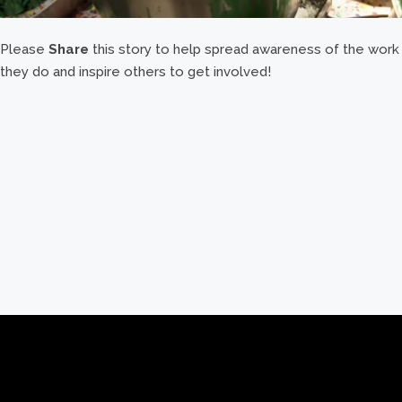
Please
Share
this story to help spread awareness of the work
they do and inspire others to get involved!