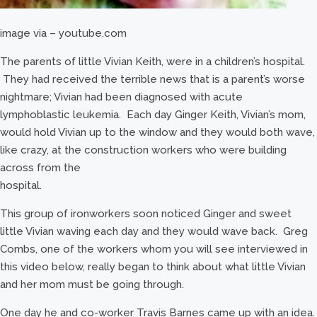
image via – youtube.com
The parents of little Vivian Keith, were in a children’s hospital.
They had received the terrible news that is a parent’s worse
nightmare; Vivian had been diagnosed with acute
lymphoblastic leukemia. Each day Ginger Keith, Vivian’s mom,
would hold Vivian up to the window and they would both wave,
like crazy, at the construction workers who were building
across from the
hospital.
This group of ironworkers soon noticed Ginger and sweet
little Vivian waving each day and they would wave back. Greg
Combs, one of the workers whom you will see interviewed in
this video below, really began to think about what little Vivian
and her mom must be going through.
One day he and co-worker Travis Barnes came up with an idea.