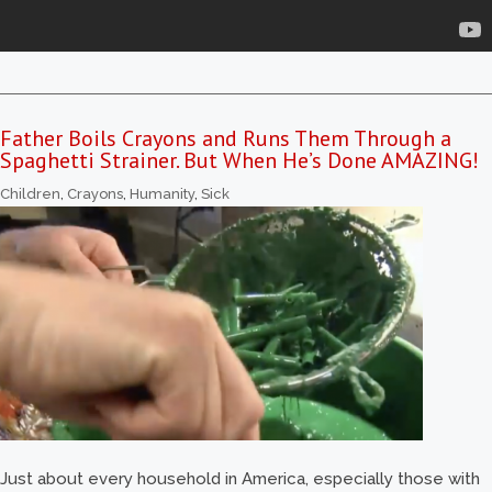
Father Boils Crayons and Runs Them Through a
Spaghetti Strainer. But When He’s Done AMAZING!
Children
,
Crayons
,
Humanity
,
Sick
Just about every household in America, especially those with