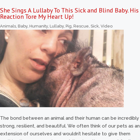
She Sings A Lullaby To This Sick and Blind Baby. His
Reaction Tore My Heart Up!
Animals
,
Baby
,
Humanity
,
Lullaby
,
Pig
,
Rescue
,
Sick
,
Video
The bond between an animal and their human can be incredibly
strong, resilient, and beautiful. We often think of our pets as an
extension of ourselves and wouldn’t hesitate to give them