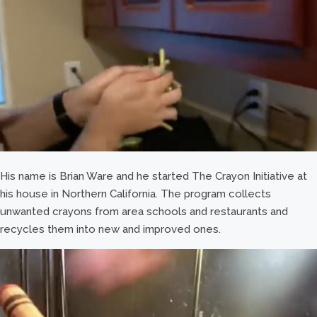
His name is Brian Ware and he started The Crayon Initiative at
his house in Northern California. The program collects
unwanted crayons from area schools and restaurants and
recycles them into new and improved ones.