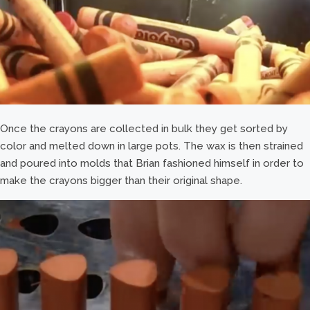
Once the crayons are collected in bulk they get sorted by
color and melted down in large pots. The wax is then strained
and poured into molds that Brian fashioned himself in order to
make the crayons bigger than their original shape.