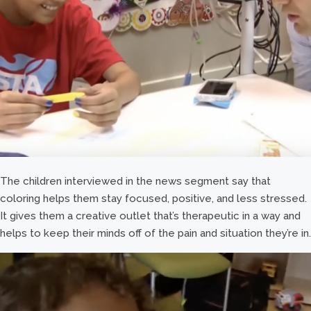
The children interviewed in the news segment say that
coloring helps them stay focused, positive, and less stressed.
It gives them a creative outlet that’s therapeutic in a way and
helps to keep their minds off of the pain and situation they’re in.