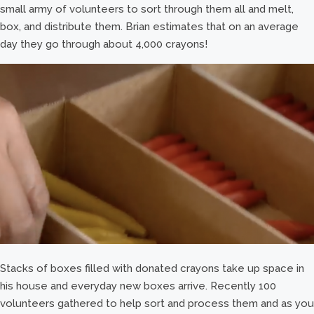
small army of volunteers to sort through them all and melt,
box, and distribute them. Brian estimates that on an average
day they go through about 4,000 crayons!
Stacks of boxes filled with donated crayons take up space in
his house and everyday new boxes arrive. Recently 100
volunteers gathered to help sort and process them and as you