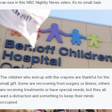
can see in this NBC Nightly News video, it’s no small task.
The children who end up with the crayons are thankful for the
small gift. Some are recovering from surgery or illness, others
are receiving treatments or have special needs, but they all
want a distraction and something to keep their minds
occupied.