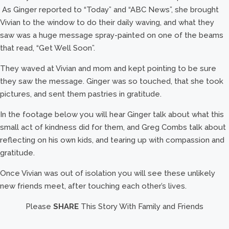
As Ginger reported to “Today” and “ABC News”, she brought
Vivian to the window to do their daily waving, and what they
saw was a huge message spray-painted on one of the beams
that read, “Get Well Soon”.
They waved at Vivian and mom and kept pointing to be sure
they saw the message. Ginger was so touched, that she took
pictures, and sent them pastries in gratitude.
In the footage below you will hear Ginger talk about what this
small act of kindness did for them, and Greg Combs talk about
reflecting on his own kids, and tearing up with compassion and
gratitude.
Once Vivian was out of isolation you will see these unlikely
new friends meet, after touching each other’s lives.
Please
SHARE
This Story With Family and Friends