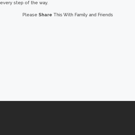
every step of the way.
Please
Share
This With Family and Friends