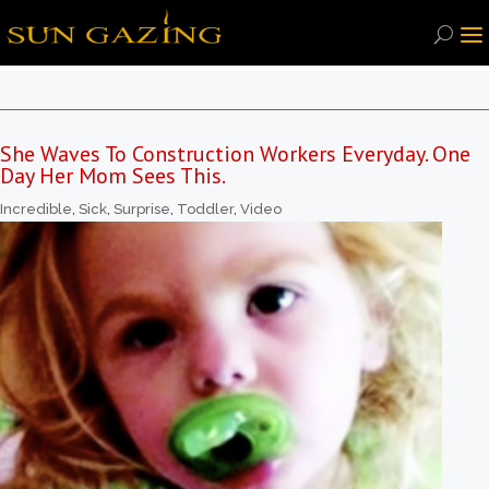
She Waves To Construction Workers Everyday. One
Day Her Mom Sees This.
Incredible
,
Sick
,
Surprise
,
Toddler
,
Video