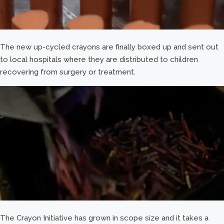
The new up-cycled crayons are finally boxed up and sent out
to local hospitals where they are distributed to children
recovering from surgery or treatment.
The Crayon Initiative has grown in scope size and it takes a