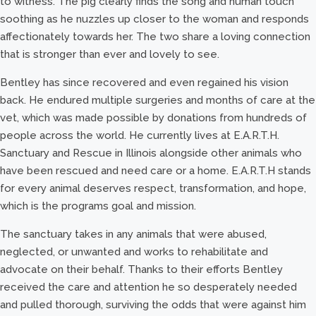
to witness. The pig clearly finds the song and human touch
soothing as he nuzzles up closer to the woman and responds
affectionately towards her. The two share a loving connection
that is stronger than ever and lovely to see.
Bentley has since recovered and even regained his vision
back. He endured multiple surgeries and months of care at the
vet, which was made possible by donations from hundreds of
people across the world. He currently lives at E.A.R.T.H.
Sanctuary and Rescue in Illinois alongside other animals who
have been rescued and need care or a home. E.A.R.T.H stands
for every animal deserves respect, transformation, and hope,
which is the programs goal and mission.
The sanctuary takes in any animals that were abused,
neglected, or unwanted and works to rehabilitate and
advocate on their behalf. Thanks to their efforts Bentley
received the care and attention he so desperately needed
and pulled thorough, surviving the odds that were against him