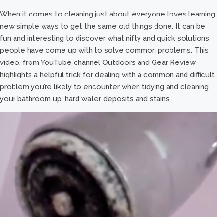
When it comes to cleaning just about everyone loves learning
new simple ways to get the same old things done. It can be
fun and interesting to discover what nifty and quick solutions
people have come up with to solve common problems. This
video, from YouTube channel Outdoors and Gear Review
highlights a helpful trick for dealing with a common and difficult
problem you’re likely to encounter when tidying and cleaning
your bathroom up; hard water deposits and stains.