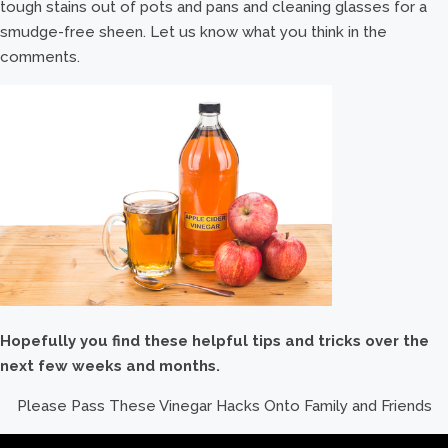
tough stains out of pots and pans and cleaning glasses for a
smudge-free sheen. Let us know what you think in the
comments.
Hopefully you find these helpful tips and tricks over the
next few weeks and months.
Please Pass These Vinegar Hacks Onto Family and Friends