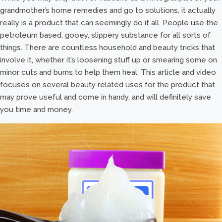
grandmother’s home remedies and go to solutions, it actually
really is a product that can seemingly do it all. People use the
petroleum based, gooey, slippery substance for all sorts of
things. There are countless household and beauty tricks that
involve it, whether it’s loosening stuff up or smearing some on
minor cuts and burns to help them heal. This article and video
focuses on several beauty related uses for the product that
may prove useful and come in handy, and will definitely save
you time and money.