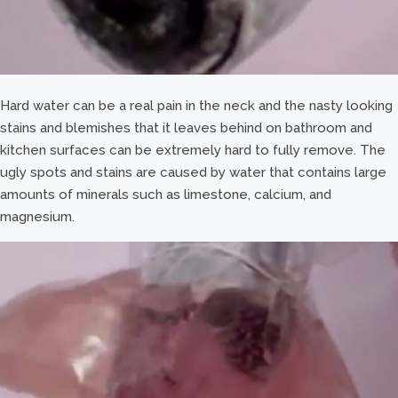
Hard water can be a real pain in the neck and the nasty looking
stains and blemishes that it leaves behind on bathroom and
kitchen surfaces can be extremely hard to fully remove. The
ugly spots and stains are caused by water that contains large
amounts of minerals such as limestone, calcium, and
magnesium.