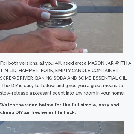
For both versions, all you will need are: a MASON JAR WITH A
TIN LID, HAMMER, FORK, EMPTY CANDLE CONTAINER,
SCREWDRIVER, BAKING SODA AND SOME ESSENTIAL OIL.
The DIY is easy to follow, and gives you a great means to
slow-release a pleasant scent into any room in your home.
Watch the video below for the full simple, easy and
cheap DIY air freshener life hack: