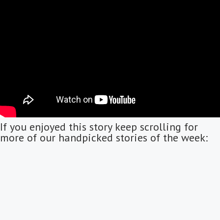
If you enjoyed this story keep scrolling for
more of our handpicked stories of the week: