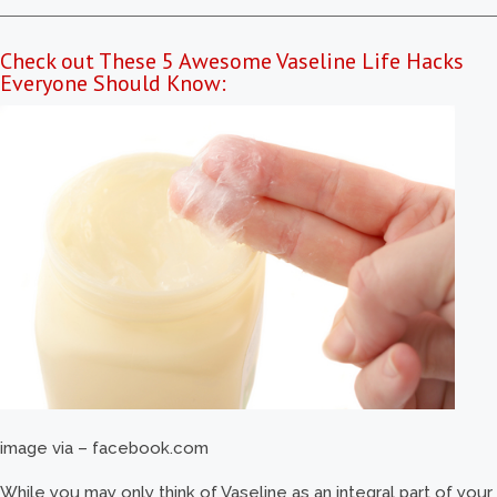
Check out These 5 Awesome Vaseline Life Hacks
Everyone Should Know:
image via – facebook.com
While you may only think of Vaseline as an integral part of your