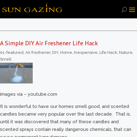
A Simple DIY Air Freshener Life Hack
01-featured
,
Air freshener
,
DIY
,
Home
,
Inexpensive
,
Life Hack
,
Nature
,
Smell
images via – youtube.com
It is wonderful to have our homes smell good, and scented
candles became very popular over the last decade. That is,
until it was discovered that many of these candles and
scented sprays contain really dangerous chemicals, that can
cause permanent lung damage.