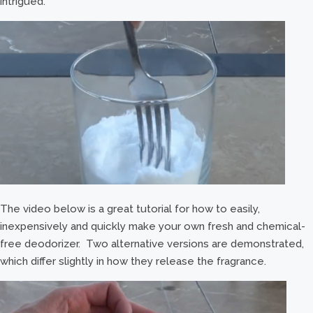
intrigued.
The video below is a great tutorial for how to easily,
inexpensively and quickly make your own fresh and chemical-
free deodorizer. Two alternative versions are demonstrated,
which differ slightly in how they release the fragrance.