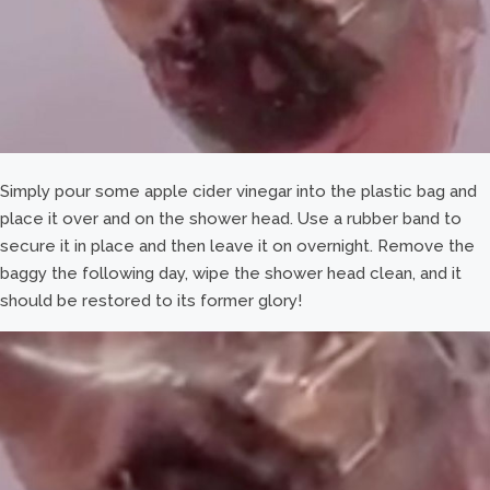
Simply pour some apple cider vinegar into the plastic bag and
place it over and on the shower head. Use a rubber band to
secure it in place and then leave it on overnight. Remove the
baggy the following day, wipe the shower head clean, and it
should be restored to its former glory!