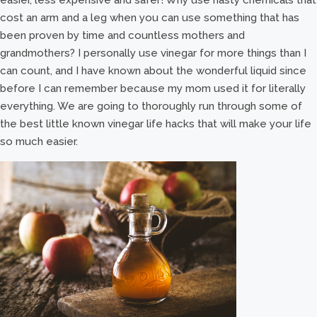
cost an arm and a leg when you can use something that has
been proven by time and countless mothers and
grandmothers? I personally use vinegar for more things than I
can count, and I have known about the wonderful liquid since
before I can remember because my mom used it for literally
everything. We are going to thoroughly run through some of
the best little known vinegar life hacks that will make your life
so much easier.