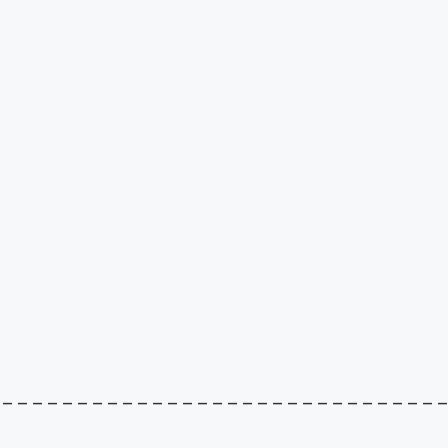
–––––––––––––––––––––––––––––