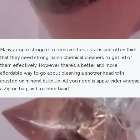
Many people struggle to remove these stains and often think
that they need strong, harsh chemical cleaners to get rid of
them effectively. However, there’s a better and more
affordable way to go about cleaning a shower head with
crusted on mineral build up. All you need is apple cider vinegar,
a Ziploc bag, and a rubber band.