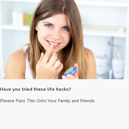
Have you tried these life hacks?
Please Pass This Onto Your Family and Friends