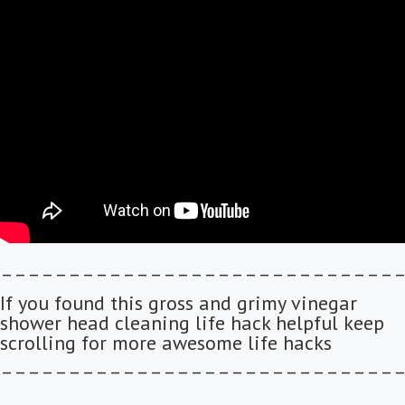
–––––––––––––––––––––––––––––
If you found this gross and grimy vinegar
shower head cleaning life hack helpful keep
scrolling for more awesome life hacks
–––––––––––––––––––––––––––––