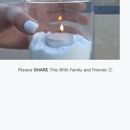
Please
SHARE
This With Family and Friends 🙂