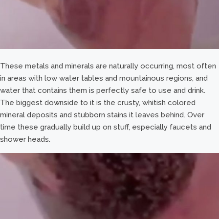
These metals and minerals are naturally occurring, most often
in areas with low water tables and mountainous regions, and
water that contains them is perfectly safe to use and drink.
The biggest downside to it is the crusty, whitish colored
mineral deposits and stubborn stains it leaves behind. Over
time these gradually build up on stuff, especially faucets and
shower heads.