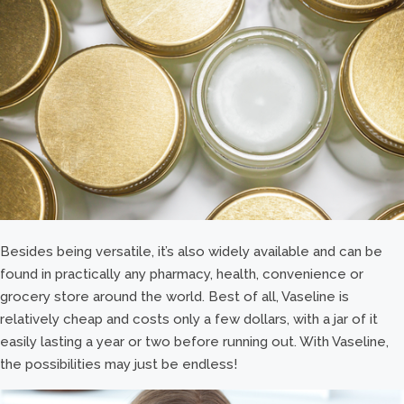
Besides being versatile, it’s also widely available and can be
found in practically any pharmacy, health, convenience or
grocery store around the world. Best of all, Vaseline is
relatively cheap and costs only a few dollars, with a jar of it
easily lasting a year or two before running out. With Vaseline,
the possibilities may just be endless!