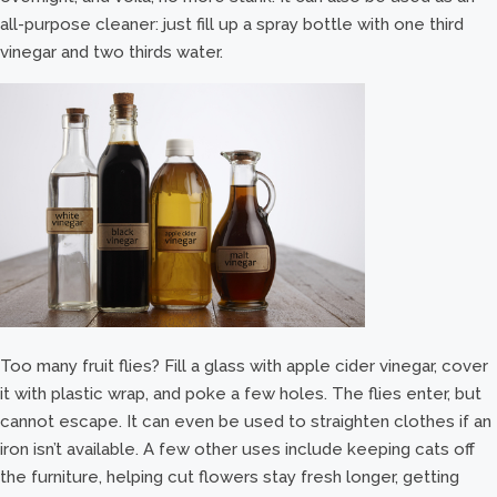
all-purpose cleaner: just fill up a spray bottle with one third
vinegar and two thirds water.
Too many fruit flies? Fill a glass with apple cider vinegar, cover
it with plastic wrap, and poke a few holes. The flies enter, but
cannot escape. It can even be used to straighten clothes if an
iron isn’t available. A few other uses include keeping cats off
the furniture, helping cut flowers stay fresh longer, getting