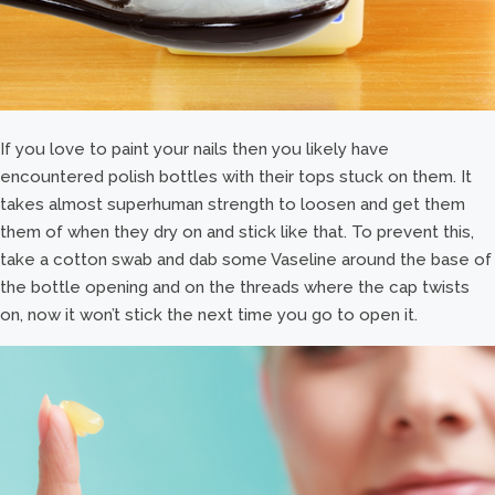
If you love to paint your nails then you likely have
encountered polish bottles with their tops stuck on them. It
takes almost superhuman strength to loosen and get them
them of when they dry on and stick like that. To prevent this,
take a cotton swab and dab some Vaseline around the base of
the bottle opening and on the threads where the cap twists
on, now it won’t stick the next time you go to open it.