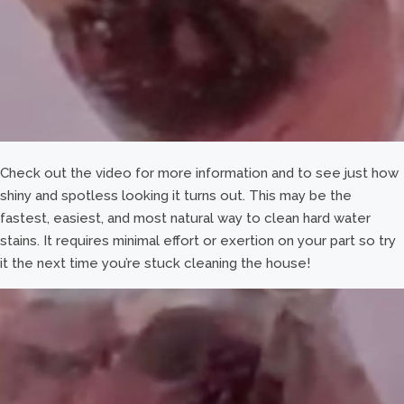
Check out the video for more information and to see just how
shiny and spotless looking it turns out. This may be the
fastest, easiest, and most natural way to clean hard water
stains. It requires minimal effort or exertion on your part so try
it the next time you’re stuck cleaning the house!