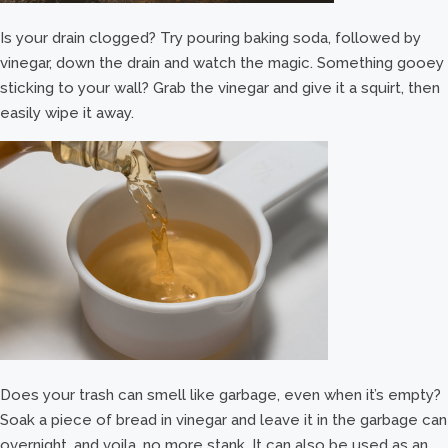
Is your drain clogged? Try pouring baking soda, followed by
vinegar, down the drain and watch the magic. Something gooey
sticking to your wall? Grab the vinegar and give it a squirt, then
easily wipe it away.
Does your trash can smell like garbage, even when it’s empty?
Soak a piece of bread in vinegar and leave it in the garbage can
overnight, and voila, no more stank. It can also be used as an