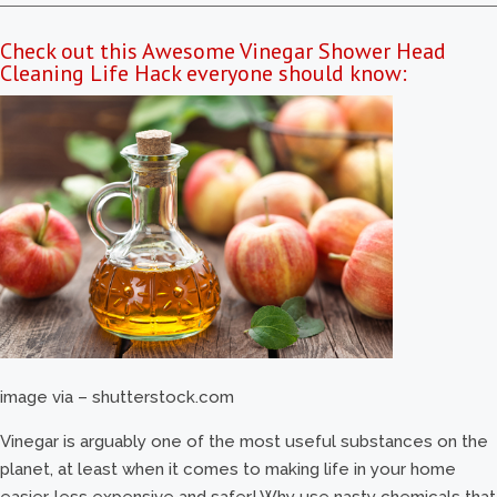
Check out this Awesome Vinegar Shower Head
Cleaning Life Hack everyone should know:
image via – shutterstock.com
Vinegar is arguably one of the most useful substances on the
planet, at least when it comes to making life in your home
easier, less expensive and safer! Why use nasty chemicals that