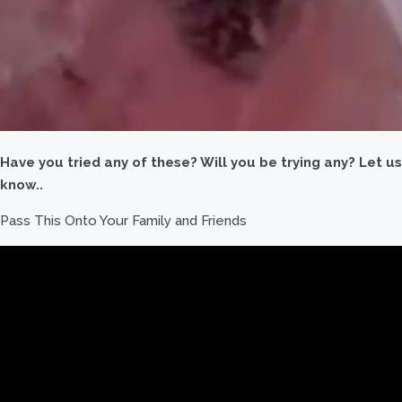
Have you tried any of these? Will you be trying any? Let us
know..
Pass This Onto Your Family and Friends