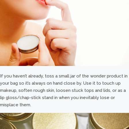
If you haven’t already, toss a small jar of the wonder product in
your bag so it’s always on hand close by. Use it to touch up
makeup, soften rough skin, loosen stuck tops and lids, or as a
lip gloss/chap-stick stand in when you inevitably lose or
misplace them.