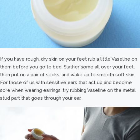
If you have rough, dry skin on your feet rub a little Vaseline on
them before you go to bed. Slather some all over your feet,
then put on a pair of socks, and wake up to smooth soft skin.
For those of us with sensitive ears that act up and become
sore when wearing earrings, try rubbing Vaseline on the metal
stud part that goes through your ear.