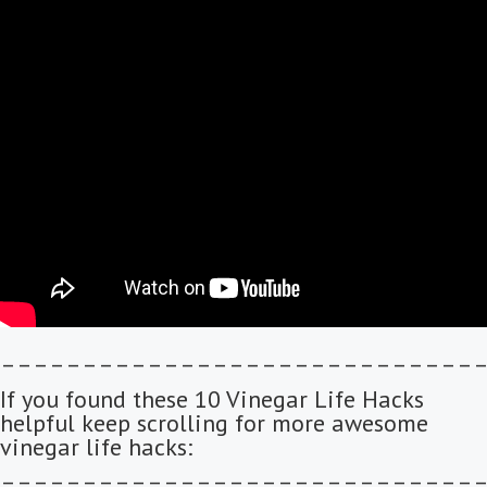
–––––––––––––––––––––––––––––
If you found these 10 Vinegar Life Hacks
helpful keep scrolling for more awesome
vinegar life hacks:
–––––––––––––––––––––––––––––