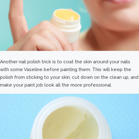
Another nail polish trick is to coat the skin around your nails
with some Vaseline before painting them. This will keep the
polish from sticking to your skin, cut down on the clean up, and
make your paint job look all the more professional.