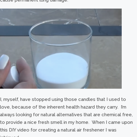
I, myself, have stopped using those candles that I used to
love, because of the inherent health hazard they carry. I’m
always looking for natural alternatives that are chemical free,
to provide a nice fresh smell in my home. When I came upon
this DIY video for creating a natural air freshener I was