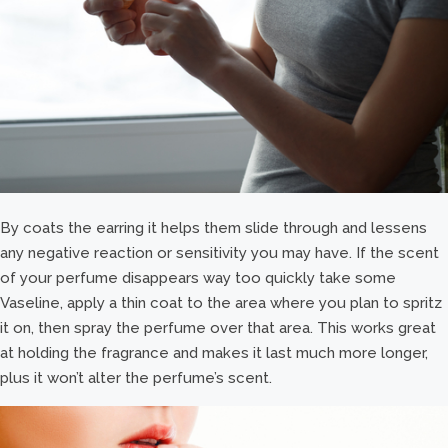
By coats the earring it helps them slide through and lessens
any negative reaction or sensitivity you may have. If the scent
of your perfume disappears way too quickly take some
Vaseline, apply a thin coat to the area where you plan to spritz
it on, then spray the perfume over that area. This works great
at holding the fragrance and makes it last much more longer,
plus it won’t alter the perfume’s scent.