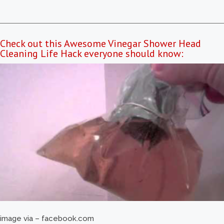
Check out this Awesome Vinegar Shower Head
Cleaning Life Hack everyone should know:
image via – facebook.com