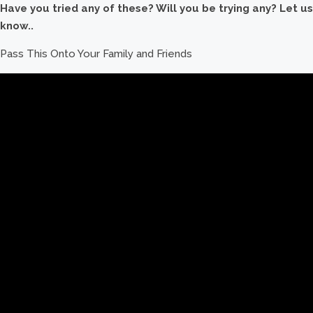
Have you tried any of these? Will you be trying any? Let us
know..
Pass This Onto Your Family and Friends