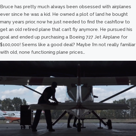
Bruce has pretty much always been obsessed with airplanes
ever since he was a kid. He owned a plot of land he bought
many years prior, now he just needed to find the cashflow to
get an old retired plane that can’t fly anymore. He pursued his
goal and ended up purchasing a Boeing 727 Jet Airplane for
$100,000! Seems like a good deal? Maybe I’m not really familiar
with old, none functioning plane prices…