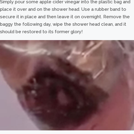
Simply pour some apple cider vinegar into the plastic bag and
place it over and on the shower head. Use a rubber band to
secure it in place and then leave it on overnight. Remove the
baggy the following day, wipe the shower head clean, and it
should be restored to its former glory!