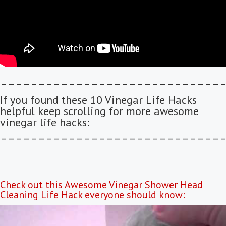
–––––––––––––––––––––––––––––
If you found these 10 Vinegar Life Hacks
helpful keep scrolling for more awesome
vinegar life hacks:
–––––––––––––––––––––––––––––
Check out this Awesome Vinegar Shower Head
Cleaning Life Hack everyone should know: