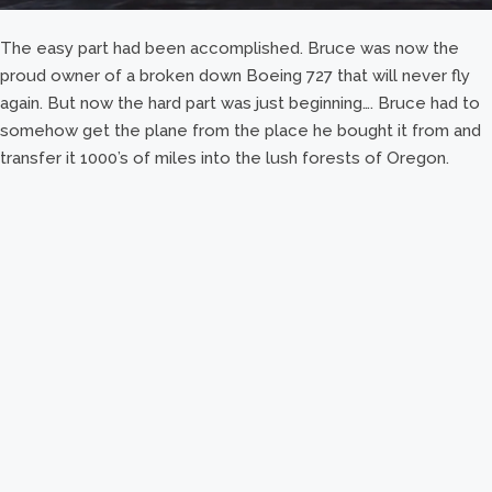
The easy part had been accomplished. Bruce was now the
proud owner of a broken down Boeing 727 that will never fly
again. But now the hard part was just beginning…. Bruce had to
somehow get the plane from the place he bought it from and
transfer it 1000’s of miles into the lush forests of Oregon.