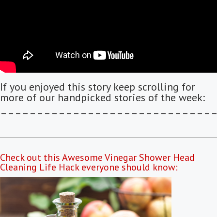
If you enjoyed this story keep scrolling for
more of our handpicked stories of the week:
–––––––––––––––––––––––––––––
Check out this Awesome Vinegar Shower Head
Cleaning Life Hack everyone should know: