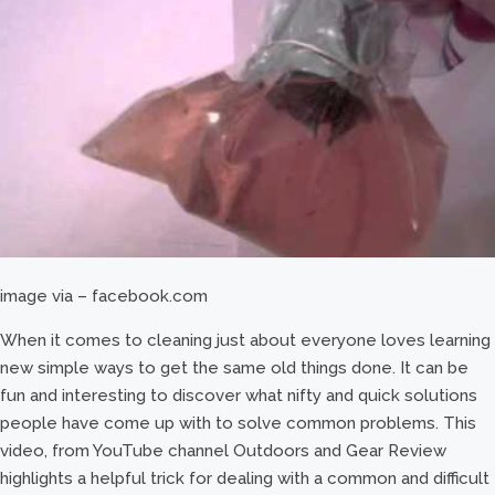
image via – facebook.com
When it comes to cleaning just about everyone loves learning
new simple ways to get the same old things done. It can be
fun and interesting to discover what nifty and quick solutions
people have come up with to solve common problems. This
video, from YouTube channel Outdoors and Gear Review
highlights a helpful trick for dealing with a common and difficult