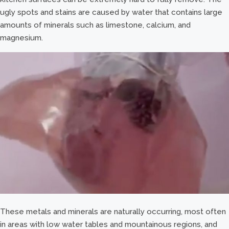
ugly spots and stains are caused by water that contains large
amounts of minerals such as limestone, calcium, and
magnesium.
These metals and minerals are naturally occurring, most often
in areas with low water tables and mountainous regions, and