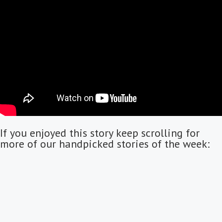
If you enjoyed this story keep scrolling for
more of our handpicked stories of the week: