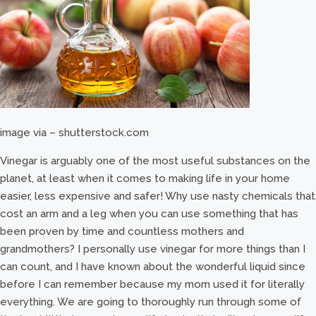
image via – shutterstock.com
Vinegar is arguably one of the most useful substances on the
planet, at least when it comes to making life in your home
easier, less expensive and safer! Why use nasty chemicals that
cost an arm and a leg when you can use something that has
been proven by time and countless mothers and
grandmothers? I personally use vinegar for more things than I
can count, and I have known about the wonderful liquid since
before I can remember because my mom used it for literally
everything. We are going to thoroughly run through some of