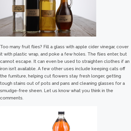
Too many fruit flies? Fill a glass with apple cider vinegar, cover
it with plastic wrap, and poke a few holes. The flies enter, but
cannot escape. It can even be used to straighten clothes if an
iron isn’t available. A few other uses include keeping cats off
the furniture, helping cut flowers stay fresh longer, getting
tough stains out of pots and pans and cleaning glasses for a
smudge-free sheen. Let us know what you think in the
comments.