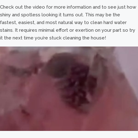
Check out the video for more information and to see just how
shiny and spotless looking it turns out. This may be the
fastest, easiest, and most natural way to clean hard water
stains. It requires minimal effort or exertion on your part so try
it the next time you’re stuck cleaning the house!