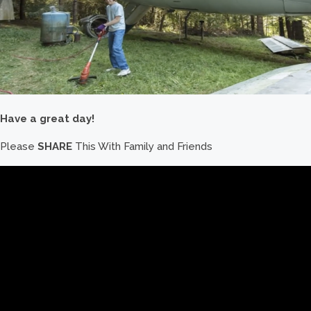
Have a great day!
Please
SHARE
This With Family and Friends