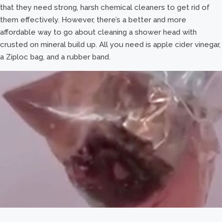
that they need strong, harsh chemical cleaners to get rid of
them effectively. However, there’s a better and more
affordable way to go about cleaning a shower head with
crusted on mineral build up. All you need is apple cider vinegar,
a Ziploc bag, and a rubber band.