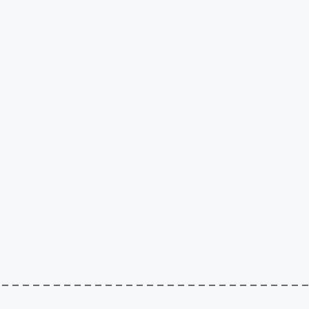
–––––––––––––––––––––––––––––