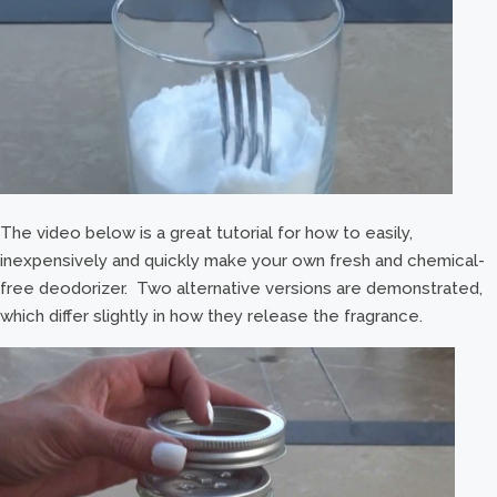
The video below is a great tutorial for how to easily,
inexpensively and quickly make your own fresh and chemical-
free deodorizer. Two alternative versions are demonstrated,
which differ slightly in how they release the fragrance.