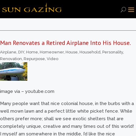
Man Renovates a Retired Airplane Into His House.
Airplane
,
DIY
,
Home
,
Homeowner
,
House
,
Household
,
Personality
,
Renovation
,
Repurpose
,
Video
image via – youtube.com
Many people want that nice colonial house, in the burbs with a
well mown lawn and a perfect little white picket fence. While
others prefer more; shall we see exotic shelters that are
completely unique, creative and many times out of this world!
I myself am somewhere in the middle, I’d like the nice