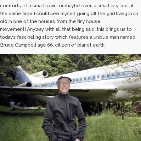
comforts of a small town, or maybe even a small city, but at
the same time I could see myself going off the grid living in an
old in one of the houses from the tiny house
movement! Anyway with all that being said, this brings us to
today’s fascinating story which features a unique man named
Bruce Campbell age 66, citizen of planet earth..