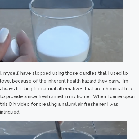
I, myself, have stopped using those candles that I used to
love, because of the inherent health hazard they carry. I’m
always looking for natural alternatives that are chemical free,
to provide a nice fresh smell in my home. When I came upon
this DIY video for creating a natural air freshener I was
intrigued.