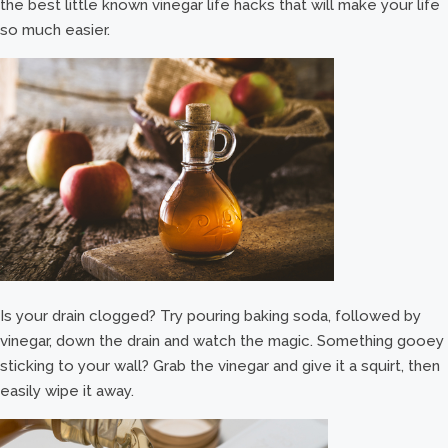
the best little known vinegar life hacks that will make your life
so much easier.
Is your drain clogged? Try pouring baking soda, followed by
vinegar, down the drain and watch the magic. Something gooey
sticking to your wall? Grab the vinegar and give it a squirt, then
easily wipe it away.