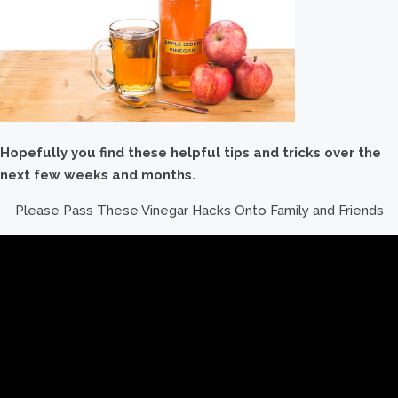
Hopefully you find these helpful tips and tricks over the
next few weeks and months.
Please Pass These Vinegar Hacks Onto Family and Friends