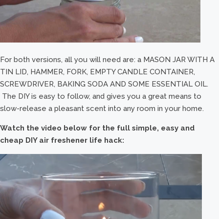
For both versions, all you will need are: a MASON JAR WITH A
TIN LID, HAMMER, FORK, EMPTY CANDLE CONTAINER,
SCREWDRIVER, BAKING SODA AND SOME ESSENTIAL OIL.
The DIY is easy to follow, and gives you a great means to
slow-release a pleasant scent into any room in your home.
Watch the video below for the full simple, easy and
cheap DIY air freshener life hack: