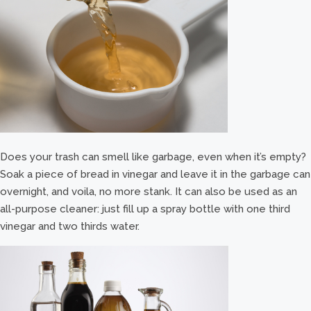
Does your trash can smell like garbage, even when it’s empty?
Soak a piece of bread in vinegar and leave it in the garbage can
overnight, and voila, no more stank. It can also be used as an
all-purpose cleaner: just fill up a spray bottle with one third
vinegar and two thirds water.