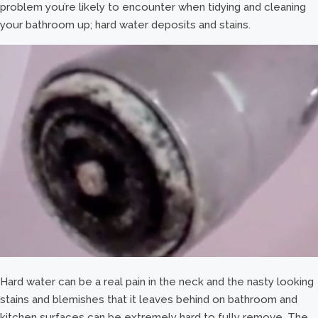
problem you’re likely to encounter when tidying and cleaning
your bathroom up; hard water deposits and stains.
Hard water can be a real pain in the neck and the nasty looking
stains and blemishes that it leaves behind on bathroom and
kitchen surfaces can be extremely hard to fully remove. The