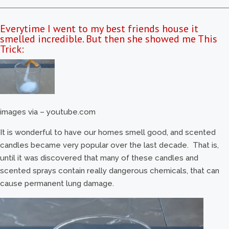
Everytime I went to my best friends house it
smelled incredible. But then she showed me This
Trick:
images via – youtube.com
It is wonderful to have our homes smell good, and scented
candles became very popular over the last decade. That is,
until it was discovered that many of these candles and
scented sprays contain really dangerous chemicals, that can
cause permanent lung damage.