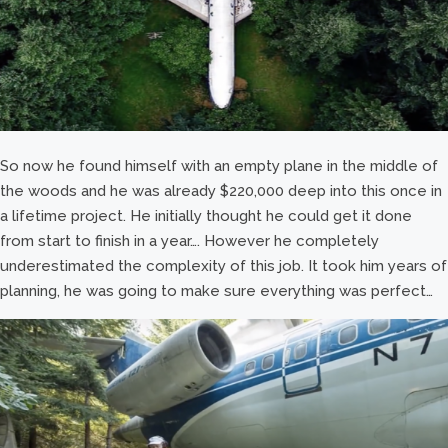
So now he found himself with an empty plane in the middle of
the woods and he was already $220,000 deep into this once in
a lifetime project. He initially thought he could get it done
from start to finish in a year…. However he completely
underestimated the complexity of this job. It took him years of
planning, he was going to make sure everything was perfect…