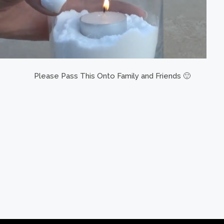
Please Pass This Onto Family and Friends 🙂