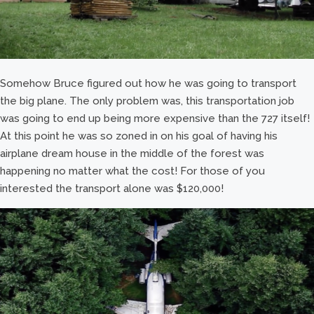
Somehow Bruce figured out how he was going to transport
the big plane. The only problem was, this transportation job
was going to end up being more expensive than the 727 itself!
At this point he was so zoned in on his goal of having his
airplane dream house in the middle of the forest was
happening no matter what the cost! For those of you
interested the transport alone was $120,000!