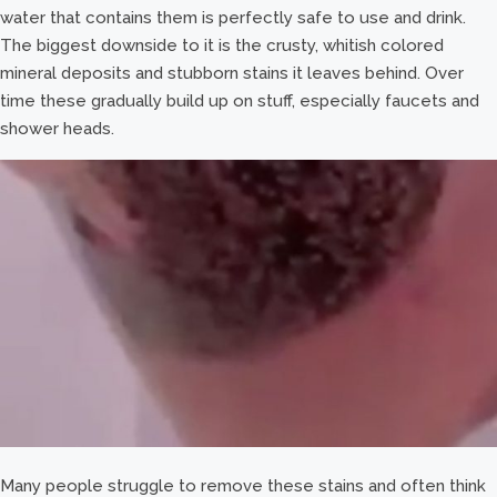
water that contains them is perfectly safe to use and drink.
The biggest downside to it is the crusty, whitish colored
mineral deposits and stubborn stains it leaves behind. Over
time these gradually build up on stuff, especially faucets and
shower heads.
Many people struggle to remove these stains and often think