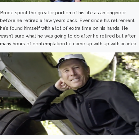
Bruce spent the greater portion of his life as an engineer
before he retired a few years back. Ever since his retirement
he’s found himself with a lot of extra time on his hands. He
wasn’t sure what he was going to do after he retired but after
many hours of contemplation he came up with up with an idea.