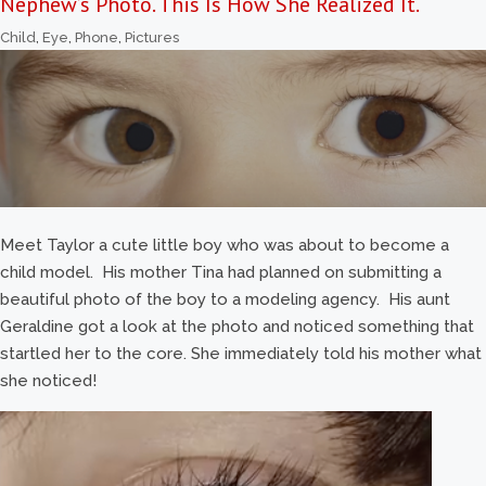
Nephew’s Photo. This Is How She Realized It.
Child
,
Eye
,
Phone
,
Pictures
Meet Taylor a cute little boy who was about to become a
child model. His mother Tina had planned on submitting a
beautiful photo of the boy to a modeling agency. His aunt
Geraldine got a look at the photo and noticed something that
startled her to the core. She immediately told his mother what
she noticed!