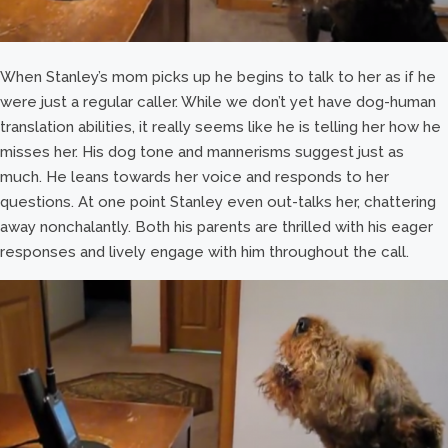
When Stanley’s mom picks up he begins to talk to her as if he
were just a regular caller. While we don’t yet have dog-human
translation abilities, it really seems like he is telling her how he
misses her. His dog tone and mannerisms suggest just as
much. He leans towards her voice and responds to her
questions. At one point Stanley even out-talks her, chattering
away nonchalantly. Both his parents are thrilled with his eager
responses and lively engage with him throughout the call.