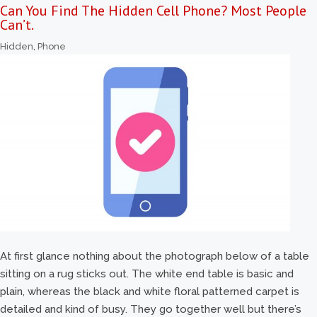
Can You Find The Hidden Cell Phone? Most People
Can’t.
Hidden
,
Phone
At first glance nothing about the photograph below of a table
sitting on a rug sticks out. The white end table is basic and
plain, whereas the black and white floral patterned carpet is
detailed and kind of busy. They go together well but there’s