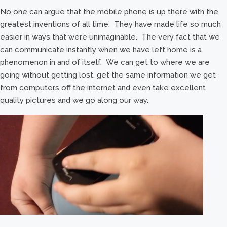
No one can argue that the mobile phone is up there with the
greatest inventions of all time. They have made life so much
easier in ways that were unimaginable. The very fact that we
can communicate instantly when we have left home is a
phenomenon in and of itself. We can get to where we are
going without getting lost, get the same information we get
from computers off the internet and even take excellent
quality pictures and we go along our way.