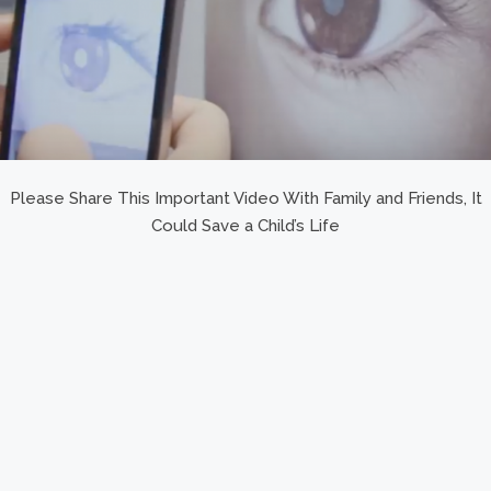
Please Share This Important Video With Family and Friends, It
Could Save a Child’s Life