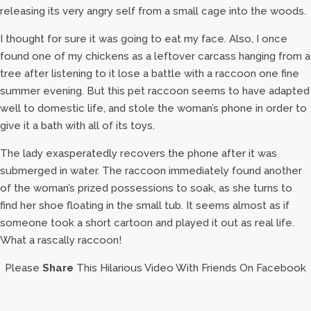
releasing its very angry self from a small cage into the woods.
I thought for sure it was going to eat my face. Also, I once
found one of my chickens as a leftover carcass hanging from a
tree after listening to it lose a battle with a raccoon one fine
summer evening. But this pet raccoon seems to have adapted
well to domestic life, and stole the woman’s phone in order to
give it a bath with all of its toys.
The lady exasperatedly recovers the phone after it was
submerged in water. The raccoon immediately found another
of the woman’s prized possessions to soak, as she turns to
find her shoe floating in the small tub. It seems almost as if
someone took a short cartoon and played it out as real life.
What a rascally raccoon!
Please
Share
This Hilarious Video With Friends On Facebook