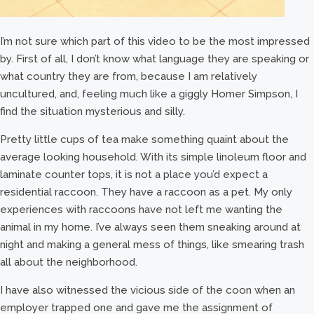
I’m not sure which part of this video to be the most impressed
by. First of all, I don’t know what language they are speaking or
what country they are from, because I am relatively
uncultured, and, feeling much like a giggly Homer Simpson, I
find the situation mysterious and silly.
Pretty little cups of tea make something quaint about the
average looking household. With its simple linoleum floor and
laminate counter tops, it is not a place you’d expect a
residential raccoon. They have a raccoon as a pet. My only
experiences with raccoons have not left me wanting the
animal in my home. I’ve always seen them sneaking around at
night and making a general mess of things, like smearing trash
all about the neighborhood.
I have also witnessed the vicious side of the coon when an
employer trapped one and gave me the assignment of