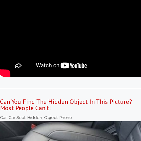
Can You Find The Hidden Object In This Picture?
Most People Can’t!
Car
,
Car Seat
,
Hidden
,
Object
,
Phone