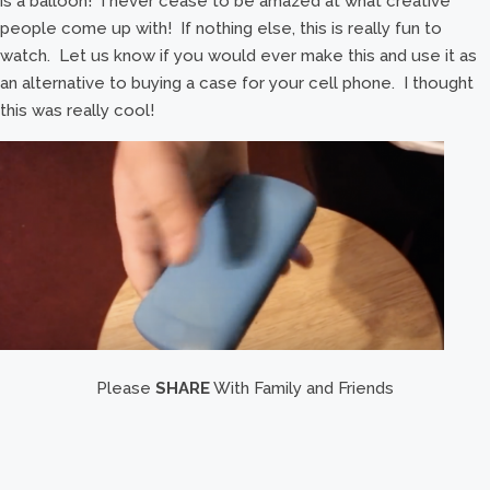
is a balloon! I never cease to be amazed at what creative
people come up with! If nothing else, this is really fun to
watch. Let us know if you would ever make this and use it as
an alternative to buying a case for your cell phone. I thought
this was really cool!
Please
SHARE
With Family and Friends