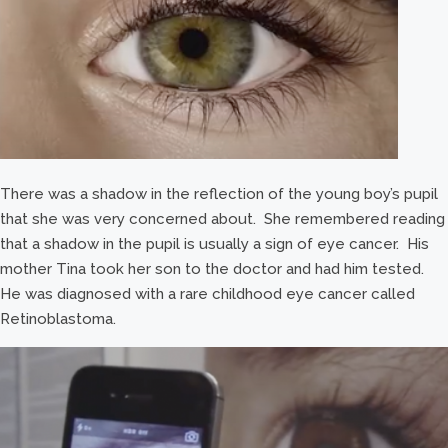
There was a shadow in the reflection of the young boy’s pupil
that she was very concerned about. She remembered reading
that a shadow in the pupil is usually a sign of eye cancer. His
mother Tina took her son to the doctor and had him tested.
He was diagnosed with a rare childhood eye cancer called
Retinoblastoma.