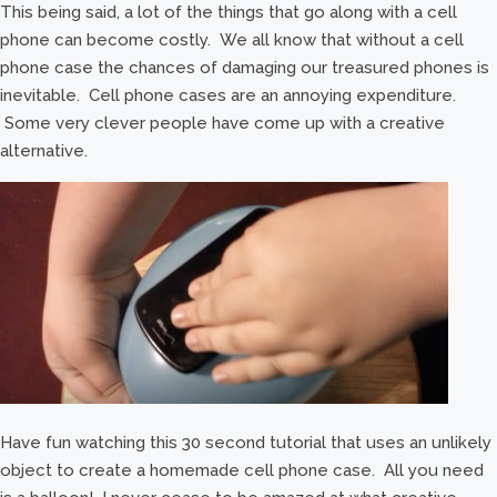
This being said, a lot of the things that go along with a cell
phone can become costly. We all know that without a cell
phone case the chances of damaging our treasured phones is
inevitable. Cell phone cases are an annoying expenditure.
Some very clever people have come up with a creative
alternative.
Have fun watching this 30 second tutorial that uses an unlikely
object to create a homemade cell phone case. All you need