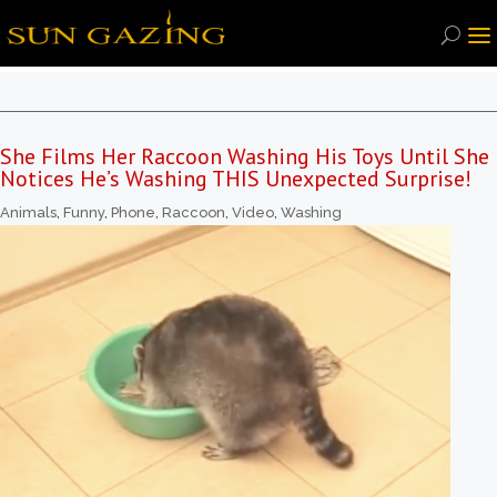
She Films Her Raccoon Washing His Toys Until She
Notices He’s Washing THIS Unexpected Surprise!
Animals
,
Funny
,
Phone
,
Raccoon
,
Video
,
Washing