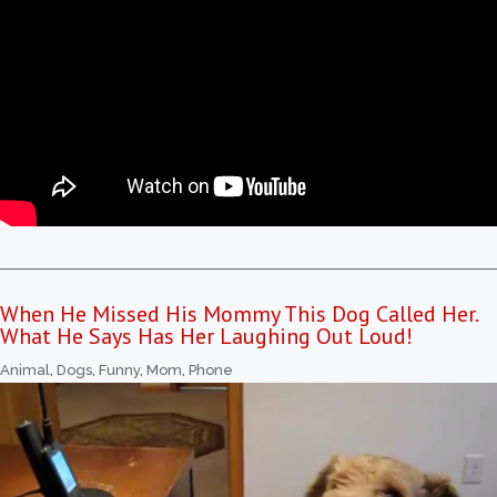
When He Missed His Mommy This Dog Called Her.
What He Says Has Her Laughing Out Loud!
Animal
,
Dogs
,
Funny
,
Mom
,
Phone