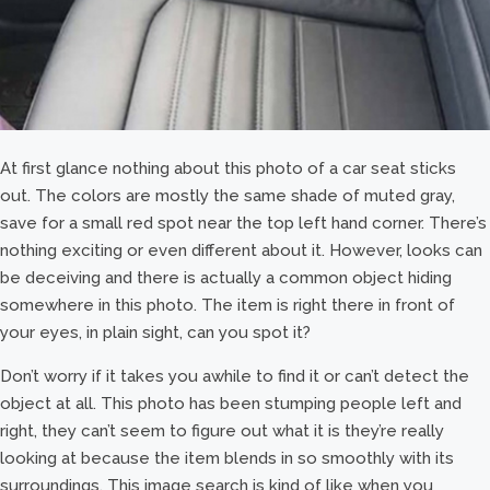
At first glance nothing about this photo of a car seat sticks
out. The colors are mostly the same shade of muted gray,
save for a small red spot near the top left hand corner. There’s
nothing exciting or even different about it. However, looks can
be deceiving and there is actually a common object hiding
somewhere in this photo. The item is right there in front of
your eyes, in plain sight, can you spot it?
Don’t worry if it takes you awhile to find it or can’t detect the
object at all. This photo has been stumping people left and
right, they can’t seem to figure out what it is they’re really
looking at because the item blends in so smoothly with its
surroundings. This image search is kind of like when you