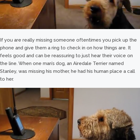
If you are really missing someone oftentimes you pick up the
phone and give them a ring to check in on how things are. It
feels good and can be reassuring to just hear their voice on
the line. When one man’s dog, an Airedale Terrier named
Stanley, was missing his mother, he had his human place a call
to her.