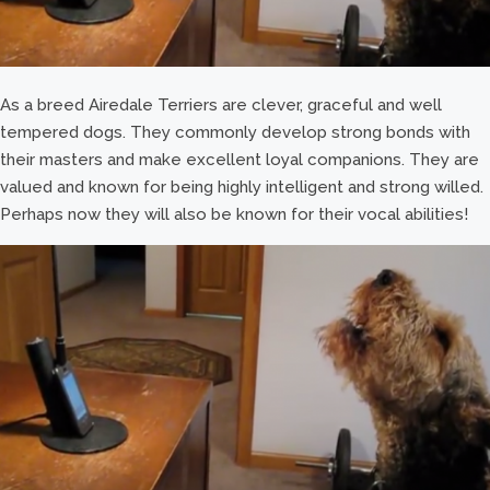
As a breed Airedale Terriers are clever, graceful and well
tempered dogs. They commonly develop strong bonds with
their masters and make excellent loyal companions. They are
valued and known for being highly intelligent and strong willed.
Perhaps now they will also be known for their vocal abilities!