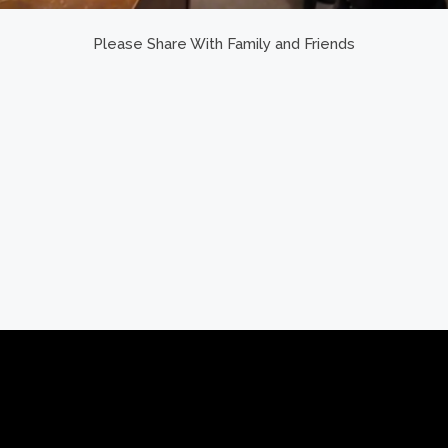
Please Share With Family and Friends