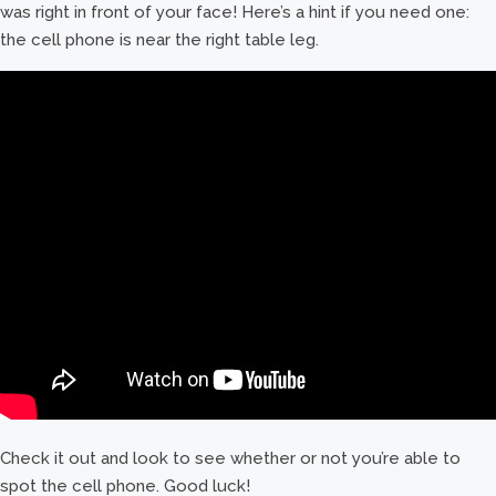
was right in front of your face! Here’s a hint if you need one:
the cell phone is near the right table leg.
Check it out and look to see whether or not you’re able to
spot the cell phone. Good luck!