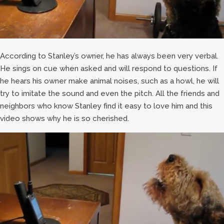
According to Stanley’s owner, he has always been very verbal.
He sings on cue when asked and will respond to questions. If
he hears his owner make animal noises, such as a howl, he will
try to imitate the sound and even the pitch. All the friends and
neighbors who know Stanley find it easy to love him and this
video shows why he is so cherished.