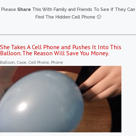
Please
Share
This With Family and Friends To See If They Can
Find The Hidden Cell Phone 🙂
She Takes A Cell Phone and Pushes It Into This
Balloon. The Reason Will Save You Money.
Balloon
,
Case
,
Cell Phone
,
Phone