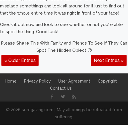
misplace somethings and look all around for it just to find out
that the whole entire time it was right in front of your face!
Check it out now and look to see whether or not you’re able
to spot the thing. Good luck!
Please
Share
This With Family and Friends To See If They Can
Spot The Hidden Object 🙂
« Older Entries
Next Entries »
Home
Privacy Policy
User Agreement
Copyright
Contact Us
© 2026 sun-gazing.com | May all beings be released from
suffering.