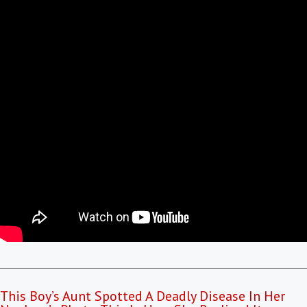
This Boy’s Aunt Spotted A Deadly Disease In Her