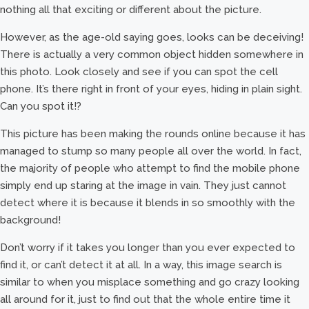
nothing all that exciting or different about the picture.
However, as the age-old saying goes, looks can be deceiving!
There is actually a very common object hidden somewhere in
this photo. Look closely and see if you can spot the cell
phone. It’s there right in front of your eyes, hiding in plain sight.
Can you spot it!?
This picture has been making the rounds online because it has
managed to stump so many people all over the world. In fact,
the majority of people who attempt to find the mobile phone
simply end up staring at the image in vain. They just cannot
detect where it is because it blends in so smoothly with the
background!
Don’t worry if it takes you longer than you ever expected to
find it, or can’t detect it at all. In a way, this image search is
similar to when you misplace something and go crazy looking
all around for it, just to find out that the whole entire time it