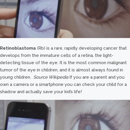
Retinoblastoma
(Rb) is a rare, rapidly developing cancer that
develops from the immature cells of a retina, the light-
detecting tissue of the eye. It is the most common malignant
tumor of the eye in children, and it is almost always found in
young children.
Source Wikipedia
If you are a parent and you
own a camera or a smartphone you can check your child for a
shadow and actually save your kid’s life!