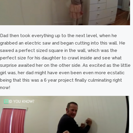
Dad then took everything up to the next level, when he
grabbed an electric saw and began cutting into this wall. He
sawed a perfect sized square in the wall, which was the
perfect size for his daughter to crawl inside and see what
surprise awaited her on the other side. As excited as the little
girl was, her dad might have even been even more ecstatic
being that this was a 6 year project finally culminating right
now!