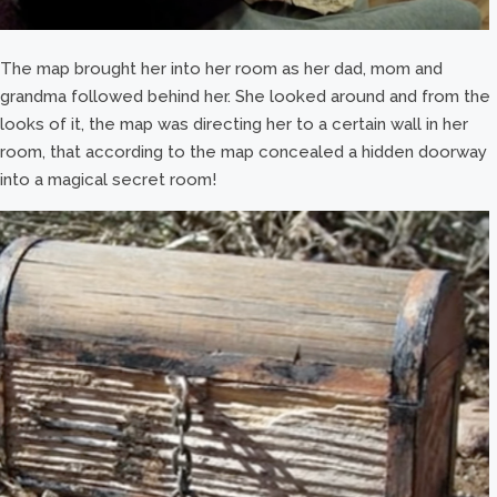
The map brought her into her room as her dad, mom and
grandma followed behind her. She looked around and from the
looks of it, the map was directing her to a certain wall in her
room, that according to the map concealed a hidden doorway
into a magical secret room!