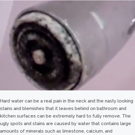
Hard water can be a real pain in the neck and the nasty looking
stains and blemishes that it leaves behind on bathroom and
kitchen surfaces can be extremely hard to fully remove. The
ugly spots and stains are caused by water that contains large
amounts of minerals such as limestone, calcium, and