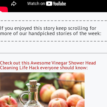
–––––––––––––––––––––––––––––
If you enjoyed this story keep scrolling for
more of our handpicked stories of the week:
–––––––––––––––––––––––––––––
Check out this Awesome Vinegar Shower Head
Cleaning Life Hack everyone should know: