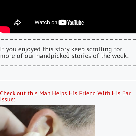
–––––––––––––––––––––––––––––
If you enjoyed this story keep scrolling for
more of our handpicked stories of the week:
–––––––––––––––––––––––––––––
Check out this Man Helps His Friend With His Ear
Issue: