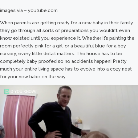
images via – youtube.com
When parents are getting ready for a new baby in their family
they go through all sorts of preparations you wouldn’t even
know existed until you experience it. Whether it’s painting the
room perfectly pink for a girl, or a beautiful blue for a boy
nursery, every little detail matters. The house has to be
completely baby proofed so no accidents happen! Pretty
much your entire living space has to evolve into a cozy nest
for your new babe on the way.