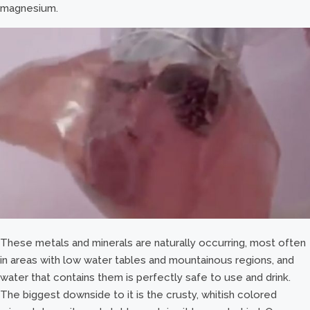
magnesium.
These metals and minerals are naturally occurring, most often
in areas with low water tables and mountainous regions, and
water that contains them is perfectly safe to use and drink.
The biggest downside to it is the crusty, whitish colored