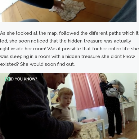
As she looked at the map, followed the different paths which it
led, she soon noticed that the hidden treasure was actually
right inside her room! Was it possible that for her entire life she
was sleeping in a room with a hidden treasure she didn’t know
existed? She would soon find out.