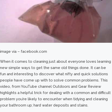
image via – facebook.com
When it comes to cleaning just about everyone loves learning
new simple ways to get the same old things done. It can be
fun and interesting to discover what nifty and quick solutions
people have come up with to solve common problems. This
video, from YouTube channel Outdoors and Gear Review
highlights a helpful trick for dealing with a common and difficult
problem you’re likely to encounter when tidying and cleaning
your bathroom up; hard water deposits and stains.