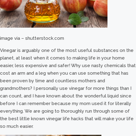
image via – shutterstock.com
Vinegar is arguably one of the most useful substances on the
planet, at least when it comes to making life in your home
easier, less expensive and safer! Why use nasty chemicals that
cost an arm and a leg when you can use something that has
been proven by time and countless mothers and
grandmothers? I personally use vinegar for more things than I
can count, and I have known about the wonderful liquid since
before I can remember because my mom used it for literally
everything. We are going to thoroughly run through some of
the best little known vinegar life hacks that will make your life
so much easier.