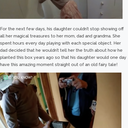
For the next few days, his daughter couldn’t stop showing off
all her magical treasures to her mom, dad and grandma. She
spent hours every day playing with each special object. Her
dad decided that he wouldn’t tell her the truth about how he
planted this box years ago so that his daughter would one day
have this amazing moment straight out of an old fairy tale!