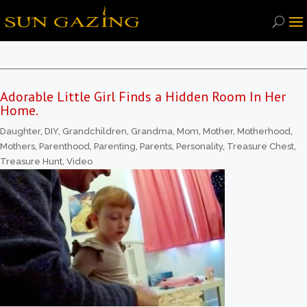
Adorable Little Girl Finds a Hidden Room In Her
Home.
Daughter
,
DIY
,
Grandchildren
,
Grandma
,
Mom
,
Mother
,
Motherhood
,
Mothers
,
Parenthood
,
Parenting
,
Parents
,
Personality
,
Treasure Chest
,
Treasure Hunt
,
Video