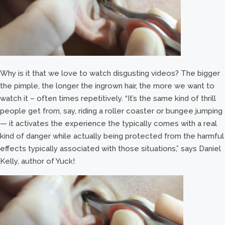
Why is it that we love to watch disgusting videos? The bigger
the pimple, the longer the ingrown hair, the more we want to
watch it – often times repetitively. “It’s the same kind of thrill
people get from, say, riding a roller coaster or bungee jumping
— it activates the experience the typically comes with a real
kind of danger while actually being protected from the harmful
effects typically associated with those situations,” says Daniel
Kelly, author of Yuck!