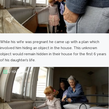
While his wife was pregnant he came up with a plan which
involved him hiding an object in the house. This unknown
object would remain hidden in their house for the first 6 years
of his daughter’s life.