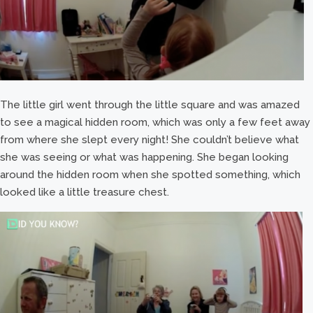
The little girl went through the little square and was amazed
to see a magical hidden room, which was only a few feet away
from where she slept every night! She couldn’t believe what
she was seeing or what was happening. She began looking
around the hidden room when she spotted something, which
looked like a little treasure chest.