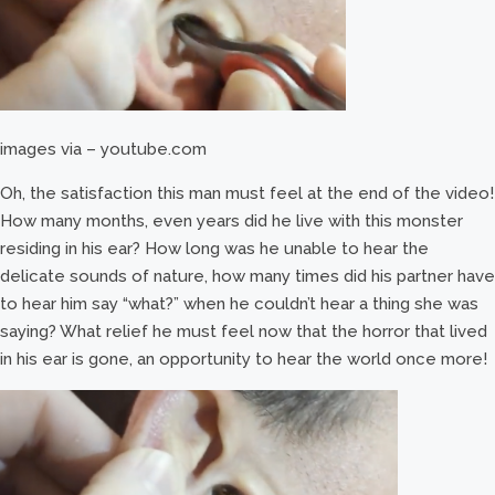
images via – youtube.com
Oh, the satisfaction this man must feel at the end of the video!
How many months, even years did he live with this monster
residing in his ear? How long was he unable to hear the
delicate sounds of nature, how many times did his partner have
to hear him say “what?” when he couldn’t hear a thing she was
saying? What relief he must feel now that the horror that lived
in his ear is gone, an opportunity to hear the world once more!