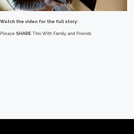
Watch the video for the full story:
Please
SHARE
This With Family and Friends