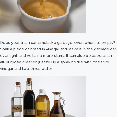
Does your trash can smell like garbage, even when it’s empty?
Soak a piece of bread in vinegar and leave it in the garbage can
overnight, and voila, no more stank. It can also be used as an
all-purpose cleaner: just fill up a spray bottle with one third
vinegar and two thirds water.