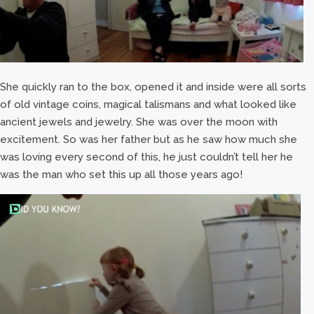
She quickly ran to the box, opened it and inside were all sorts
of old vintage coins, magical talismans and what looked like
ancient jewels and jewelry. She was over the moon with
excitement. So was her father but as he saw how much she
was loving every second of this, he just couldn’t tell her he
was the man who set this up all those years ago!