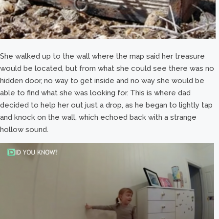
She walked up to the wall where the map said her treasure
would be located, but from what she could see there was no
hidden door, no way to get inside and no way she would be
able to find what she was looking for. This is where dad
decided to help her out just a drop, as he began to lightly tap
and knock on the wall, which echoed back with a strange
hollow sound.