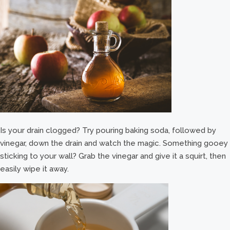
Is your drain clogged? Try pouring baking soda, followed by
vinegar, down the drain and watch the magic. Something gooey
sticking to your wall? Grab the vinegar and give it a squirt, then
easily wipe it away.