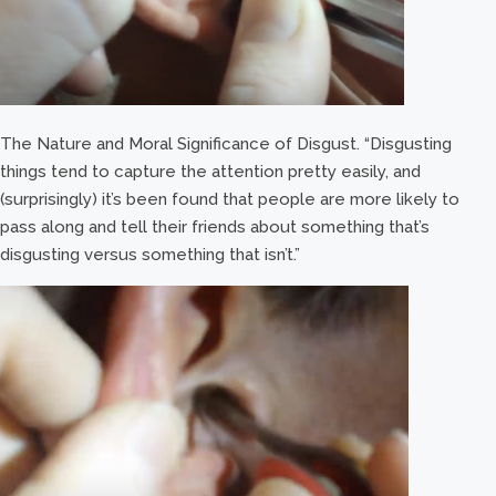
The Nature and Moral Significance of Disgust. “Disgusting
things tend to capture the attention pretty easily, and
(surprisingly) it’s been found that people are more likely to
pass along and tell their friends about something that’s
disgusting versus something that isn’t.”