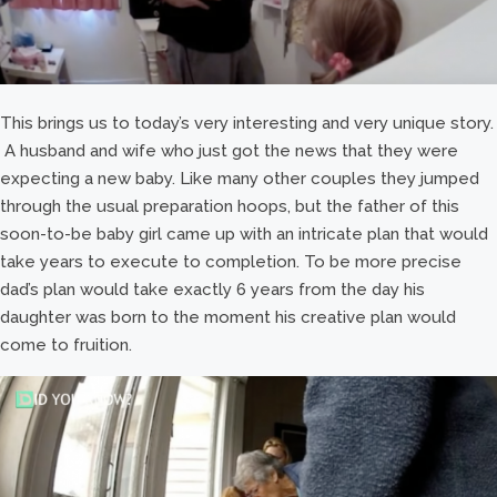
This brings us to today’s very interesting and very unique story.
A husband and wife who just got the news that they were
expecting a new baby. Like many other couples they jumped
through the usual preparation hoops, but the father of this
soon-to-be baby girl came up with an intricate plan that would
take years to execute to completion. To be more precise
dad’s plan would take exactly 6 years from the day his
daughter was born to the moment his creative plan would
come to fruition.