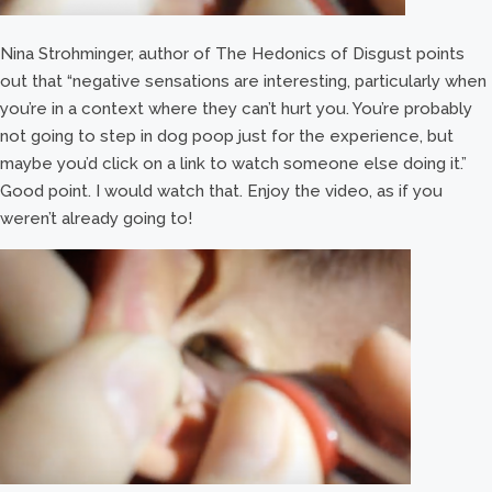
Nina Strohminger, author of The Hedonics of Disgust points
out that “negative sensations are interesting, particularly when
you’re in a context where they can’t hurt you. You’re probably
not going to step in dog poop just for the experience, but
maybe you’d click on a link to watch someone else doing it.”
Good point. I would watch that. Enjoy the video, as if you
weren’t already going to!