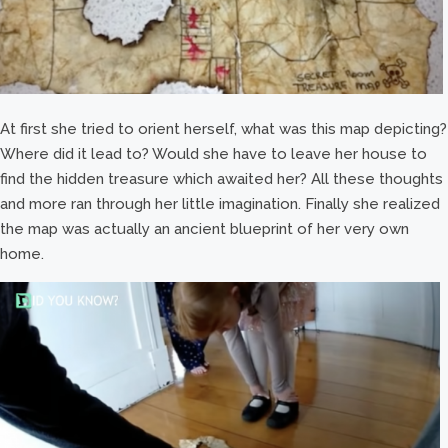
At first she tried to orient herself, what was this map depicting?
Where did it lead to? Would she have to leave her house to
find the hidden treasure which awaited her? All these thoughts
and more ran through her little imagination. Finally she realized
the map was actually an ancient blueprint of her very own
home.