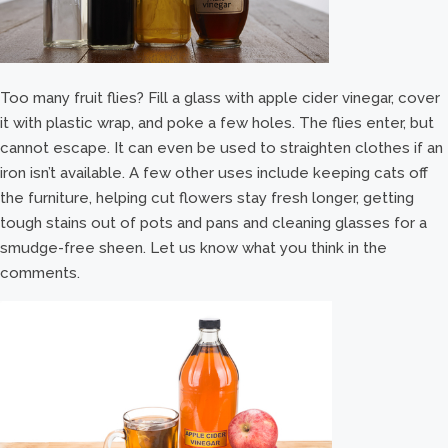
Too many fruit flies? Fill a glass with apple cider vinegar, cover
it with plastic wrap, and poke a few holes. The flies enter, but
cannot escape. It can even be used to straighten clothes if an
iron isn’t available. A few other uses include keeping cats off
the furniture, helping cut flowers stay fresh longer, getting
tough stains out of pots and pans and cleaning glasses for a
smudge-free sheen. Let us know what you think in the
comments.