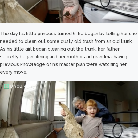
The day his little princess turned 6, he began by telling her she
needed to clean out some dusty old trash from an old trunk.
As his little girl began cleaning out the trunk, her father
secretly began filming and her mother and grandma, having
previous knowledge of his master plan were watching her
every move.