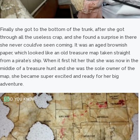
Finally she got to the bottom of the trunk, after she got
through all the useless crap, and she found a surprise in there
she never could’ve seen coming. It was an aged brownish
paper, which looked like an old treasure map taken straight
from a pirate’s ship. When it first hit her that she was now in the
middle of a treasure hunt and she was the sole owner of the
map, she became super excited and ready for her big
adventure.