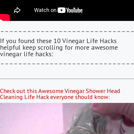
–––––––––––––––––––––––––––––
If you found these 10 Vinegar Life Hacks
helpful keep scrolling for more awesome
vinegar life hacks:
–––––––––––––––––––––––––––––
Check out this Awesome Vinegar Shower Head
Cleaning Life Hack everyone should know: