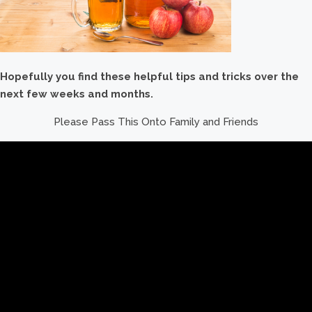
Hopefully you find these helpful tips and tricks over the
next few weeks and months.
Please Pass This Onto Family and Friends