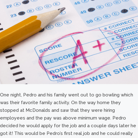
One night, Pedro and his family went out to go bowling which
was their favorite family activity. On the way home they
stopped at McDonalds and saw that they were hiring
employees and the pay was above minimum wage. Pedro
decided he would apply for the job and a couple days later he
got it! This would be Pedro’s first real job and he could really