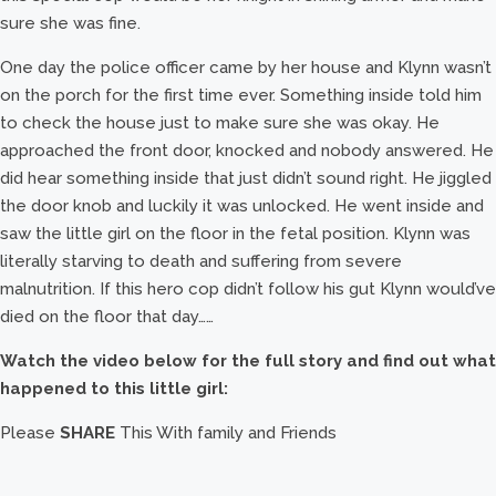
sure she was fine.
One day the police officer came by her house and Klynn wasn’t
on the porch for the first time ever. Something inside told him
to check the house just to make sure she was okay. He
approached the front door, knocked and nobody answered. He
did hear something inside that just didn’t sound right. He jiggled
the door knob and luckily it was unlocked. He went inside and
saw the little girl on the floor in the fetal position. Klynn was
literally starving to death and suffering from severe
malnutrition. If this hero cop didn’t follow his gut Klynn would’ve
died on the floor that day……
Watch the video below for the full story and find out what
happened to this little girl:
Please
SHARE
This With family and Friends