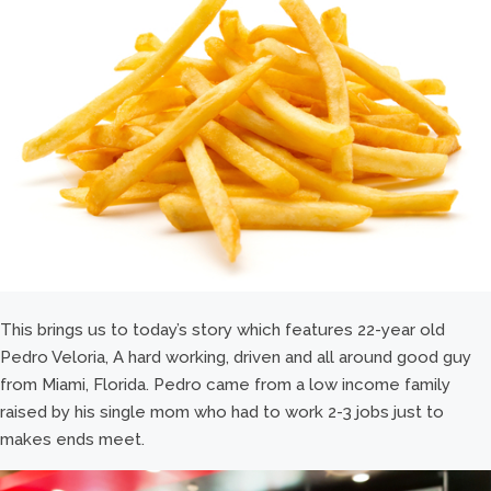
This brings us to today’s story which features 22-year old
Pedro Veloria, A hard working, driven and all around good guy
from Miami, Florida. Pedro came from a low income family
raised by his single mom who had to work 2-3 jobs just to
makes ends meet.