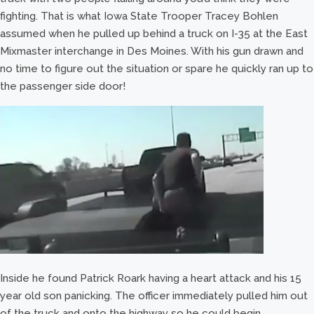
fighting. That is what Iowa State Trooper Tracey Bohlen
assumed when he pulled up behind a truck on I-35 at the East
Mixmaster interchange in Des Moines. With his gun drawn and
no time to figure out the situation or spare he quickly ran up to
the passenger side door!
Inside he found Patrick Roark having a heart attack and his 15
year old son panicking. The officer immediately pulled him out
of the truck and onto the highway so he could begin