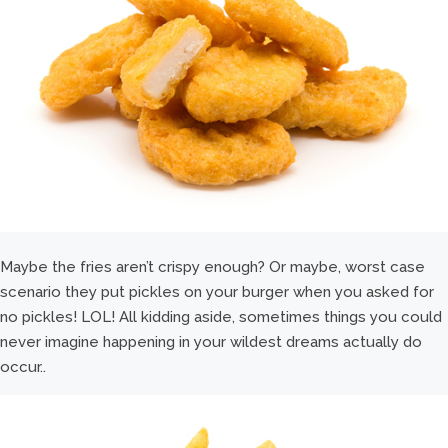
Maybe the fries aren’t crispy enough? Or maybe, worst case
scenario they put pickles on your burger when you asked for
no pickles! LOL! All kidding aside, sometimes things you could
never imagine happening in your wildest dreams actually do
occur..