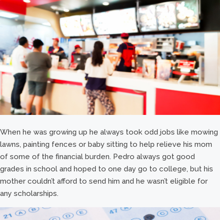
When he was growing up he always took odd jobs like mowing
lawns, painting fences or baby sitting to help relieve his mom
of some of the financial burden. Pedro always got good
grades in school and hoped to one day go to college, but his
mother couldn’t afford to send him and he wasn’t eligible for
any scholarships.