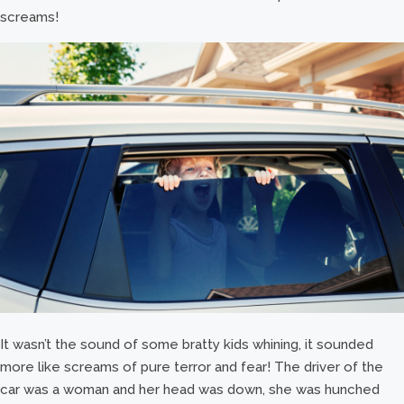
screams!
It wasn’t the sound of some bratty kids whining, it sounded
more like screams of pure terror and fear! The driver of the
car was a woman and her head was down, she was hunched