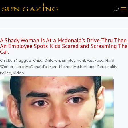
A Shady Woman Is At a Mcdonald’s Drive-Thru Then
An Employee Spots Kids Scared and Screaming The
Car.
Chicken Nuggets
,
Child
,
Children
,
Employment
,
Fast Food
,
Hard
Worker
,
Hero
,
McDonald's
,
Mom
,
Mother
,
Motherhood
,
Personality
,
Police
,
Video