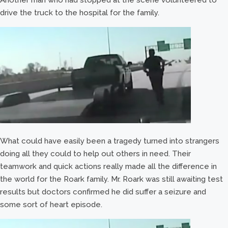
Another man who had stopped at the scene volunteered to
drive the truck to the hospital for the family.
What could have easily been a tragedy turned into strangers
doing all they could to help out others in need. Their
teamwork and quick actions really made all the difference in
the world for the Roark family. Mr. Roark was still awaiting test
results but doctors confirmed he did suffer a seizure and
some sort of heart episode.