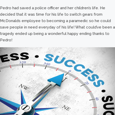
Pedro had saved a police officer and her children’s life. He
decided that it was time for his life to switch gears from
McDonalds employee to becoming a paramedic so he could
save people in need everyday of his life! What could’ve been a
tragedy ended up being a wonderful happy ending thanks to
Pedro!