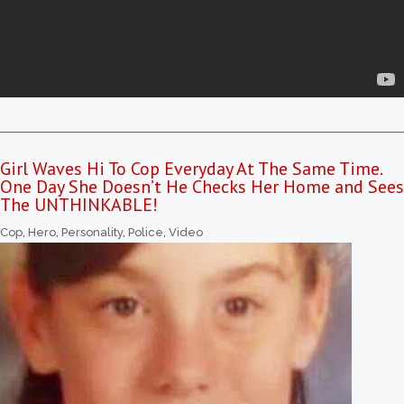
Girl Waves Hi To Cop Everyday At The Same Time.
One Day She Doesn’t He Checks Her Home and Sees
The UNTHINKABLE!
Cop
,
Hero
,
Personality
,
Police
,
Video