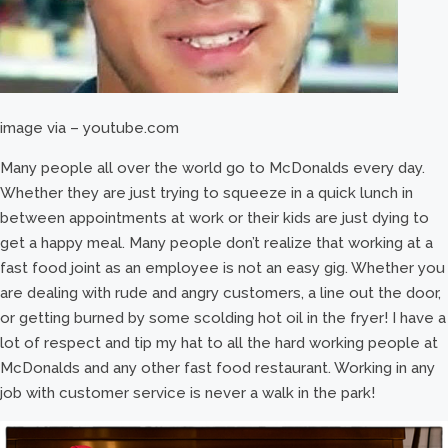
image via – youtube.com
Many people all over the world go to McDonalds every day.
Whether they are just trying to squeeze in a quick lunch in
between appointments at work or their kids are just dying to
get a happy meal. Many people don’t realize that working at a
fast food joint as an employee is not an easy gig. Whether you
are dealing with rude and angry customers, a line out the door,
or getting burned by some scolding hot oil in the fryer! I have a
lot of respect and tip my hat to all the hard working people at
McDonalds and any other fast food restaurant. Working in any
job with customer service is never a walk in the park!