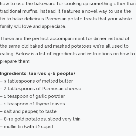
how to use the bakeware for cooking up something other than
traditional muffins. Instead, it features a novel way to use the
tin to bake delicious Parmesan potato treats that your whole
family will love and appreciate.
These are the perfect accompaniment for dinner instead of
the same old baked and mashed potatoes we’re all used to
eating. Below is a list of ingredients and instructions on how to
prepare them:
Ingredients: (Serves 4-6 people)
– 3 tablespoons of melted butter
– 2 tablespoons of Parmesan cheese
– 1 teaspoon of garlic powder
– 1 teaspoon of thyme leaves
– salt and pepper, to taste
– 8-10 gold potatoes, sliced very thin
– muffin tin (with 12 cups)