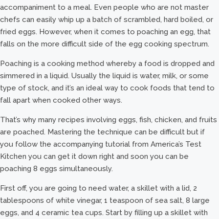
accompaniment to a meal. Even people who are not master
chefs can easily whip up a batch of scrambled, hard boiled, or
fried eggs. However, when it comes to poaching an egg, that
falls on the more difficult side of the egg cooking spectrum.
Poaching is a cooking method whereby a food is dropped and
simmered in a liquid. Usually the liquid is water, milk, or some
type of stock, and it’s an ideal way to cook foods that tend to
fall apart when cooked other ways.
That’s why many recipes involving eggs, fish, chicken, and fruits
are poached. Mastering the technique can be difficult but if
you follow the accompanying tutorial from America’s Test
Kitchen you can get it down right and soon you can be
poaching 8 eggs simultaneously.
First off, you are going to need water, a skillet with a lid, 2
tablespoons of white vinegar, 1 teaspoon of sea salt, 8 large
eggs, and 4 ceramic tea cups. Start by filling up a skillet with