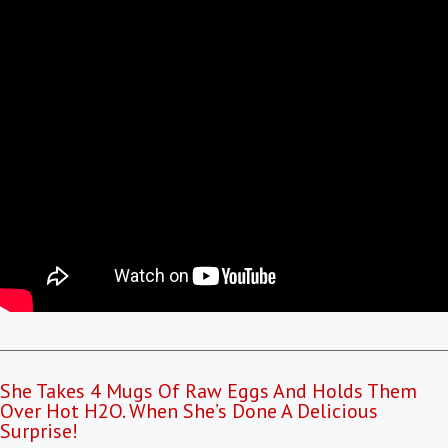
She Takes 4 Mugs Of Raw Eggs And Holds Them
Over Hot H2O. When She’s Done A Delicious
Surprise!