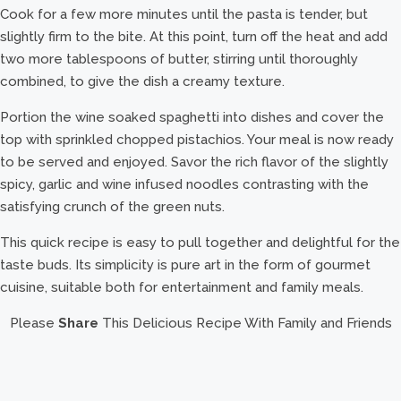
Cook for a few more minutes until the pasta is tender, but
slightly firm to the bite. At this point, turn off the heat and add
two more tablespoons of butter, stirring until thoroughly
combined, to give the dish a creamy texture.
Portion the wine soaked spaghetti into dishes and cover the
top with sprinkled chopped pistachios. Your meal is now ready
to be served and enjoyed. Savor the rich flavor of the slightly
spicy, garlic and wine infused noodles contrasting with the
satisfying crunch of the green nuts.
This quick recipe is easy to pull together and delightful for the
taste buds. Its simplicity is pure art in the form of gourmet
cuisine, suitable both for entertainment and family meals.
Please
Share
This Delicious Recipe With Family and Friends