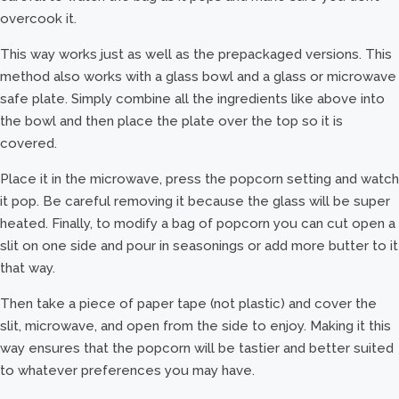
overcook it.
This way works just as well as the prepackaged versions. This
method also works with a glass bowl and a glass or microwave
safe plate. Simply combine all the ingredients like above into
the bowl and then place the plate over the top so it is
covered.
Place it in the microwave, press the popcorn setting and watch
it pop. Be careful removing it because the glass will be super
heated. Finally, to modify a bag of popcorn you can cut open a
slit on one side and pour in seasonings or add more butter to it
that way.
Then take a piece of paper tape (not plastic) and cover the
slit, microwave, and open from the side to enjoy. Making it this
way ensures that the popcorn will be tastier and better suited
to whatever preferences you may have.