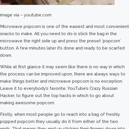
image via – youtube.com
Microwave popcorn is one of the easiest and most convenient
snacks to make. All you need to do is stick the bag in the
microwave the right side up and press the preset ‘popcorn’
button. A few minutes later it’s done and ready to be scarfed
down.
While at first glance it may seem like there is no way in which
the process can be improved upon, there are always ways to
make things better and microwave popcorn is no exception.
Leave it to everybody’s favorite, YouTube’s Crazy Russian
Hacker, to figure out the top hacks in which to go about
making awesome popcorn.
Firstly, when most people go to reach into a bag of freshly
popped popcorn they usually do it from either of the two
ends. That means they end up sticking their fingers down into