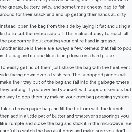
the greasy, buttery, salty, and sometimes cheesy bag to fish
around for their snack and end up getting their hands all dirty.
Instead, open the bag from the side by laying it flat and using a
knife to cut the entire side off. This makes it easy to reach all
the popcorn without coating your entire hand in grease.
Another issue is there are always a few kernels that fail to pop
in the bag and no one likes biting down on a hard piece.
To easily get rid of them just shake the bag with the heat vent
side facing down over a trash can. The unpopped pieces will
make their way out of the bag and fall into the garbage where
they belong. If you ever find yourself with popcorn kernels but
no way to pop them try making your own bag popping system.
Take a brown paper bag and fill the bottom with the kernels,
then add in a little pat of butter and whatever seasonings you
like, rumple and close the bag and stick it in the microwave. Be
careful to watch the bag as it pops and make sure you don’t