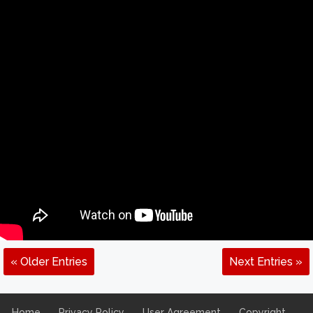
« Older Entries
Next Entries »
Home
Privacy Policy
User Agreement
Copyright