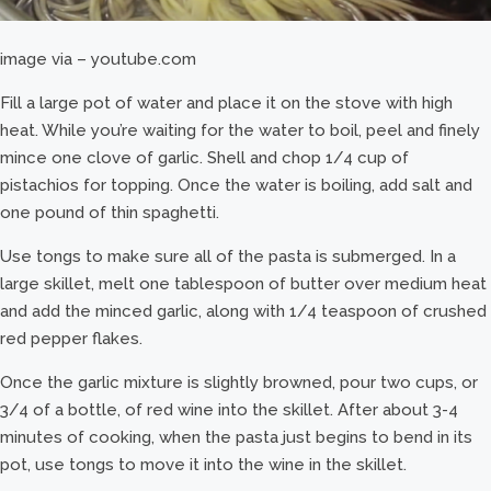
image via – youtube.com
Fill a large pot of water and place it on the stove with high
heat. While you’re waiting for the water to boil, peel and finely
mince one clove of garlic. Shell and chop 1/4 cup of
pistachios for topping. Once the water is boiling, add salt and
one pound of thin spaghetti.
Use tongs to make sure all of the pasta is submerged. In a
large skillet, melt one tablespoon of butter over medium heat
and add the minced garlic, along with 1/4 teaspoon of crushed
red pepper flakes.
Once the garlic mixture is slightly browned, pour two cups, or
3/4 of a bottle, of red wine into the skillet. After about 3-4
minutes of cooking, when the pasta just begins to bend in its
pot, use tongs to move it into the wine in the skillet.