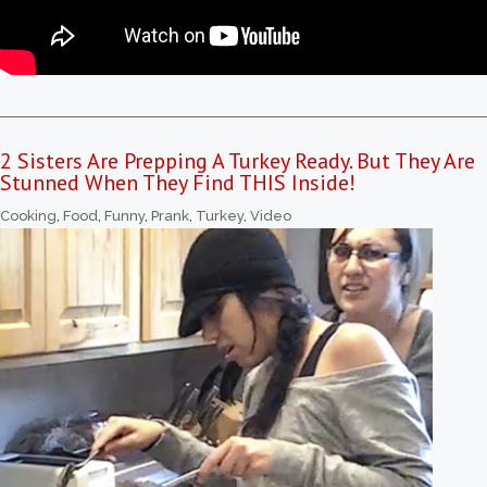
2 Sisters Are Prepping A Turkey Ready. But They Are
Stunned When They Find THIS Inside!
Cooking
,
Food
,
Funny
,
Prank
,
Turkey
,
Video