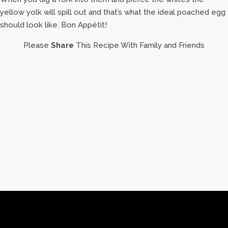
yellow yolk will spill out and that’s what the ideal poached egg
should look like. Bon Appétit!
Please
Share
This Recipe With Family and Friends