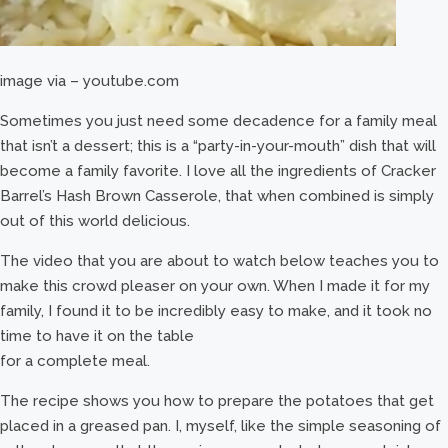
image via – youtube.com
Sometimes you just need some decadence for a family meal
that isn’t a dessert; this is a “party-in-your-mouth” dish that will
become a family favorite. I love all the ingredients of Cracker
Barrel’s Hash Brown Casserole, that when combined is simply
out of this world delicious.
The video that you are about to watch below teaches you to
make this crowd pleaser on your own. When I made it for my
family, I found it to be incredibly easy to make, and it took no
time to have it on the table
for a complete meal.
The recipe shows you how to prepare the potatoes that get
placed in a greased pan. I, myself, like the simple seasoning of