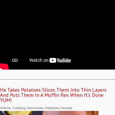
He Takes Potatoes Slices Them Into Thin Layers
And Puts Them In A Muffin Pan. When It’s Done
YUM!
Article
,
Cooking
,
Parmesan
,
Potatoes
,
Recipe