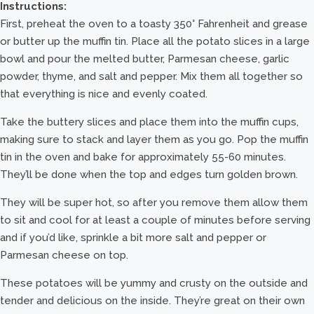
Instructions:
First, preheat the oven to a toasty 350° Fahrenheit and grease
or butter up the muffin tin. Place all the potato slices in a large
bowl and pour the melted butter, Parmesan cheese, garlic
powder, thyme, and salt and pepper. Mix them all together so
that everything is nice and evenly coated.
Take the buttery slices and place them into the muffin cups,
making sure to stack and layer them as you go. Pop the muffin
tin in the oven and bake for approximately 55-60 minutes.
They’ll be done when the top and edges turn golden brown.
They will be super hot, so after you remove them allow them
to sit and cool for at least a couple of minutes before serving
and if you’d like, sprinkle a bit more salt and pepper or
Parmesan cheese on top.
These potatoes will be yummy and crusty on the outside and
tender and delicious on the inside. They’re great on their own