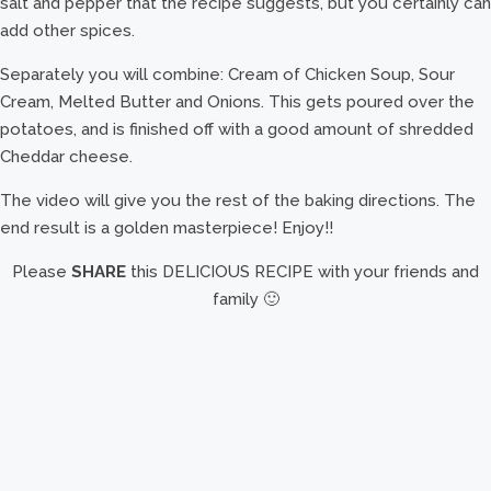
salt and pepper that the recipe suggests, but you certainly can
add other spices.
Separately you will combine: Cream of Chicken Soup, Sour
Cream, Melted Butter and Onions. This gets poured over the
potatoes, and is finished off with a good amount of shredded
Cheddar cheese.
The video will give you the rest of the baking directions. The
end result is a golden masterpiece! Enjoy!!
Please
SHARE
this DELICIOUS RECIPE with your friends and
family 🙂