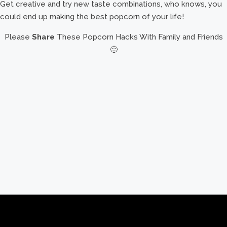
Get creative and try new taste combinations, who knows, you
could end up making the best popcorn of your life!
Please
Share
These Popcorn Hacks With Family and Friends
🙂