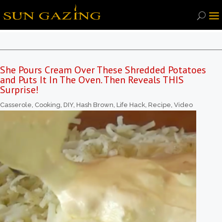
She Pours Cream Over These Shredded Potatoes
and Puts It In The Oven. Then Reveals THIS
Surprise!
Casserole
,
Cooking
,
DIY
,
Hash Brown
,
Life Hack
,
Recipe
,
Video