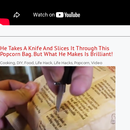
He Takes A Knife And Slices It Through This
Popcorn Bag. But What He Makes Is Brilliant!
Cooking
,
DIY
,
Food
,
Life Hack
,
Life Hacks
,
Popcorn
,
Video