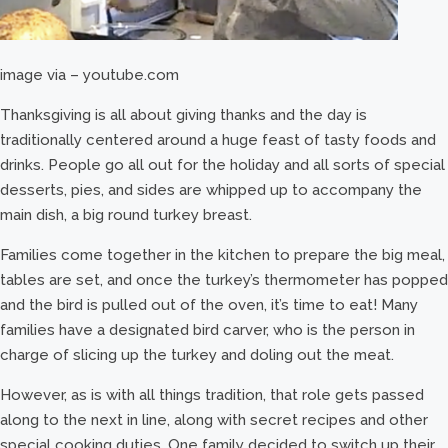
image via – youtube.com
Thanksgiving is all about giving thanks and the day is
traditionally centered around a huge feast of tasty foods and
drinks. People go all out for the holiday and all sorts of special
desserts, pies, and sides are whipped up to accompany the
main dish, a big round turkey breast.
Families come together in the kitchen to prepare the big meal,
tables are set, and once the turkey’s thermometer has popped
and the bird is pulled out of the oven, it’s time to eat! Many
families have a designated bird carver, who is the person in
charge of slicing up the turkey and doling out the meat.
However, as is with all things tradition, that role gets passed
along to the next in line, along with secret recipes and other
special cooking duties. One family decided to switch up their