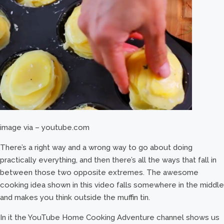
image via – youtube.com
There’s a right way and a wrong way to go about doing
practically everything, and then there’s all the ways that fall in
between those two opposite extremes. The awesome
cooking idea shown in this video falls somewhere in the middle
and makes you think outside the muffin tin.
In it the YouTube Home Cooking Adventure channel shows us