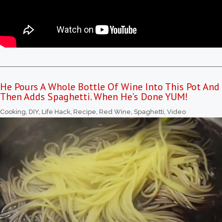
He Pours A Whole Bottle Of Wine Into This Pot And
Then Adds Spaghetti. When He’s Done YUM!
Cooking
,
DIY
,
Life Hack
,
Recipe
,
Red Wine
,
Spaghetti
,
Video