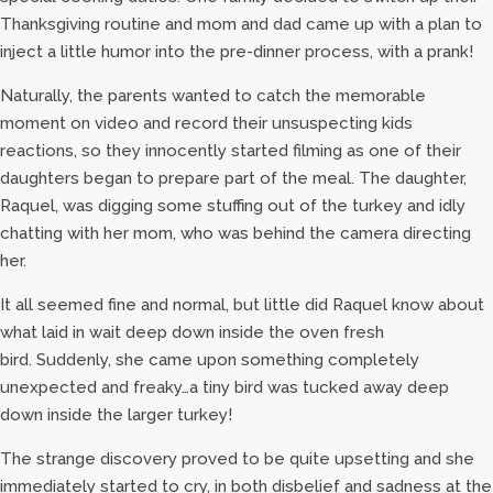
Thanksgiving routine and mom and dad came up with a plan to
inject a little humor into the pre-dinner process, with a prank!
Naturally, the parents wanted to catch the memorable
moment on video and record their unsuspecting kids
reactions, so they innocently started filming as one of their
daughters began to prepare part of the meal. The daughter,
Raquel, was digging some stuffing out of the turkey and idly
chatting with her mom, who was behind the camera directing
her.
It all seemed fine and normal, but little did Raquel know about
what laid in wait deep down inside the oven fresh
bird. Suddenly, she came upon something completely
unexpected and freaky…a tiny bird was tucked away deep
down inside the larger turkey!
The strange discovery proved to be quite upsetting and she
immediately started to cry, in both disbelief and sadness at the