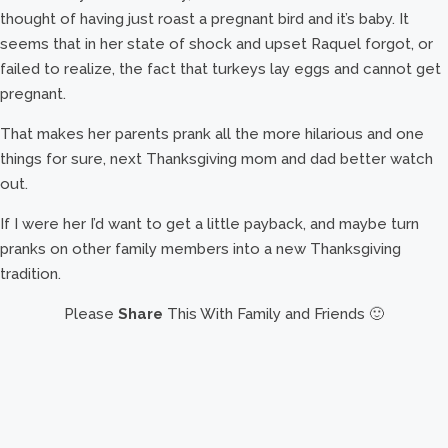
thought of having just roast a pregnant bird and it’s baby. It
seems that in her state of shock and upset Raquel forgot, or
failed to realize, the fact that turkeys lay eggs and cannot get
pregnant.
That makes her parents prank all the more hilarious and one
things for sure, next Thanksgiving mom and dad better watch
out.
If I were her I’d want to get a little payback, and maybe turn
pranks on other family members into a new Thanksgiving
tradition.
Please
Share
This With Family and Friends 🙂