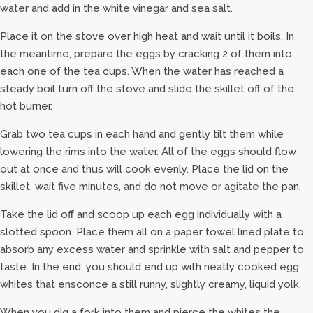
water and add in the white vinegar and sea salt.
Place it on the stove over high heat and wait until it boils. In
the meantime, prepare the eggs by cracking 2 of them into
each one of the tea cups. When the water has reached a
steady boil turn off the stove and slide the skillet off of the
hot burner.
Grab two tea cups in each hand and gently tilt them while
lowering the rims into the water. All of the eggs should flow
out at once and thus will cook evenly. Place the lid on the
skillet, wait five minutes, and do not move or agitate the pan.
Take the lid off and scoop up each egg individually with a
slotted spoon. Place them all on a paper towel lined plate to
absorb any excess water and sprinkle with salt and pepper to
taste. In the end, you should end up with neatly cooked egg
whites that ensconce a still runny, slightly creamy, liquid yolk.
When you dig a fork into them and pierce the whites the