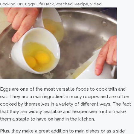
Cooking
,
DIY
,
Eggs
,
Life Hack
,
Poached
,
Recipe
,
Video
Eggs are one of the most versatile foods to cook with and
eat. They are a main ingredient in many recipes and are often
cooked by themselves in a variety of different ways. The fact
that they are widely available and inexpensive further make
them a staple to have on hand in the kitchen.
Plus, they make a great addition to main dishes or as a side