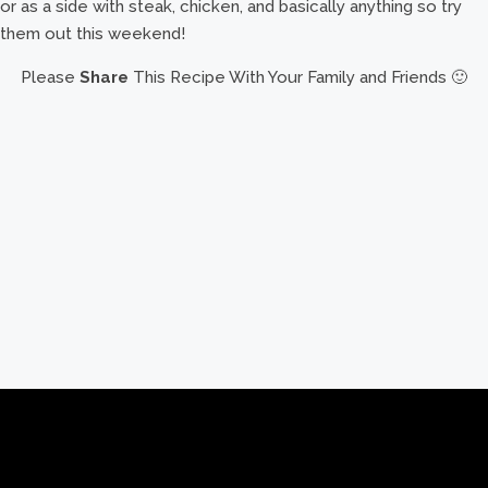
or as a side with steak, chicken, and basically anything so try
them out this weekend!
Please
Share
This Recipe With Your Family and Friends 🙂